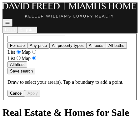
Go to: Homepage
Open navigation
Login
Register
For sale
Any price
All property types
All beds
All baths
List
Map
List
Map
All
filters
Save search
Draw to select your area(s). Tap a boundary to add a point.
Cancel
Apply
Real Estate & Homes for Sale