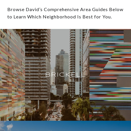
Browse David’s Comprehensive Area Guides Below
to Learn Which Neighborhood Is Best for You.
BRICKELL