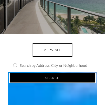
VIEW ALL
SEARCH