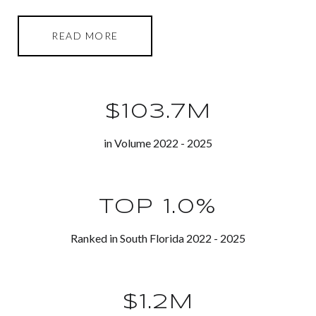
READ MORE
$103.7M
in Volume 2022 - 2025
TOP 1.0%
Ranked in South Florida 2022 - 2025
$1.2M