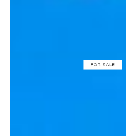
FOR SALE