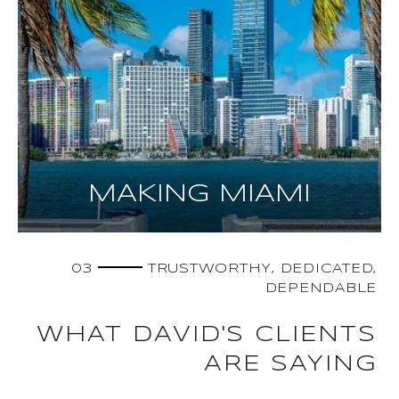
MAKING MIAMI
03
TRUSTWORTHY, DEDICATED,
DEPENDABLE
WHAT DAVID'S CLIENTS
ARE SAYING