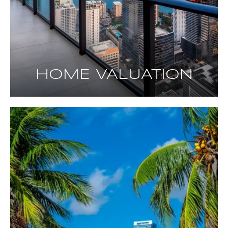
HOME VALUATION