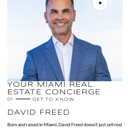
YOUR MIAMI REAL
ESTATE CONCIERGE
01
GET TO KNOW
DAVID FREED
Born and raised in Miami, David Freed doesn’t just sell real