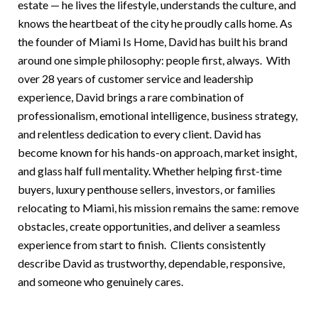
estate — he lives the lifestyle, understands the culture, and
knows the heartbeat of the city he proudly calls home. As
the founder of Miami Is Home, David has built his brand
around one simple philosophy: people first, always. With
over 28 years of customer service and leadership
experience, David brings a rare combination of
professionalism, emotional intelligence, business strategy,
and relentless dedication to every client. David has
become known for his hands-on approach, market insight,
and glass half full mentality. Whether helping first-time
buyers, luxury penthouse sellers, investors, or families
relocating to Miami, his mission remains the same: remove
obstacles, create opportunities, and deliver a seamless
experience from start to finish. Clients consistently
describe David as trustworthy, dependable, responsive,
and someone who genuinely cares.