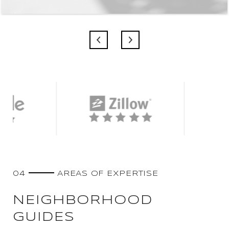
04
AREAS OF EXPERTISE
NEIGHBORHOOD
GUIDES