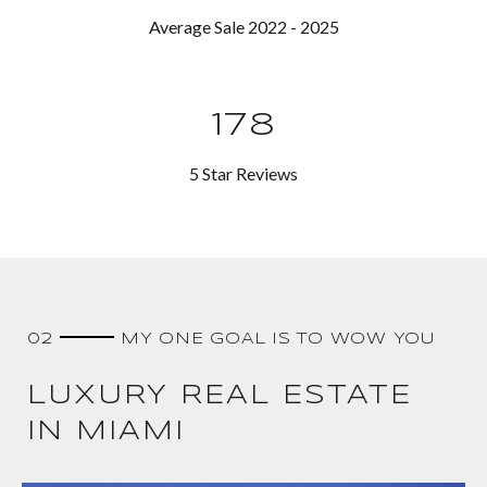
Average Sale 2022 - 2025
178
5 Star Reviews
02
MY ONE GOAL IS TO WOW YOU
LUXURY REAL ESTATE
IN MIAMI