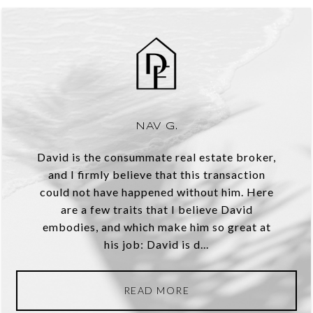
NAV G.
David is the consummate real estate broker,
and I firmly believe that this transaction
could not have happened without him. Here
are a few traits that I believe David
embodies, and which make him so great at
his job: David is d...
READ MORE