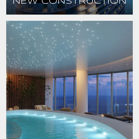
NEW CONSTRUCTION