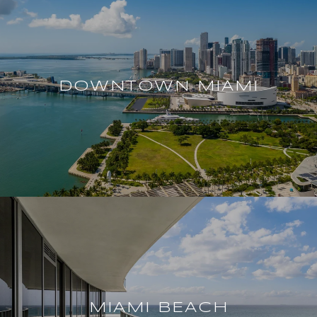
DOWNTOWN MIAMI
MIAMI BEACH