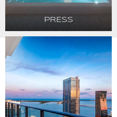
PRESS