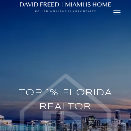
TOP 1% FLORIDA
BRICKELL
SPECIALIST
REALTOR