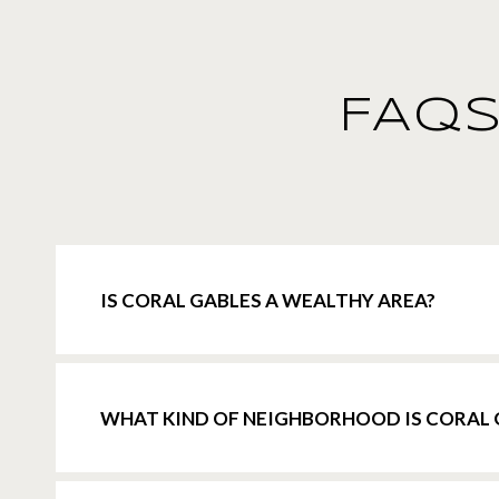
FAQS
IS CORAL GABLES A WEALTHY AREA?
WHAT KIND OF NEIGHBORHOOD IS CORAL 