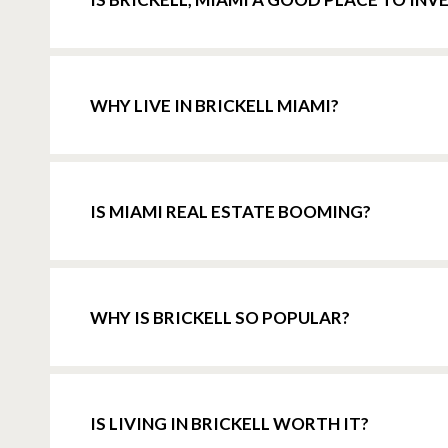
WHY LIVE IN BRICKELL MIAMI?
IS MIAMI REAL ESTATE BOOMING?
WHY IS BRICKELL SO POPULAR?
IS LIVING IN BRICKELL WORTH IT?