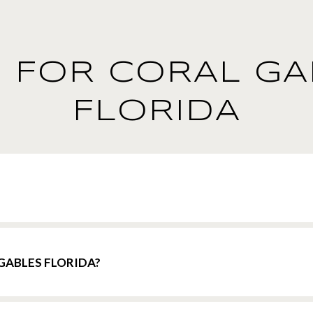
 FOR CORAL GA
FLORIDA
GABLES FLORIDA?