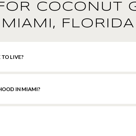
FOR COCONUT 
MIAMI, FLORIDA
 TO LIVE?
HOOD IN MIAMI?