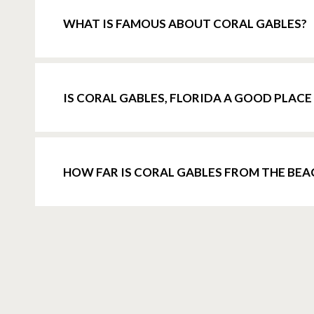
WHAT IS FAMOUS ABOUT CORAL GABLES?
IS CORAL GABLES, FLORIDA A GOOD PLACE 
HOW FAR IS CORAL GABLES FROM THE BEA