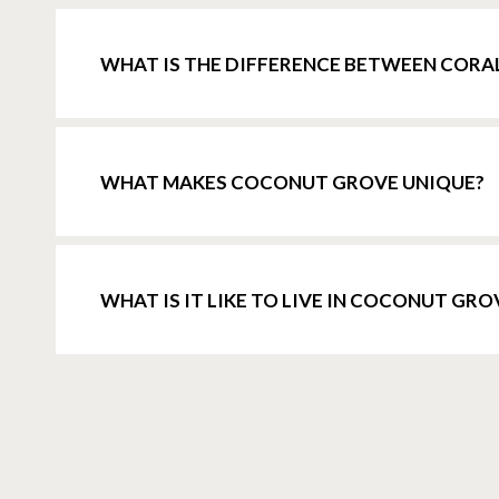
WHAT IS THE DIFFERENCE BETWEEN CORA
WHAT MAKES COCONUT GROVE UNIQUE?
WHAT IS IT LIKE TO LIVE IN COCONUT GRO