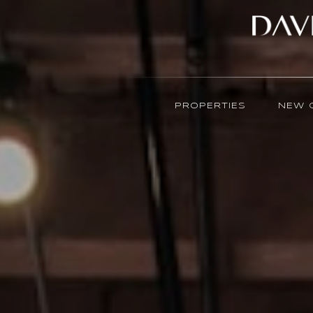
PROPERTIES
NEW 