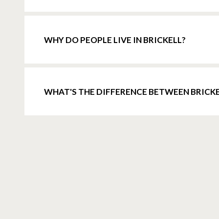
WHY DO PEOPLE LIVE IN BRICKELL?
WHAT'S THE DIFFERENCE BETWEEN BRIC