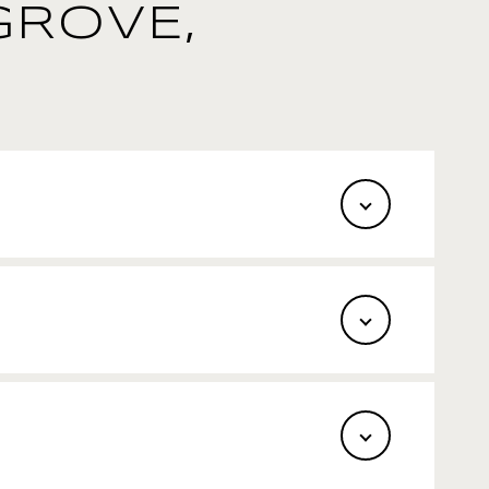
GROVE,