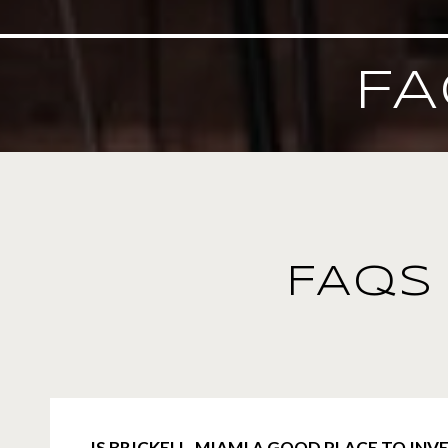
FA
FAQS 
IS BRICKELL, MIAMI A GOOD PLACE TO INVE