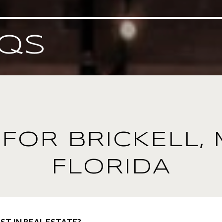
QS
FOR BRICKELL, 
FLORIDA
ST IN REAL ESTATE?