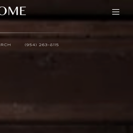
ARCH
(954) 263-8115