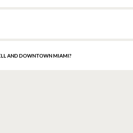
KELL AND DOWNTOWN MIAMI?