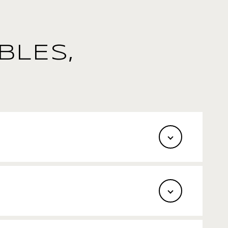
BLES,