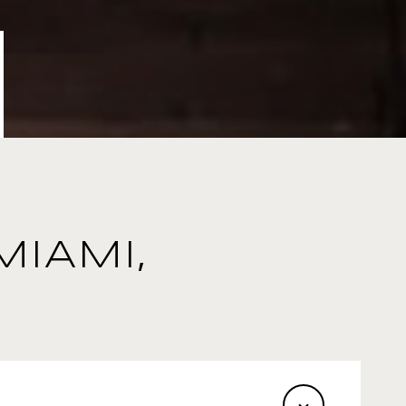
MIAMI,