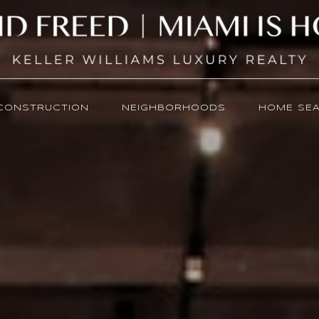
CONSTRUCTION
NEIGHBORHOODS
HOME SE