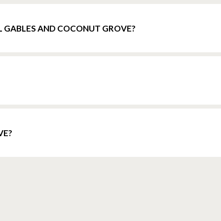
L GABLES AND COCONUT GROVE?
VE?