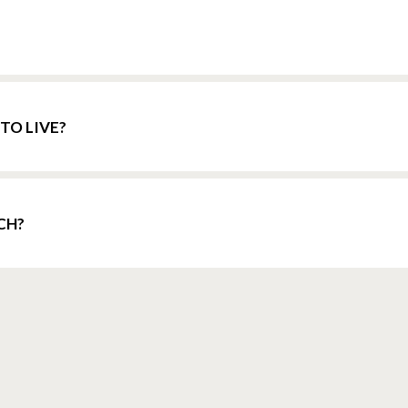
TO LIVE?
CH?