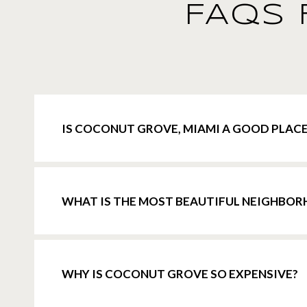
FAQS 
IS COCONUT GROVE, MIAMI A GOOD PLACE
WHAT IS THE MOST BEAUTIFUL NEIGHBOR
WHY IS COCONUT GROVE SO EXPENSIVE?