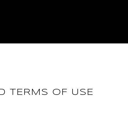
ND TERMS OF USE