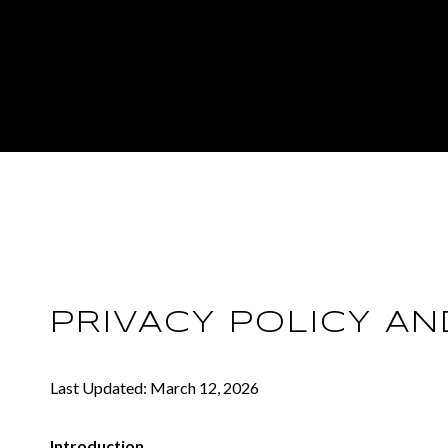
PRIVACY POLICY A
Last Updated: March 12, 2026
Introduction