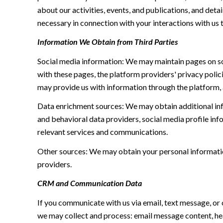
about our activities, events, and publications, and de
necessary in connection with your interactions with us t
Information We Obtain from Third Parties
Social media information: We may maintain pages on soc
with these pages, the platform providers' privacy polici
may provide us with information through the platform, 
Data enrichment sources: We may obtain additional inf
and behavioral data providers, social media profile inf
relevant services and communications.
Other sources: We may obtain your personal information 
providers.
CRM and Communication Data
If you communicate with us via email, text message, or
we may collect and process: email message content, h