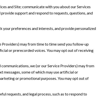
ices and Site; communicate with you about our Services
 provide support and respond to requests, questions, and
 your preferences and interests, and provide personalized
ce Providers) may from time to time send you follow-up
icial or prerecorded voices. You may opt out of receiving
l communications, we (or our Service Providers) may from
t messages, some of which may use artificial or
r marketing or promotional purposes. You may opt out of
ful requests, and legal process, such as to respond to