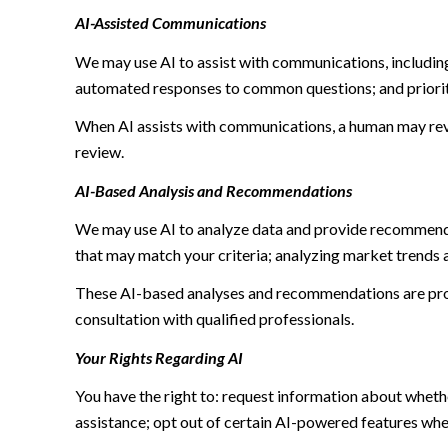
AI-Assisted Communications
We may use AI to assist with communications, including
automated responses to common questions; and priori
When AI assists with communications, a human may re
review.
AI-Based Analysis and Recommendations
We may use AI to analyze data and provide recommendat
that may match your criteria; analyzing market trends 
These AI-based analyses and recommendations are prov
consultation with qualified professionals.
Your Rights Regarding AI
You have the right to: request information about wheth
assistance; opt out of certain AI-powered features wh