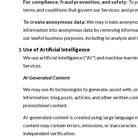
For compliance, fraud prevention, and safety:
To pr
terms and conditions that govern our Services; and protec
To create anonymous data:
We may create anonymous
information into anonymous data by removing informatio
our lawful business purposes, including to analyze and
Use of Artificial Intelligence
We use artificial intelligence ("AI") and machine learn
Services.
AI-Generated Content
We may use AI technologies to generate, assist with, or
information; blog posts, articles, and other written c
promotional content.
AI-generated content is created using large language 
content may contain errors, omissions, or inaccuracies.
independent verification.