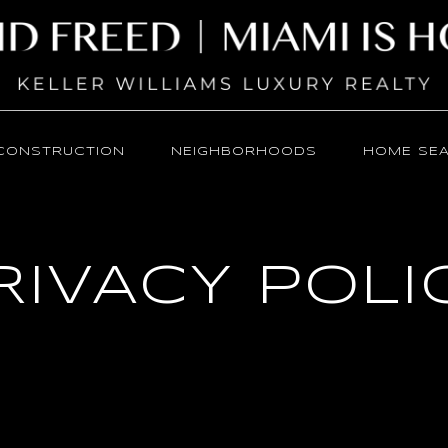
CONSTRUCTION
NEIGHBORHOODS
HOME SE
RIVACY POLI