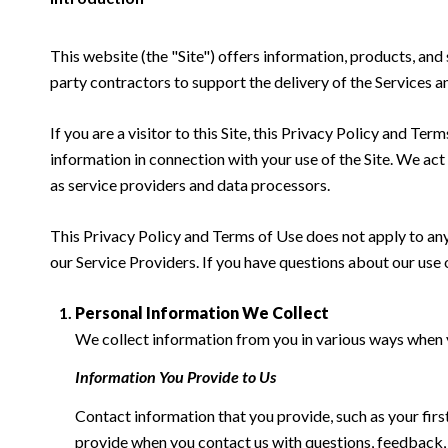
This website (the "Site") offers information, products, and
party contractors to support the delivery of the Services an
If you are a visitor to this Site, this Privacy Policy and Te
information in connection with your use of the Site. We act a
as service providers and data processors.
This Privacy Policy and Terms of Use does not apply to any w
our Service Providers. If you have questions about our use 
Personal Information We Collect
We collect information from you in various ways when yo
Information You Provide to Us
Contact information that you provide, such as your fi
provide when you contact us with questions, feedback,