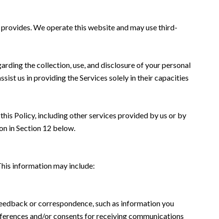
me provides. We operate this website and may use third-
garding the collection, use, and disclosure of your personal
sist us in providing the Services solely in their capacities
this Policy, including other services provided by us or by
on in Section 12 below.
This information may include:
 feedback or correspondence, such as information you
eferences and/or consents for receiving communications