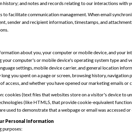
history; and notes and records relating to our interactions with y
 to facilitate communication management. When email synchroniz
nt, sender and recipient information, timestamps, and attachments.
ions.
formation about you, your computer or mobile device, and your int
ding your computer's or mobile device's operating system type and 
language settings, mobile device carrier, and general location inform
w long you spent on a page or screen, browsing history, navigation
n of access, and whether you have opened our marketing emails or cl
 cookies (text files that websites store on a visitor's device to un
 technologies (like HTML5, that provide cookie-equivalent function
 are used to demonstrate that a webpage or email was accessed or 
ur Personal Information
g purposes: