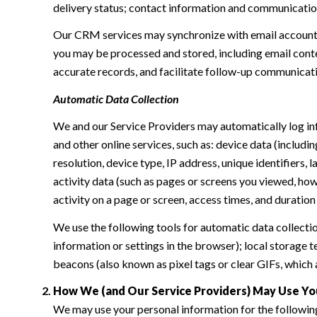
delivery status; contact information and communication 
Our CRM services may synchronize with email accounts
you may be processed and stored, including email conte
accurate records, and facilitate follow-up communicat
Automatic Data Collection
We and our Service Providers may automatically log in
and other online services, such as: device data (inclu
resolution, device type, IP address, unique identifiers, 
activity data (such as pages or screens you viewed, ho
activity on a page or screen, access times, and duratio
We use the following tools for automatic data collection:
information or settings in the browser); local storage
beacons (also known as pixel tags or clear GIFs, which
How We (and Our Service Providers) May Use Yo
We may use your personal information for the followin