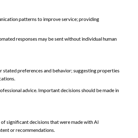
nication patterns to improve service; providing
omated responses may be sent without individual human
r stated preferences and behavior; suggesting properties
cations.
fessional advice. Important decisions should be made in
of significant decisions that were made with AI
ontent or recommendations.