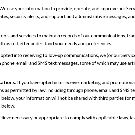
We use your information to provide, operate, and improve our Serv
es, security alerts, and support and administrative messages; and
ls and services to maintain records of our communications, track
ith us to better understand your needs and preferences.
 opted into receiving follow-up communications, we (or our Servi
 phone, email, and SMS text messages, some of which may use artif
ations:
If you have opted in to receive marketing and promotiona
 as permitted by law, including through phone, email, and SMS tex
4 below, your information will not be shared with third parties fo
6 below.
lieve necessary or appropriate to comply with applicable laws, law