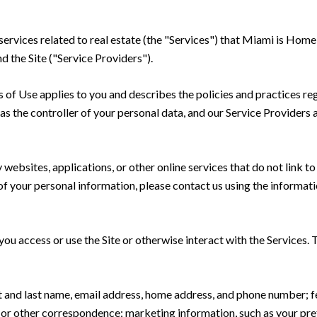
 services related to real estate (the "Services") that Miami is Ho
d the Site ("Service Providers").
rms of Use applies to you and describes the policies and practices re
s the controller of your personal data, and our Service Providers as
ebsites, applications, or other online services that do not link to 
of your personal information, please contact us using the informati
u access or use the Site or otherwise interact with the Services. 
rst and last name, email address, home address, and phone number;
 or other correspondence; marketing information, such as your pr