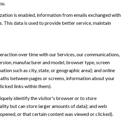
ou.
ation is enabled, information from emails exchanged with
 This data is used to provide better service, maintain
eraction over time with our Services, our communications,
version, manufacturer and model, browser type, screen
ation such as city, state, or geographic area); and online
 paths between pages or screens, information about your
icked links within them).
iquely identify the visitor's browser or to store
ality but can store larger amounts of data); and web
opened, or that certain content was viewed or clicked).