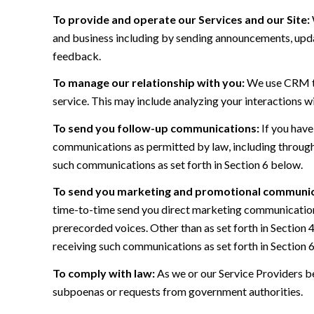
To provide and operate our Services and our Site:
and business including by sending announcements, updat
feedback.
To manage our relationship with you:
We use CRM too
service. This may include analyzing your interactions w
To send you follow-up communications:
If you have
communications as permitted by law, including through
such communications as set forth in Section 6 below.
To send you marketing and promotional communic
time-to-time send you direct marketing communications
prerecorded voices. Other than as set forth in Section 
receiving such communications as set forth in Section 
To comply with law:
As we or our Service Providers be
subpoenas or requests from government authorities.