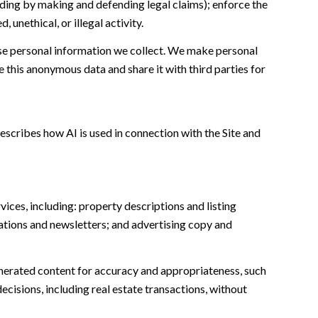
cluding by making and defending legal claims); enforce the
unethical, or illegal activity.
e personal information we collect. We make personal
this anonymous data and share it with third parties for
escribes how AI is used in connection with the Site and
ices, including: property descriptions and listing
ations and newsletters; and advertising copy and
nerated content for accuracy and appropriateness, such
ecisions, including real estate transactions, without