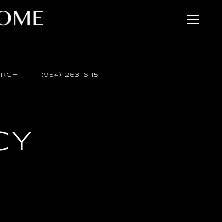
ARCH
(954) 263-8115
CY