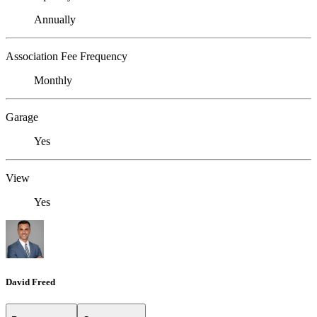
Annually
Association Fee Frequency
Monthly
Garage
Yes
View
Yes
David Freed