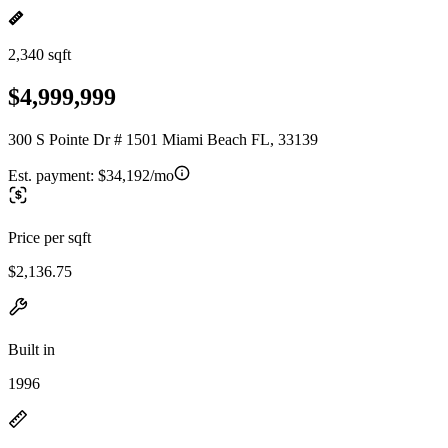
2,340 sqft
$4,999,999
300 S Pointe Dr # 1501 Miami Beach FL, 33139
Est. payment:
$34,192/mo
Price per sqft
$2,136.75
Built in
1996