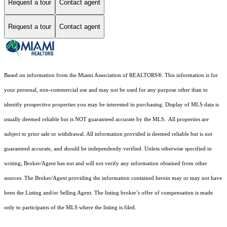
Request a tour
Contact agent
Request a tour
Contact agent
Based on information from the Miami Association of REALTORS
®
. This information is for
your personal, non-commercial use and may not be used for any purpose other than to
identify prospective properties you may be interested in purchasing. Display of MLS data is
usually deemed reliable but is NOT guaranteed accurate by the MLS. All properties are
subject to prior sale or withdrawal. All information provided is deemed reliable but is not
guaranteed accurate, and should be independently verified. Unless otherwise specified in
writing, Broker/Agent has not and will not verify any information obtained from other
sources. The Broker/Agent providing the information contained herein may or may not have
been the Listing and/or Selling Agent. The listing broker’s offer of compensation is made
only to participants of the MLS where the listing is filed.