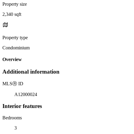
Property size
2,340 sqft
Property type
Condominium
Overview
Additional information
MLS
Ⓡ
ID
A12000024
Interior features
Bedrooms
3