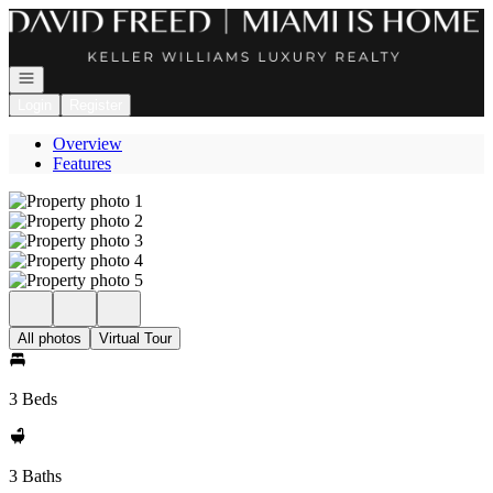
Go to: Homepage
Open navigation
Login
Register
Overview
Features
All photos
Virtual Tour
3 Beds
3 Baths