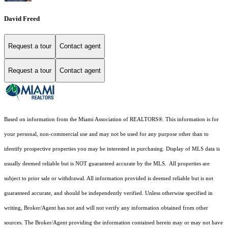
David Freed
Request a tour
Contact agent
Request a tour
Contact agent
Based on information from the Miami Association of REALTORS
®
. This information is for
your personal, non-commercial use and may not be used for any purpose other than to
identify prospective properties you may be interested in purchasing. Display of MLS data is
usually deemed reliable but is NOT guaranteed accurate by the MLS. All properties are
subject to prior sale or withdrawal. All information provided is deemed reliable but is not
guaranteed accurate, and should be independently verified. Unless otherwise specified in
writing, Broker/Agent has not and will not verify any information obtained from other
sources. The Broker/Agent providing the information contained herein may or may not have