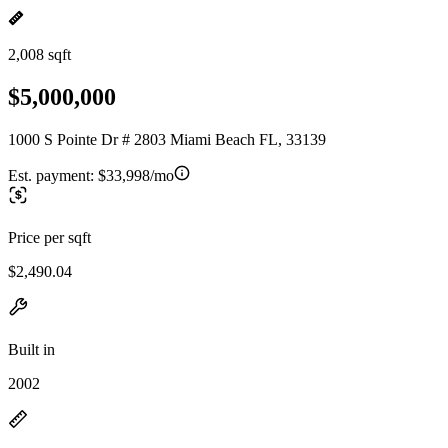
2,008 sqft
$5,000,000
1000 S Pointe Dr # 2803 Miami Beach FL, 33139
Est. payment:
$33,998/mo
Price per sqft
$2,490.04
Built in
2002