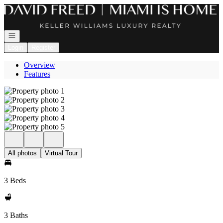
Go to: Homepage
Open navigation
Login
Register
Overview
Features
All photos
Virtual Tour
3 Beds
3 Baths