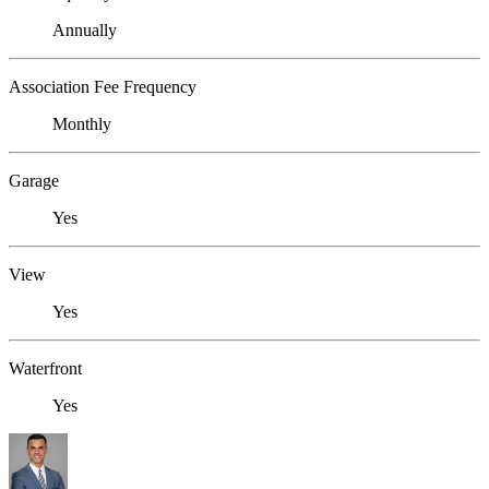
Annually
Association Fee Frequency
Monthly
Garage
Yes
View
Yes
Waterfront
Yes