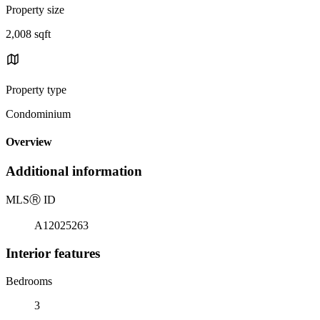
Property size
2,008 sqft
Property type
Condominium
Overview
Additional information
MLS
Ⓡ
ID
A12025263
Interior features
Bedrooms
3