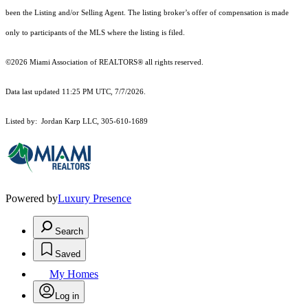
been the Listing and/or Selling Agent. The listing broker’s offer of compensation is made
only to participants of the MLS where the listing is filed.
©2026 Miami Association of REALTORS® all rights reserved.
Data last updated 11:25 PM UTC, 7/7/2026.
Listed by: Jordan Karp LLC, 305-610-1689
Powered by
Luxury Presence
Search
Saved
My Homes
Log in