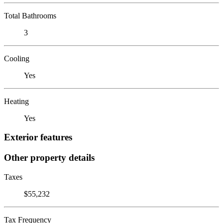
Total Bathrooms
3
Cooling
Yes
Heating
Yes
Exterior features
Other property details
Taxes
$55,232
Tax Frequency