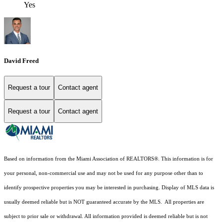
Yes
David Freed
Request a tour
Contact agent
Request a tour
Contact agent
Based on information from the Miami Association of REALTORS
®
. This information is for
your personal, non-commercial use and may not be used for any purpose other than to
identify prospective properties you may be interested in purchasing. Display of MLS data is
usually deemed reliable but is NOT guaranteed accurate by the MLS. All properties are
subject to prior sale or withdrawal. All information provided is deemed reliable but is not