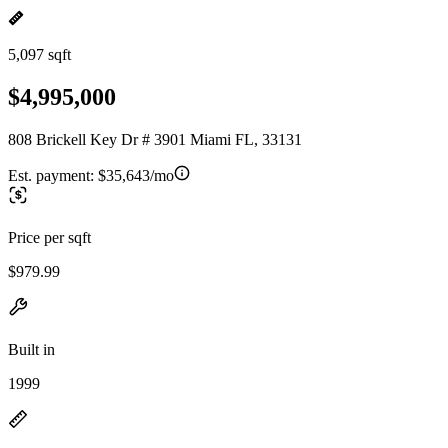
5,097 sqft
$4,995,000
808 Brickell Key Dr # 3901 Miami FL, 33131
Est. payment:
$35,643/mo
Price per sqft
$979.99
Built in
1999