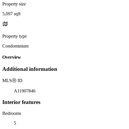
Property size
5,097 sqft
Property type
Condominium
Overview
Additional information
MLS
Ⓡ
ID
A11907846
Interior features
Bedrooms
5