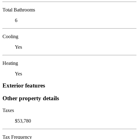
Total Bathrooms
6
Cooling
Yes
Heating
Yes
Exterior features
Other property details
Taxes
$53,780
Tax Frequency