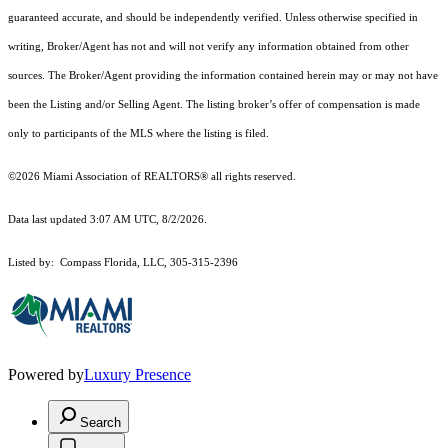
guaranteed accurate, and should be independently verified. Unless otherwise specified in
writing, Broker/Agent has not and will not verify any information obtained from other
sources. The Broker/Agent providing the information contained herein may or may not have
been the Listing and/or Selling Agent. The listing broker’s offer of compensation is made
only to participants of the MLS where the listing is filed.
©2026 Miami Association of REALTORS® all rights reserved.
Data last updated 3:07 AM UTC, 8/2/2026.
Listed by: Compass Florida, LLC, 305-315-2396
Powered by
Luxury Presence
Search