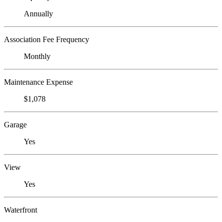
Annually
Association Fee Frequency
Monthly
Maintenance Expense
$1,078
Garage
Yes
View
Yes
Waterfront