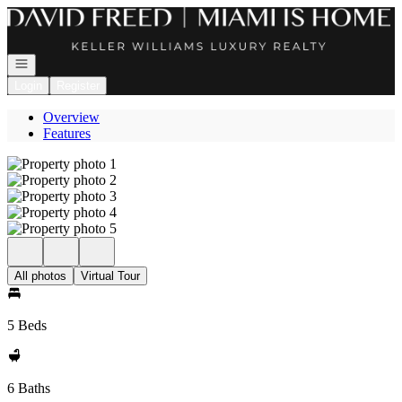
Go to: Homepage
Open navigation
Login
Register
Overview
Features
All photos
Virtual Tour
5 Beds
6 Baths