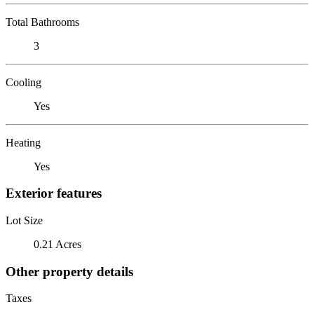
Total Bathrooms
3
Cooling
Yes
Heating
Yes
Exterior features
Lot Size
0.21 Acres
Other property details
Taxes