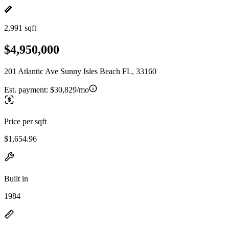
2,991 sqft
$4,950,000
201 Atlantic Ave Sunny Isles Beach FL, 33160
Est. payment:
$30,829/mo
Price per sqft
$1,654.96
Built in
1984