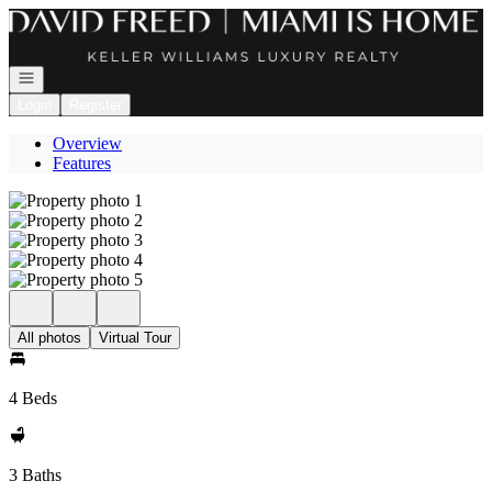
Go to: Homepage
Open navigation
Login
Register
Overview
Features
All photos
Virtual Tour
4 Beds
3 Baths