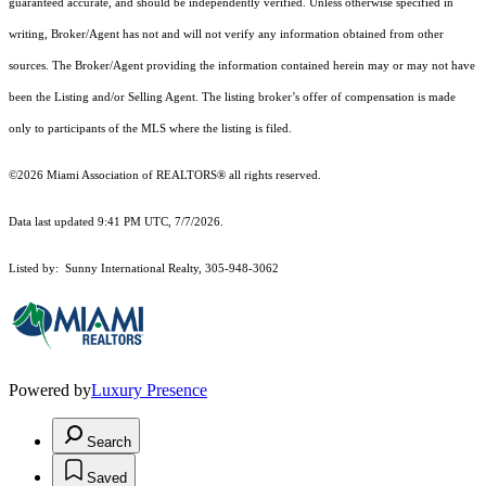
guaranteed accurate, and should be independently verified. Unless otherwise specified in
writing, Broker/Agent has not and will not verify any information obtained from other
sources. The Broker/Agent providing the information contained herein may or may not have
been the Listing and/or Selling Agent. The listing broker’s offer of compensation is made
only to participants of the MLS where the listing is filed.
©2026 Miami Association of REALTORS® all rights reserved.
Data last updated 9:41 PM UTC, 7/7/2026.
Listed by: Sunny International Realty, 305-948-3062
Powered by
Luxury Presence
Search
Saved