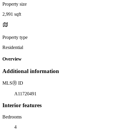
Property size
2,991 sqft
Property type
Residential
Overview
Additional information
MLS
Ⓡ
ID
A11720491
Interior features
Bedrooms
4