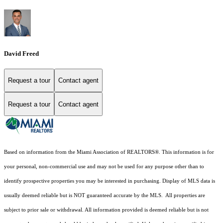
David Freed
Request a tour
Contact agent
Request a tour
Contact agent
Based on information from the Miami Association of REALTORS
®
. This information is for
your personal, non-commercial use and may not be used for any purpose other than to
identify prospective properties you may be interested in purchasing. Display of MLS data is
usually deemed reliable but is NOT guaranteed accurate by the MLS. All properties are
subject to prior sale or withdrawal. All information provided is deemed reliable but is not