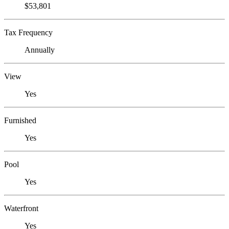
$53,801
Tax Frequency
Annually
View
Yes
Furnished
Yes
Pool
Yes
Waterfront
Yes