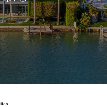
llion