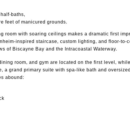
half-baths,
e feet of manicured grounds.
ing room with soaring ceilings makes a dramatic first imp
heim-inspired staircase, custom lighting, and floor-to-c
s of Biscayne Bay and the Intracoastal Waterway.
dining room, and gym are located on the first level, while
, a grand primary suite with spa-like bath and oversize
ies abound:
ck