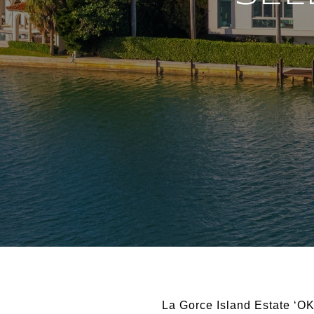
La Gorce Island Estate ‘OK