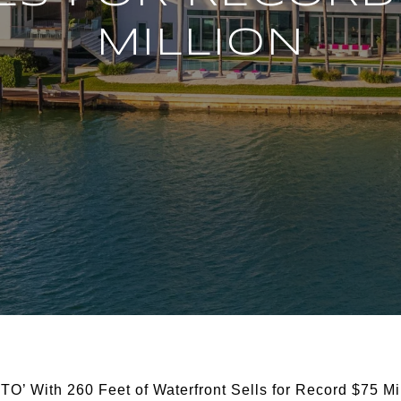
MILLION
TO’ With 260 Feet of Waterfront Sells for Record $75 Mi