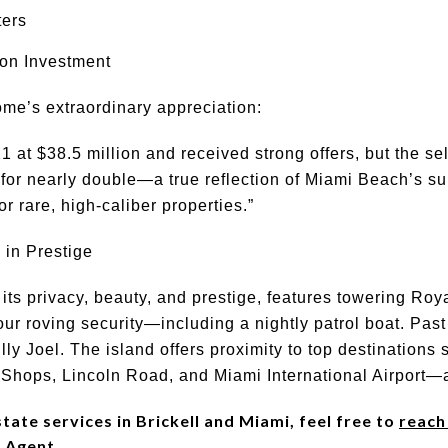
ters
on Investment
me’s extraordinary appreciation:
1 at $38.5 million and received strong offers, but the se
ld for nearly double—a true reflection of Miami Beach’s su
 rare, high-caliber properties.”
 in Prestige
 its privacy, beauty, and prestige, features towering Ro
our roving security—including a nightly patrol boat. Pas
illy Joel. The island offers proximity to top destinations
Shops, Lincoln Road, and Miami International Airport—a
ate services in Brickell and Miami, feel free to
reach
 Agent.