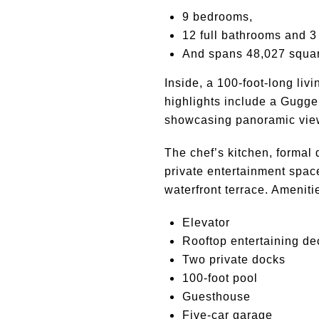
9 bedrooms,
12 full bathrooms and 3 
And spans 48,027 squar
Inside, a 100-foot-long liv
highlights include a Guggen
showcasing panoramic view
The chef’s kitchen, formal 
private entertainment space
waterfront terrace. Amenit
Elevator
Rooftop entertaining de
Two private docks
100-foot pool
Guesthouse
Five-car garage