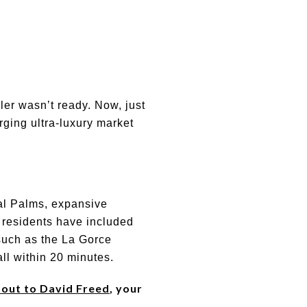
ller wasn’t ready. Now, just
rging ultra-luxury market
yal Palms, expansive
t residents have included
 such as the La Gorce
ll within 20 minutes.
 out to David Freed
, your