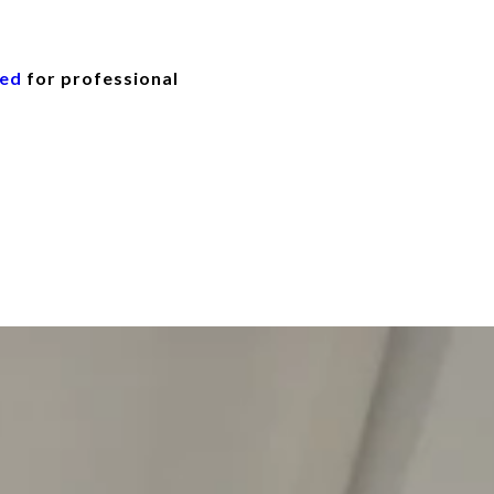
eed
for professional