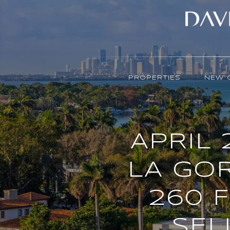
PROPERTIES
NEW 
APRIL 
LA GOR
260 
SEL