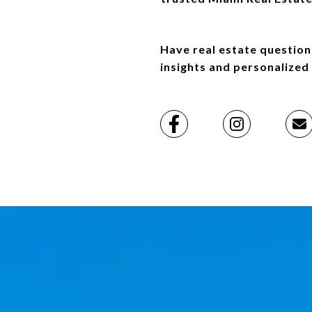
Have real estate question
insights and personalized