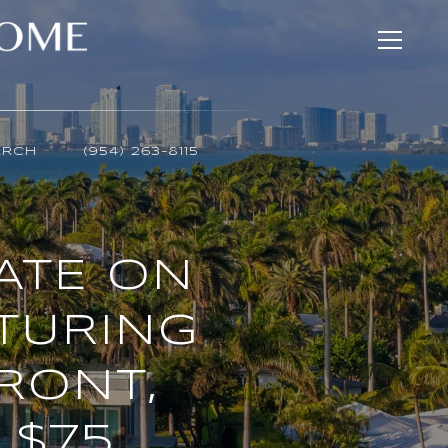
ARCH
(954) 263-8115
TATE ON
ATURING
RONT,
 $75