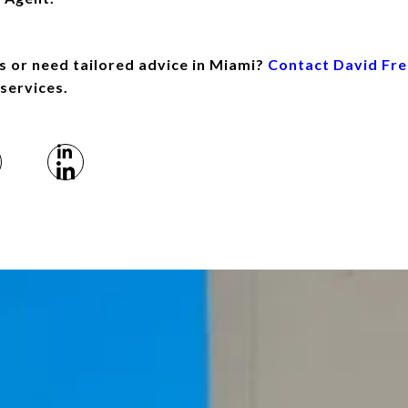
s or need tailored advice in Miami?
Contact David Fr
 services.