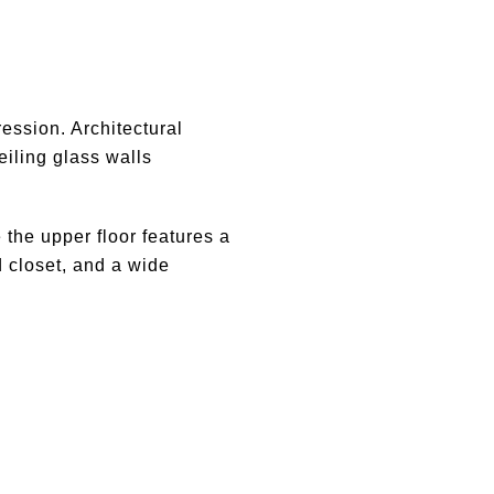
ression. Architectural
eiling glass walls
 the upper floor features a
d closet, and a wide