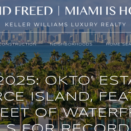
CONSTRUCTION
NEIGHBORHOODS
HOME SE
2025: OKTO’ ES
CE ISLAND, FE
FEET OF WATERF
LS FOR RECORD