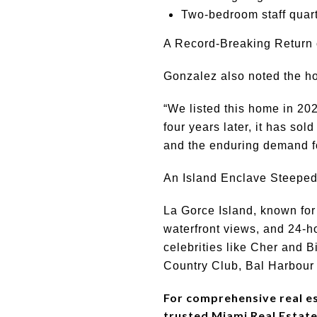
Two-bedroom staff quar
A Record-Breaking Return 
Gonzalez also noted the ho
“We listed this home in 202
four years later, it has so
and the enduring demand for
An Island Enclave Steeped
La Gorce Island, known for
waterfront views, and 24-h
celebrities like Cher and B
Country Club, Bal Harbour 
For comprehensive real est
trusted Miami Real Estate