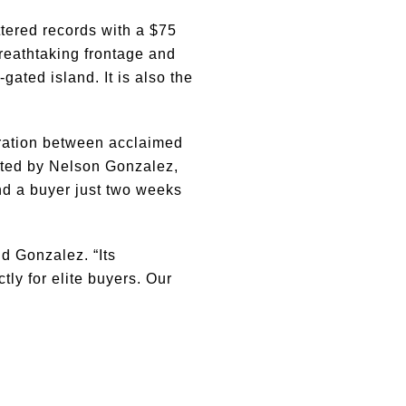
tered records with a $75
breathtaking frontage and
gated island. It is also the
oration between acclaimed
sted by Nelson Gonzalez,
d a buyer just two weeks
d Gonzalez. “Its
ly for elite buyers. Our