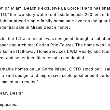
n on Miami Beach’s exclusive La Gorce Island has shat
O,” the two-story waterfront estate boasts 260 feet of 
 highest-priced single-family home sale ever on the guard-
dential sale in Miami Beach history.
cle, the 1.1-acre estate was designed through a collab
aser and architect Carlos Prio-Touzet. The home was li
Berkshire Hathaway HomeServices EWM Realty, and foun
yer and seller identities remain confidential.
rkable homes on La Gorce Island, OKTO stood out,” sai
a-kind design, and impressive scale positioned it perfect
 immediate results.”
orary Design
ompasses: