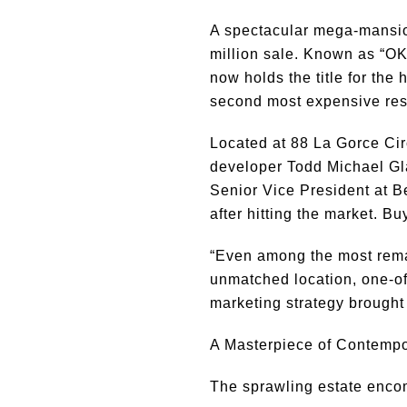
A spectacular mega-mansio
million sale. Known as “OKT
now holds the title for the
second most expensive resi
Located at 88 La Gorce Cir
developer Todd Michael Gl
Senior Vice President at 
after hitting the market. Bu
“Even among the most rema
unmatched location, one-of-
marketing strategy brought
A Masterpiece of Contemp
The sprawling estate enc