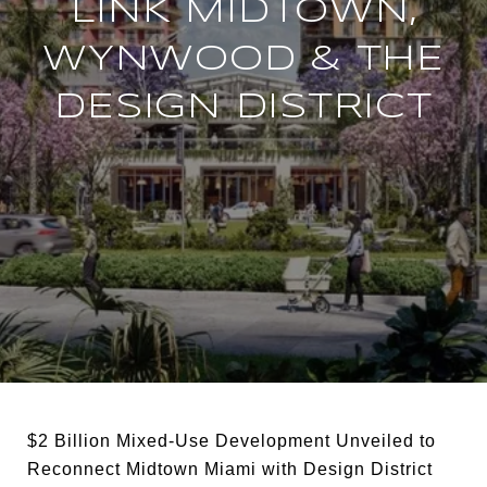
LINK MIDTOWN,
WYNWOOD & THE
DESIGN DISTRICT
$2 Billion Mixed-Use Development Unveiled to
Reconnect Midtown Miami with Design District