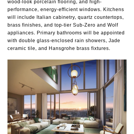
wood-look porcelain flooring, and high-
performance, energy-efficient windows. Kitchens
will include Italian cabinetry, quartz countertops,
brass finishes, and top-tier Sub-Zero and Wolf
appliances. Primary bathrooms will be appointed
with double glass-enclosed rain showers, Jade
ceramic tile, and Hansgrohe brass fixtures.