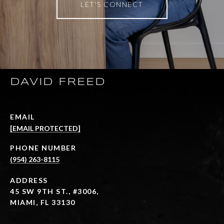
LET'S CONNECT
DAVID FREED
EMAIL
[EMAIL PROTECTED]
PHONE NUMBER
(954) 263-8115
ADDRESS
45 SW 9TH ST., #3006,
MIAMI, FL 33130