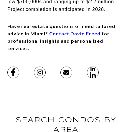
low $700,000s and ranging up to $2.7 million.
Project completion is anticipated in 2028.
Have real estate questions or need tailored
advice in Miami?
Contact David Freed
for
professional insights and personalized
services.
SEARCH CONDOS BY
AREA