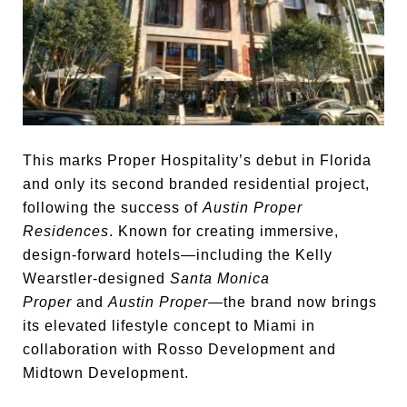
This marks Proper Hospitality’s debut in Florida
and only its second branded residential project,
following the success of
Austin Proper
Residences
. Known for creating immersive,
design-forward hotels—including the Kelly
Wearstler-designed
Santa Monica
Proper
and
Austin Proper
—the brand now brings
its elevated lifestyle concept to Miami in
collaboration with Rosso Development and
Midtown Development.