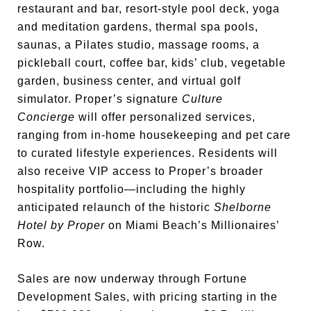
restaurant and bar, resort-style pool deck, yoga
and meditation gardens, thermal spa pools,
saunas, a Pilates studio, massage rooms, a
pickleball court, coffee bar, kids’ club, vegetable
garden, business center, and virtual golf
simulator. Proper’s signature
Culture
Concierge
will offer personalized services,
ranging from in-home housekeeping and pet care
to curated lifestyle experiences. Residents will
also receive VIP access to Proper’s broader
hospitality portfolio—including the highly
anticipated relaunch of the historic
Shelborne
Hotel by Proper
on Miami Beach’s Millionaires’
Row.
Sales are now underway through Fortune
Development Sales, with pricing starting in the