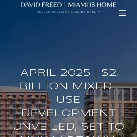
APRIL 2025 | $2
BILLION MIXED-
USE
DEVELOPMENT
UNVEILED, SET TO