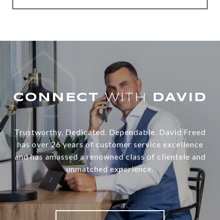
WITH
Trustworthy. Dedicated. Dependable. David Freed
has over 26 years of customer service excellence
and has amassed a renowned class of clientele and
unmatched experience.