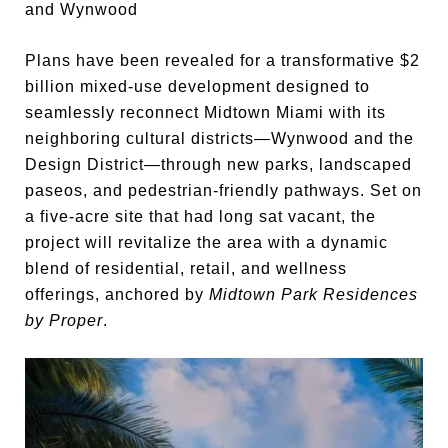
and Wynwood
Plans have been revealed for a transformative $2
billion mixed-use development designed to
seamlessly reconnect Midtown Miami with its
neighboring cultural districts—Wynwood and the
Design District—through new parks, landscaped
paseos, and pedestrian-friendly pathways. Set on
a five-acre site that had long sat vacant, the
project will revitalize the area with a dynamic
blend of residential, retail, and wellness
offerings, anchored by
Midtown Park Residences
by Proper
.