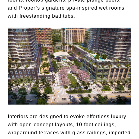
and Proper’s signature spa-inspired wet rooms
with freestanding bathtubs.
Interiors are designed to evoke effortless luxury
with open-concept layouts, 10-foot ceilings,
wraparound terraces with glass railings, imported