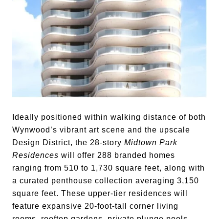
Ideally positioned within walking distance of both
Wynwood’s vibrant art scene and the upscale
Design District, the 28-story
Midtown Park
Residences
will offer 288 branded homes
ranging from 510 to 1,730 square feet, along with
a curated penthouse collection averaging 3,150
square feet. These upper-tier residences will
feature expansive 20-foot-tall corner living
rooms, rooftop gardens, private plunge pools,