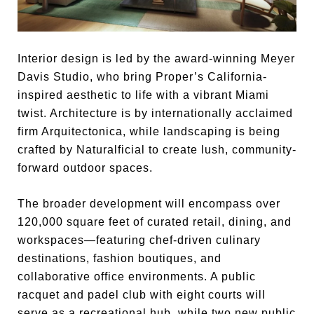
Interior design is led by the award-winning Meyer
Davis Studio, who bring Proper’s California-
inspired aesthetic to life with a vibrant Miami
twist. Architecture is by internationally acclaimed
firm Arquitectonica, while landscaping is being
crafted by Naturalficial to create lush, community-
forward outdoor spaces.
The broader development will encompass over
120,000 square feet of curated retail, dining, and
workspaces—featuring chef-driven culinary
destinations, fashion boutiques, and
collaborative office environments. A public
racquet and padel club with eight courts will
serve as a recreational hub, while two new public