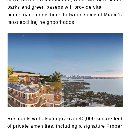
parks and green paseos will provide vital
pedestrian connections between some of Miami’s
most exciting neighborhoods.
Residents will also enjoy over 40,000 square feet
of private amenities, including a signature Proper