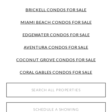
BRICKELL CONDOS FOR SALE
MIAMI BEACH CONDOS FOR SALE
EDGEWATER CONDOS FOR SALE
AVENTURA CONDOS FOR SALE
COCONUT GROVE CONDOS FOR SALE
CORAL GABLES CONDOS FOR SALE
SEARCH ALL PROPERTIES
SCHEDULE A SHOWING