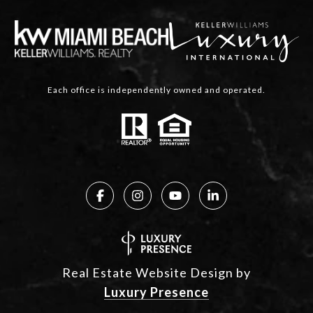
Each office is independently owned and operated.
Real Estate Website Design by
Luxury Presence