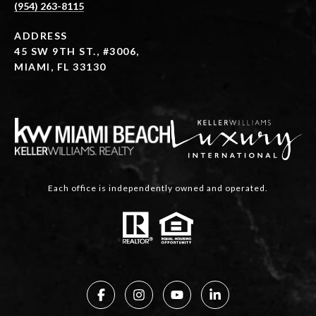
(954) 263-8115
ADDRESS
45 SW 9TH ST., #3006,
MIAMI, FL 33130
Each office is independently owned and operated.