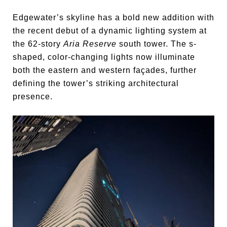
Edgewater’s skyline has a bold new addition with
the recent debut of a dynamic lighting system at
the 62-story
Aria Reserve
south tower. The s-
shaped, color-changing lights now illuminate
both the eastern and western façades, further
defining the tower’s striking architectural
presence.