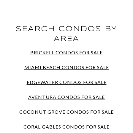
SEARCH CONDOS BY
AREA
BRICKELL CONDOS FOR SALE
MIAMI BEACH CONDOS FOR SALE
EDGEWATER CONDOS FOR SALE
AVENTURA CONDOS FOR SALE
COCONUT GROVE CONDOS FOR SALE
CORAL GABLES CONDOS FOR SALE