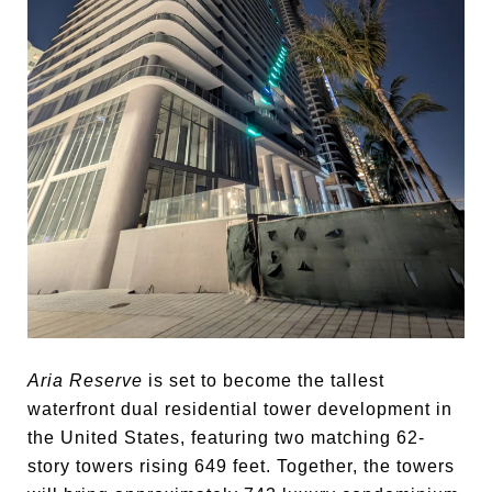
Aria Reserve
is set to become the tallest
waterfront dual residential tower development in
the United States, featuring two matching 62-
story towers rising 649 feet. Together, the towers