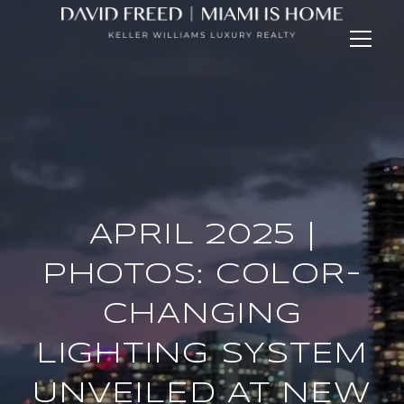
APRIL 2025 |
PHOTOS: COLOR-
CHANGING
LIGHTING SYSTEM
UNVEILED AT NEW