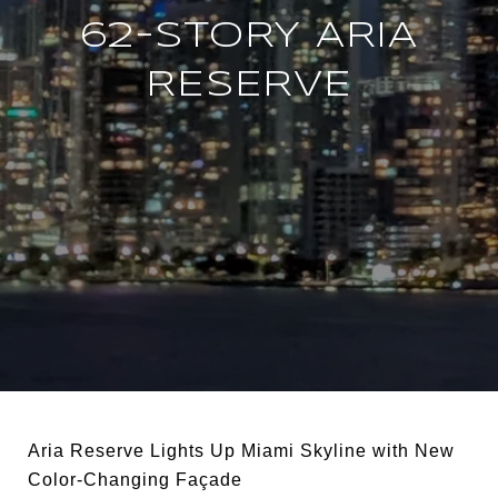
62-STORY ARIA
RESERVE
Aria Reserve Lights Up Miami Skyline with New
Color-Changing Façade