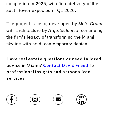
completion in 2025, with final delivery of the
south tower expected in Q1 2026.
The project is being developed by
Melo Group
,
with architecture by
Arquitectonica
, continuing
the firm’s legacy of transforming the Miami
skyline with bold, contemporary design.
Have real estate questions or need tailored
advice in Miami?
Contact David Freed
for
professional insights and personalized
services.