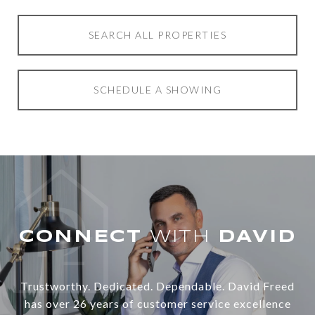
SEARCH ALL PROPERTIES
SCHEDULE A SHOWING
WITH
Trustworthy. Dedicated. Dependable. David Freed
has over 26 years of customer service excellence