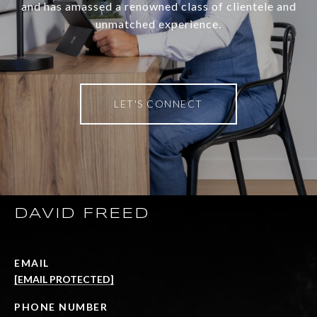
and has amassed a renowned class of clientele and
unmatched experience.
LET'S CONNECT
DAVID FREED
EMAIL
[EMAIL PROTECTED]
PHONE NUMBER