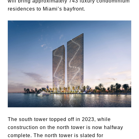
will bring approximately 743 luxury condominium
residences to Miami’s bayfront.
The south tower topped off in 2023, while
construction on the north tower is now halfway
complete. The north tower is slated for