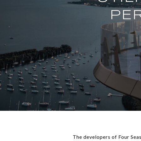
PER
The developers of Four Sea