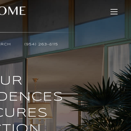
ARCH
(954) 263-8115
OUR
IDENCES
CURES
CTION