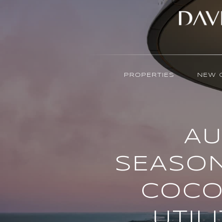
PROPERTIES
NEW 
AU
SEASON
COCO
UTIL