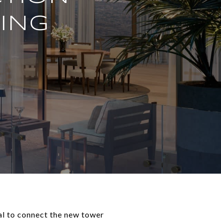
DING
al to connect the new tower