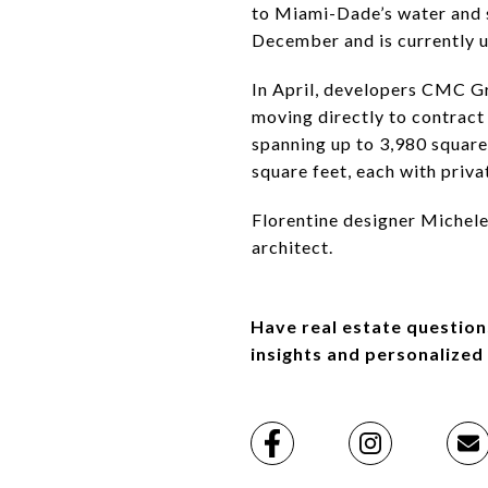
to Miami-Dade’s water and s
December and is currently un
In April, developers CMC Gr
moving directly to contract
spanning up to 3,980 square 
square feet, each with priva
Florentine designer Michele 
architect.
Have real estate question
insights and personalized