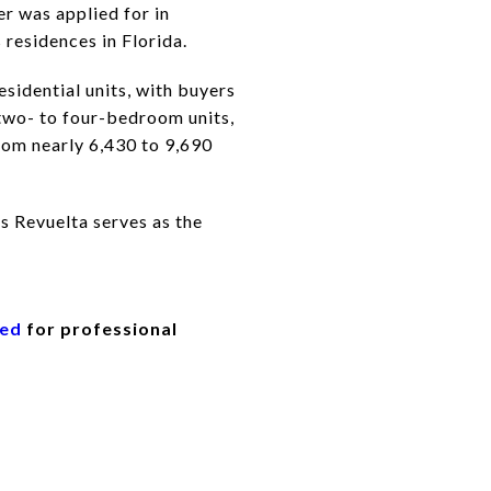
r was applied for in
 residences in Florida.
sidential units, with buyers
 two- to four-bedroom units,
from nearly 6,430 to 9,690
s Revuelta serves as the
eed
for professional