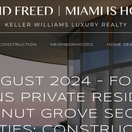
CONSTRUCTION
NEIGHBORHOODS
HOME SE
GUST 2024 - F
S PRIVATE RES
NUT GROVE SE
ITIES; CONSTRU