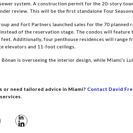
ewer system. A construction permit for the 20-story towe
der review. This will be the first standalone Four Seasons
oup and Fort Partners launched sales for the 70 planned re
 instead of the reservation stage. The condos will feature
feet. Additionally, four penthouse residences will range 
te elevators and 11-foot ceilings.
Bönan is overseeing the interior design, while Miami’s Lui
s or need tailored advice in Miami?
Contact David Fr
 services.