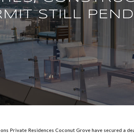
MIT STILL PEN
sons Private Residences Coconut Grove have secured a de