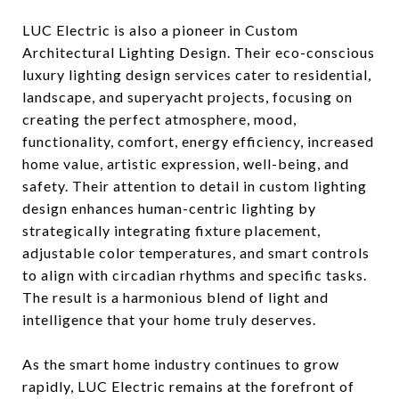
LUC Electric is also a pioneer in Custom
Architectural Lighting Design. Their eco-conscious
luxury lighting design services cater to residential,
landscape, and superyacht projects, focusing on
creating the perfect atmosphere, mood,
functionality, comfort, energy efficiency, increased
home value, artistic expression, well-being, and
safety. Their attention to detail in custom lighting
design enhances human-centric lighting by
strategically integrating fixture placement,
adjustable color temperatures, and smart controls
to align with circadian rhythms and specific tasks.
The result is a harmonious blend of light and
intelligence that your home truly deserves.
As the smart home industry continues to grow
rapidly, LUC Electric remains at the forefront of