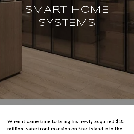
SMART HOME
SYSTEMS
When it came time to bring his newly acquired $35
million waterfront mansion on Star Island into the