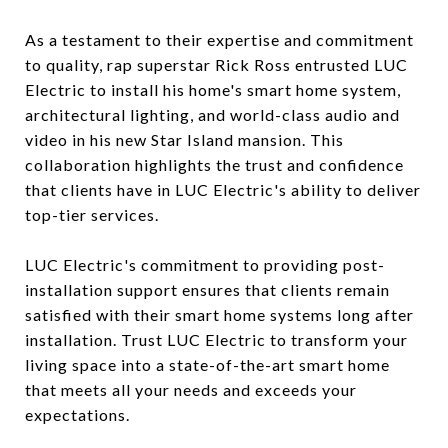
As a testament to their expertise and commitment
to quality, rap superstar Rick Ross entrusted LUC
Electric to install his home's smart home system,
architectural lighting, and world-class audio and
video in his new Star Island mansion. This
collaboration highlights the trust and confidence
that clients have in LUC Electric's ability to deliver
top-tier services.
LUC Electric's commitment to providing post-
installation support ensures that clients remain
satisfied with their smart home systems long after
installation. Trust LUC Electric to transform your
living space into a state-of-the-art smart home
that meets all your needs and exceeds your
expectations.