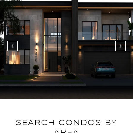
SEARCH CONDOS BY
AREA