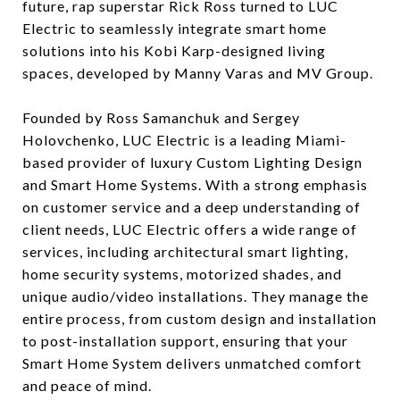
future, rap superstar Rick Ross turned to LUC
Electric to seamlessly integrate smart home
solutions into his Kobi Karp-designed living
spaces, developed by Manny Varas and MV Group.
Founded by Ross Samanchuk and Sergey
Holovchenko, LUC Electric is a leading Miami-
based provider of luxury Custom Lighting Design
and Smart Home Systems. With a strong emphasis
on customer service and a deep understanding of
client needs, LUC Electric offers a wide range of
services, including architectural smart lighting,
home security systems, motorized shades, and
unique audio/video installations. They manage the
entire process, from custom design and installation
to post-installation support, ensuring that your
Smart Home System delivers unmatched comfort
and peace of mind.