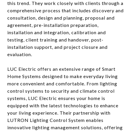
this trend. They work closely with clients through a
comprehensive process that includes discovery and
consultation, design and planning, proposal and
agreement, pre-installation preparation,
installation and integration, calibration and
testing, client training and handover, post-
installation support, and project closure and
evaluation.
LUC Electric offers an extensive range of Smart
Home Systems designed to make everyday living
more convenient and comfortable. From lighting
control systems to security and climate control
systems, LUC Electric ensures your home is
equipped with the latest technologies to enhance
your living experience. Their partnership with
LUTRON Lighting Control System enables
innovative lighting management solutions, offering