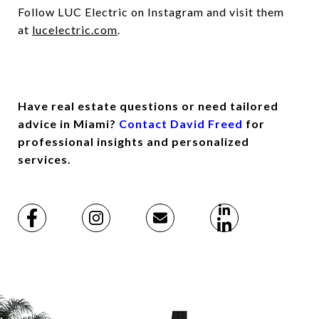
Follow LUC Electric on Instagram and visit them
at
lucelectric.com
.
Have real estate questions or need tailored
advice in Miami?
Contact David Freed
for
professional insights and personalized
services.