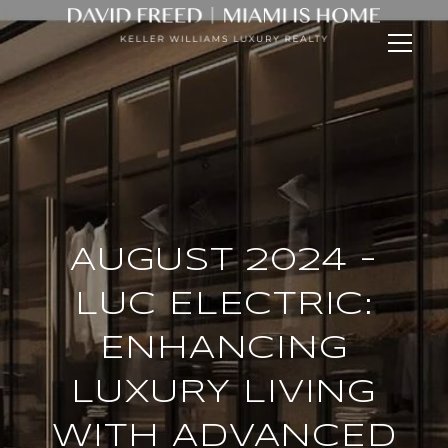
AUGUST 2024 -
LUC ELECTRIC:
ENHANCING
LUXURY LIVING
WITH ADVANCED