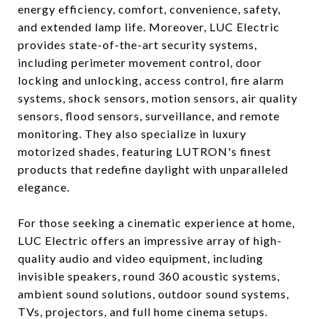
energy efficiency, comfort, convenience, safety,
and extended lamp life. Moreover, LUC Electric
provides state-of-the-art security systems,
including perimeter movement control, door
locking and unlocking, access control, fire alarm
systems, shock sensors, motion sensors, air quality
sensors, flood sensors, surveillance, and remote
monitoring. They also specialize in luxury
motorized shades, featuring LUTRON's finest
products that redefine daylight with unparalleled
elegance.
For those seeking a cinematic experience at home,
LUC Electric offers an impressive array of high-
quality audio and video equipment, including
invisible speakers, round 360 acoustic systems,
ambient sound solutions, outdoor sound systems,
TVs, projectors, and full home cinema setups.