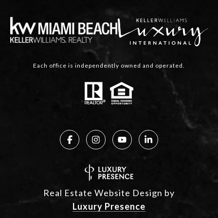
Each office is independently owned and operated.
Real Estate Website Design by
Luxury Presence