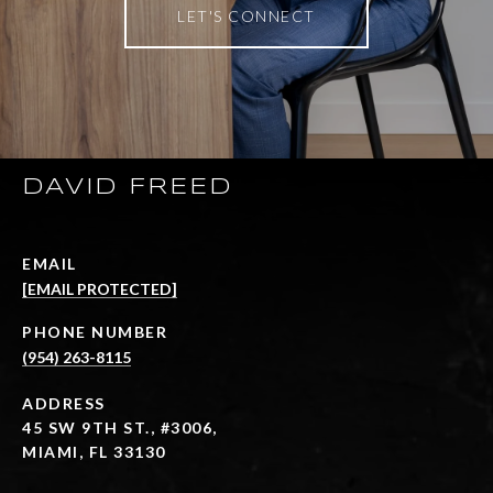
LET'S CONNECT
DAVID FREED
EMAIL
[EMAIL PROTECTED]
PHONE NUMBER
(954) 263-8115
ADDRESS
45 SW 9TH ST., #3006,
MIAMI, FL 33130