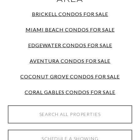
BRICKELL CONDOS FOR SALE
MIAMI BEACH CONDOS FOR SALE
EDGEWATER CONDOS FOR SALE
AVENTURA CONDOS FOR SALE
COCONUT GROVE CONDOS FOR SALE
CORAL GABLES CONDOS FOR SALE
SEARCH ALL PROPERTIES
SCHEDULE A SHOWING