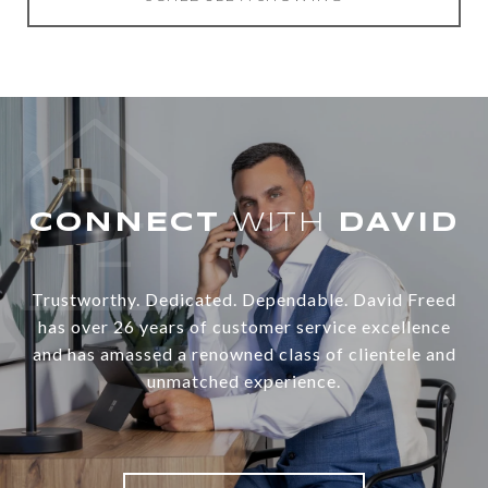
WITH
Trustworthy. Dedicated. Dependable. David Freed
has over 26 years of customer service excellence
and has amassed a renowned class of clientele and
unmatched experience.