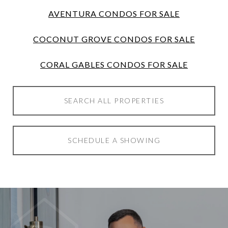
AVENTURA CONDOS FOR SALE
COCONUT GROVE CONDOS FOR SALE
CORAL GABLES CONDOS FOR SALE
SEARCH ALL PROPERTIES
SCHEDULE A SHOWING