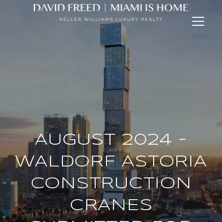
AUGUST 2024 -
WALDORF ASTORIA
CONSTRUCTION
CRANES