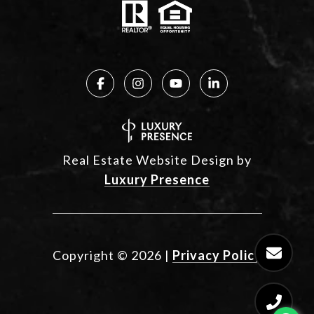
Real Estate Website Design by
Luxury Presence
Copyright ©
2026
|
Privacy Policy