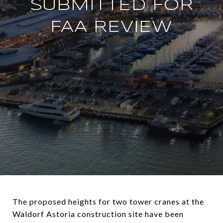
SUBMITTED FOR
FAA REVIEW
The proposed heights for two tower cranes at the
Waldorf Astoria construction site have been