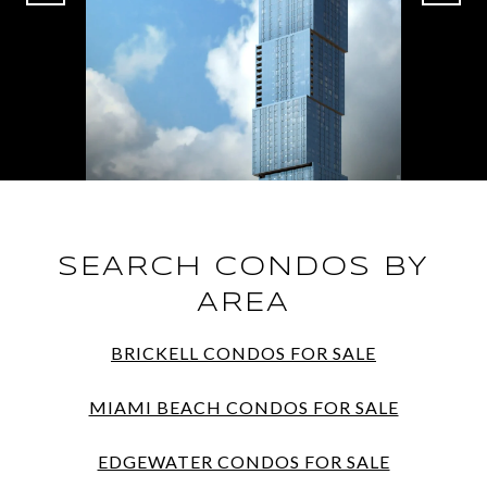
SEARCH CONDOS BY
AREA
BRICKELL CONDOS FOR SALE
MIAMI BEACH CONDOS FOR SALE
EDGEWATER CONDOS FOR SALE