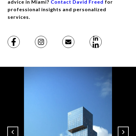
advice in Miami?
Contact David Freed
for
professional insights and personalized
services.