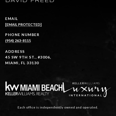
DAVID FREED
EMAIL
[EMAIL PROTECTED]
PHONE NUMBER
(954) 263-8115
ADDRESS
45 SW 9TH ST., #3006,
MIAMI, FL 33130
Each office is independently owned and operated.