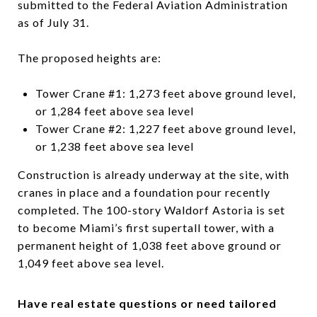
submitted to the Federal Aviation Administration
as of July 31.
The proposed heights are:
Tower Crane #1: 1,273 feet above ground level,
or 1,284 feet above sea level
Tower Crane #2: 1,227 feet above ground level,
or 1,238 feet above sea level
Construction is already underway at the site, with
cranes in place and a foundation pour recently
completed. The 100-story Waldorf Astoria is set
to become Miami’s first supertall tower, with a
permanent height of 1,038 feet above ground or
1,049 feet above sea level.
Have real estate questions or need tailored