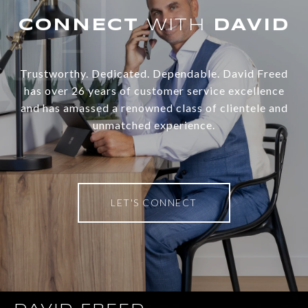
WITH
Trustworthy. Dedicated. Dependable. David Freed
has over 26 years of customer service excellence
and has amassed a renowned class of clientele and
unmatched experience.
LET'S CONNECT