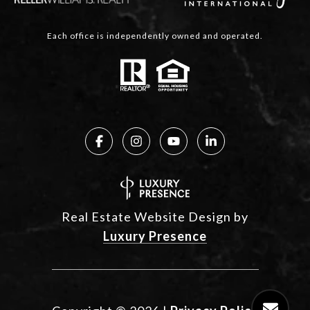
Each office is independently owned and operated.
Real Estate Website Design by
Luxury Presence