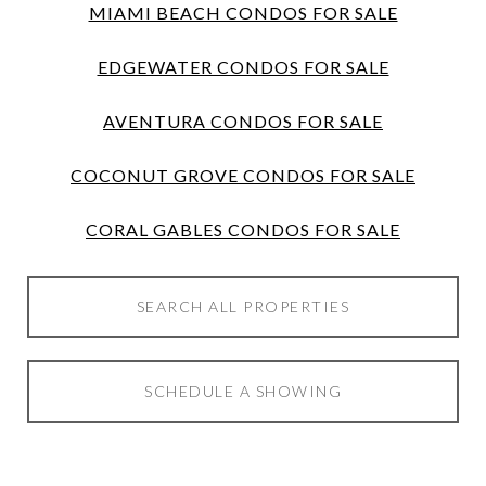
MIAMI BEACH CONDOS FOR SALE
EDGEWATER CONDOS FOR SALE
AVENTURA CONDOS FOR SALE
COCONUT GROVE CONDOS FOR SALE
CORAL GABLES CONDOS FOR SALE
SEARCH ALL PROPERTIES
SCHEDULE A SHOWING