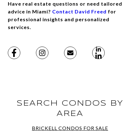
Have real estate questions or need tailored
advice in Miami?
Contact David Freed
for
professional insights and personalized
services.
SEARCH CONDOS BY
AREA
BRICKELL CONDOS FOR SALE