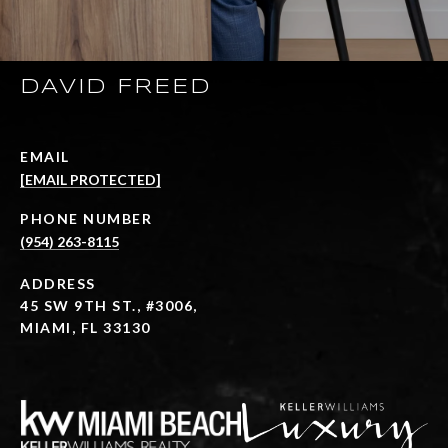
DAVID FREED
EMAIL
[EMAIL PROTECTED]
PHONE NUMBER
(954) 263-8115
ADDRESS
45 SW 9TH ST., #3006,
MIAMI, FL 33130