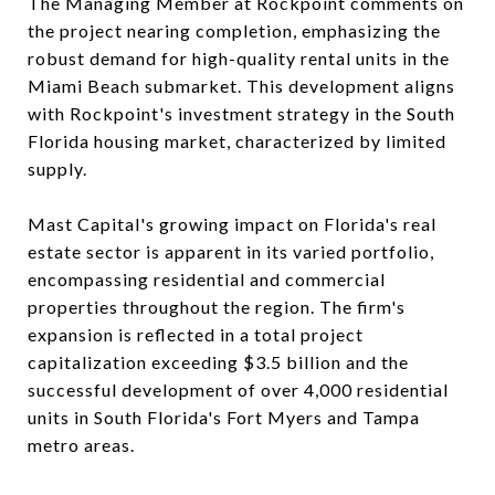
The Managing Member at Rockpoint comments on
the project nearing completion, emphasizing the
robust demand for high-quality rental units in the
Miami Beach submarket. This development aligns
with Rockpoint's investment strategy in the South
Florida housing market, characterized by limited
supply.
Mast Capital's growing impact on Florida's real
estate sector is apparent in its varied portfolio,
encompassing residential and commercial
properties throughout the region. The firm's
expansion is reflected in a total project
capitalization exceeding $3.5 billion and the
successful development of over 4,000 residential
units in South Florida's Fort Myers and Tampa
metro areas.