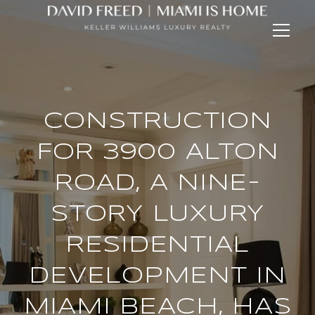
CONSTRUCTION
FOR 3900 ALTON
ROAD, A NINE-
STORY LUXURY
RESIDENTIAL
DEVELOPMENT IN
MIAMI BEACH, HAS