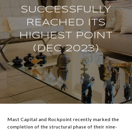
SUCCESSFULLY
REACHED ITS
HIGHEST POINT
(DEC 2023)
Mast Capital and Rockpoint recently marked the
completion of the structural phase of their nine-