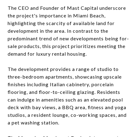
The CEO and Founder of Mast Capital underscore
the project's importance in Miami Beach,
highlighting the scarcity of available land for
development in the area. In contrast to the
predominant trend of new developments being for-
sale products, this project prioritizes meeting the
demand for luxury rental housing.
The development provides a range of studio to
three-bedroom apartments, showcasing upscale
finishes including Italian cabinetry, porcelain
flooring, and floor-to-ceiling glazing. Residents
can indulge in amenities such as an elevated pool
deck with bay views, a BBQ area, fitness and yoga
studios, a resident lounge, co-working spaces, and
a pet washing station.