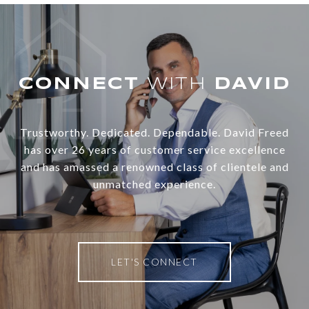
WITH
Trustworthy. Dedicated. Dependable. David Freed
has over 26 years of customer service excellence
and has amassed a renowned class of clientele and
unmatched experience.
LET'S CONNECT