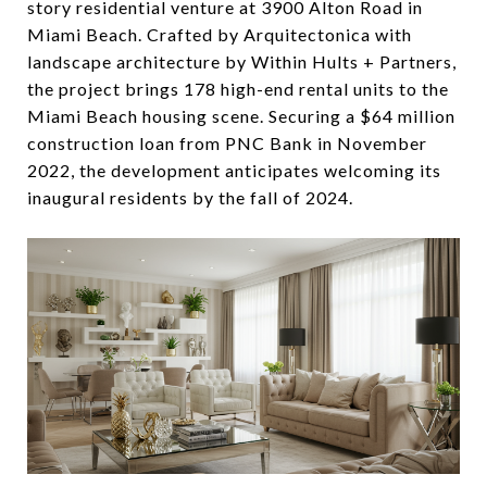
story residential venture at 3900 Alton Road in
Miami Beach. Crafted by Arquitectonica with
landscape architecture by Within Hults + Partners,
the project brings 178 high-end rental units to the
Miami Beach housing scene. Securing a $64 million
construction loan from PNC Bank in November
2022, the development anticipates welcoming its
inaugural residents by the fall of 2024.