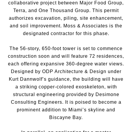
collaborative project between Major Food Group,
Terra, and One Thousand Group. This permit
authorizes excavation, piling, site enhancement,
and soil improvement. Moss & Associates is the
designated contractor for this phase.
The 56-story, 650-foot tower is set to commence
construction soon and will feature 72 residences,
each offering expansive 360-degree water views.
Designed by ODP Architecture & Design under
Kurt Dannwolf’s guidance, the building will have
a striking copper-colored exoskeleton, with
structural engineering provided by Desimone
Consulting Engineers. It is poised to become a
prominent addition to Miami’s skyline and
Biscayne Bay.