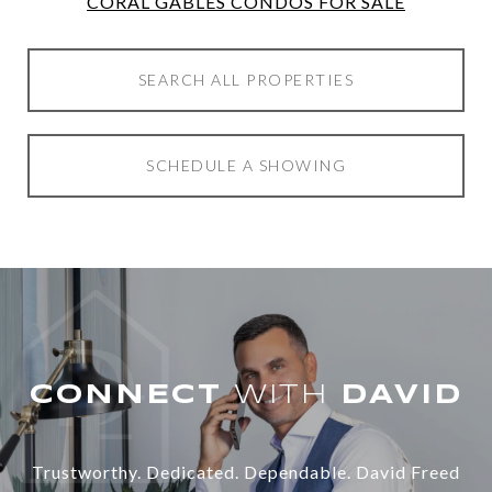
CORAL GABLES CONDOS FOR SALE
SEARCH ALL PROPERTIES
SCHEDULE A SHOWING
WITH
Trustworthy. Dedicated. Dependable. David Freed