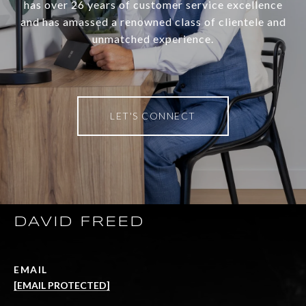
has over 26 years of customer service excellence
and has amassed a renowned class of clientele and
unmatched experience.
LET'S CONNECT
DAVID FREED
EMAIL
[EMAIL PROTECTED]