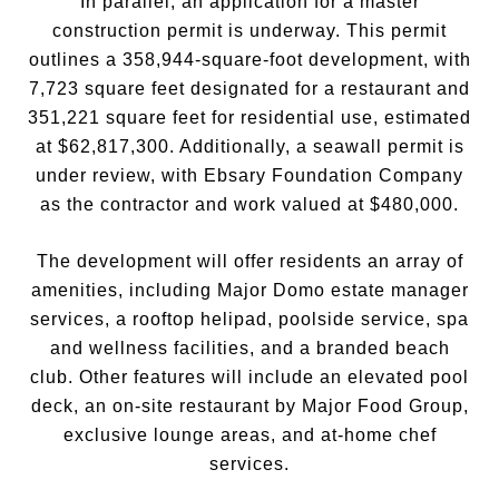
In parallel, an application for a master
construction permit is underway. This permit
outlines a 358,944-square-foot development, with
7,723 square feet designated for a restaurant and
351,221 square feet for residential use, estimated
at $62,817,300. Additionally, a seawall permit is
under review, with Ebsary Foundation Company
as the contractor and work valued at $480,000.
The development will offer residents an array of
amenities, including Major Domo estate manager
services, a rooftop helipad, poolside service, spa
and wellness facilities, and a branded beach
club. Other features will include an elevated pool
deck, an on-site restaurant by Major Food Group,
exclusive lounge areas, and at-home chef
services.