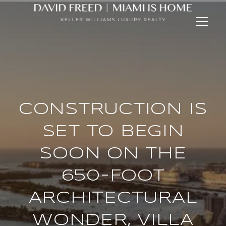
CONSTRUCTION IS
SET TO BEGIN
SOON ON THE
650-FOOT
ARCHITECTURAL
WONDER, VILLA