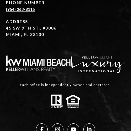
PHONE NUMBER
(954) 263-8115
ADDRESS
45 SW 9TH ST., #3006,
MIAMI, FL 33130
Each office is independently owned and operated.