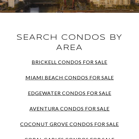
SEARCH CONDOS BY
AREA
BRICKELL CONDOS FOR SALE
MIAMI BEACH CONDOS FOR SALE
EDGEWATER CONDOS FOR SALE
AVENTURA CONDOS FOR SALE
COCONUT GROVE CONDOS FOR SALE