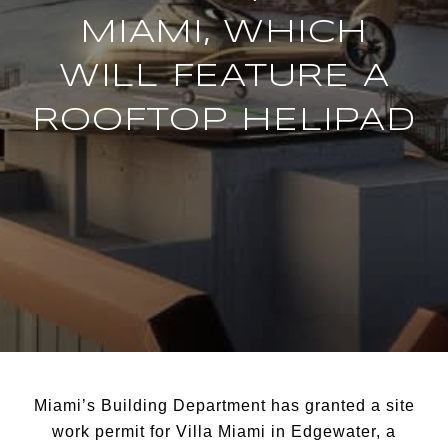
MIAMI, WHICH
WILL FEATURE A
ROOFTOP HELIPAD
Miami’s Building Department has granted a site
work permit for Villa Miami in Edgewater, a