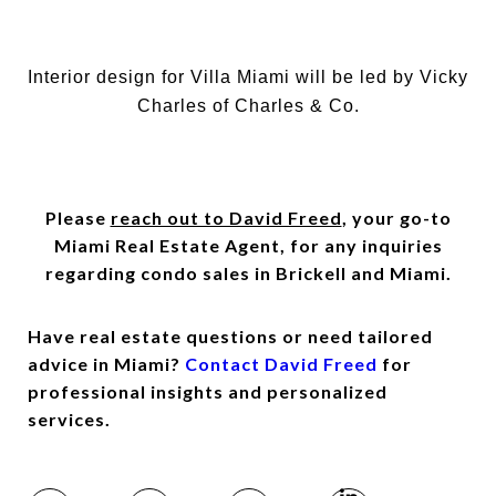
Interior design for Villa Miami will be led by Vicky
Charles of Charles & Co.
Please
reach out to David Freed
, your go-to
Miami Real Estate Agent, for any inquiries
regarding condo sales in Brickell and Miami.
Have real estate questions or need tailored
advice in Miami?
Contact David Freed
for
professional insights and personalized
services.