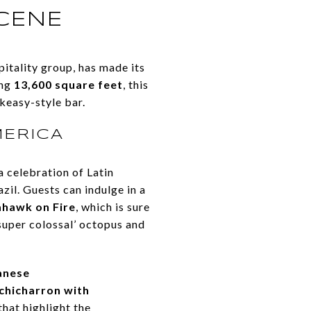
SCENE
itality group, has made its
ing
13,600 square feet
, this
keasy-style bar.
MERICA
a celebration of Latin
il. Guests can indulge in a
ahawk on Fire
, which is sure
‘super colossal’ octopus and
anese
chicharron with
that highlight the