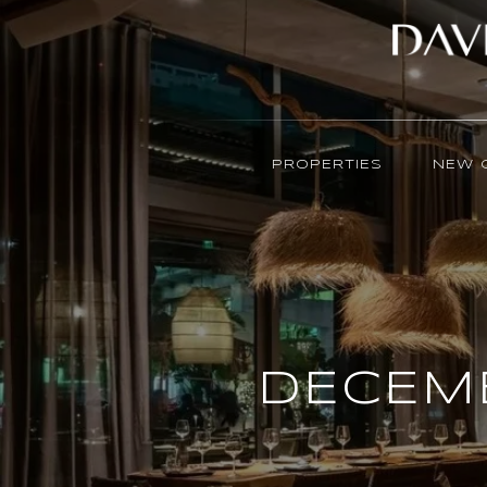
PROPERTIES
NEW 
DECEMB