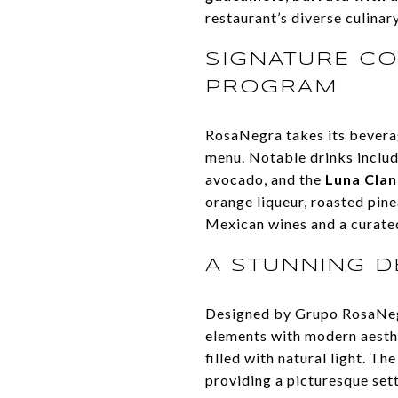
restaurant’s diverse culinar
SIGNATURE CO
PROGRAM
RosaNegra takes its beverag
menu. Notable drinks inclu
avocado, and the
Luna Clan
orange liqueur, roasted pine
Mexican wines and a curated
A STUNNING D
Designed by Grupo RosaNe
elements with modern aesthe
filled with natural light. T
providing a picturesque set