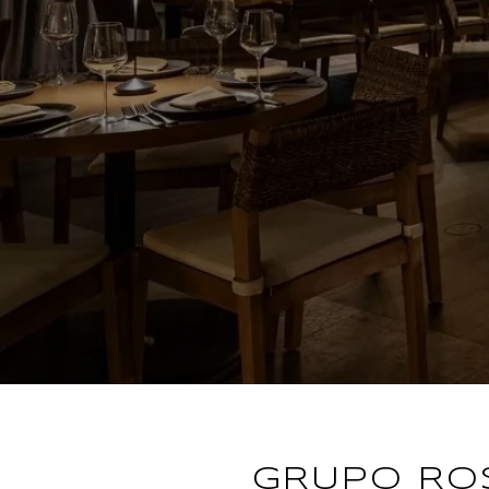
GRUPO RO