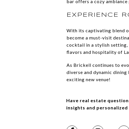
bar offers a cozy ambiance 
EXPERIENCE 
With its captivating blend o
become a must-visit destinat
cocktail in a stylish setti
flavors and hospitality of L
As Brickell continues to evo
diverse and dynamic dining l
exciting new venue!
Have real estate question
insights and personalized