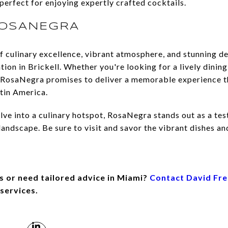
perfect for enjoying expertly crafted cocktails.
ROSANEGRA
f culinary excellence, vibrant atmosphere, and stunning d
ion in Brickell. Whether you're looking for a lively dining
ng, RosaNegra promises to deliver a memorable experience 
atin America.
lve into a culinary hotspot, RosaNegra stands out as a tes
andscape. Be sure to visit and savor the vibrant dishes and
s or need tailored advice in Miami?
Contact David Fr
 services.