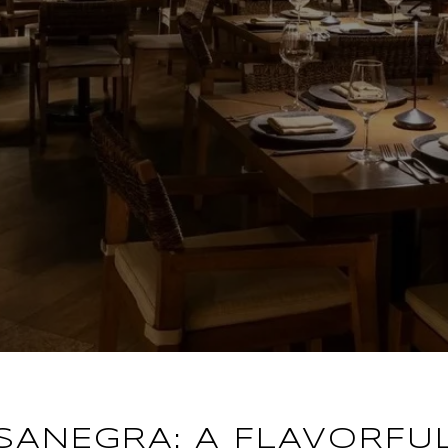
SANEGRA: A FLAVORFU