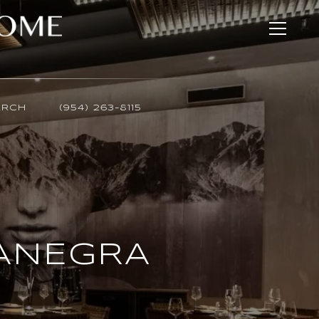
ARCH
(954) 263-8115
SANEGRA