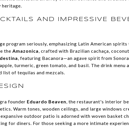
y heritage.
CKTAILS AND IMPRESSIVE BE
e program seriously, emphasizing Latin American spirits 
de the
Amazonica
, crafted with Brazilian cachaça, coconut
destina
, featuring Bacanora—an agave spirit from Sono
apple, turmeric, green tomato, and basil. The drink menu a
 list of tequilas and mezcals.
ESIGN
gra founder
Eduardo Beaven
, the restaurant's interior b
tics. Warm tones, wooden ceilings, and large windows cr
he expansive outdoor patio is adorned with woven basket ch
ting for diners. For those seeking a more intimate experie