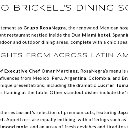
O BRICKELL'S DINING 
citement as
Grupo RosaNegra
, the renowned Mexican hosp
ant restaurant nestled inside the
Dua Miami hotel
. Spann
ndoor and outdoor dining areas, complete with a chic spea
IGHTS FROM ACROSS LATIN A
of
Executive Chef Omar Martinez
, RosaNegra’s menu is 
nfluences from Mexico, Peru, Argentina, Colombia, and Braz
unique presentations, including the dramatic
Lucifer Tom
ves flaming at the table. Other standout dishes include the 
 the restaurant's selection of premium cuts, featuring
Jap
ef
. Appetizers are equally enticing, with offerings such as
almond mole
, and an array of fresh ceviches and tiraditos 