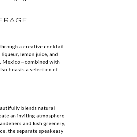
VERAGE
through a creative cocktail
 liqueur, lemon juice, and
ra, Mexico—combined with
lso boasts a selection of
eautifully blends natural
eate an inviting atmosphere
andeliers and lush greenery,
nce, the separate speakeasy