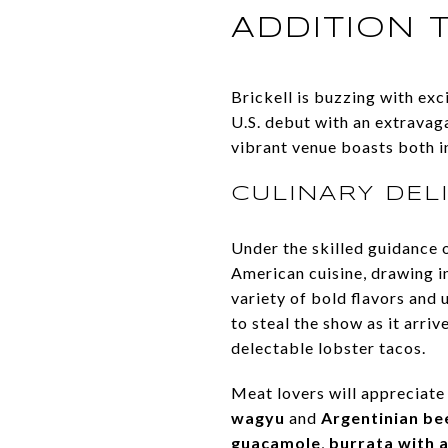
ADDITION T
Brickell is buzzing with ex
U.S. debut with an extravag
vibrant venue boasts both i
CULINARY DEL
Under the skilled guidance 
American cuisine, drawing i
variety of bold flavors and 
to steal the show as it arri
delectable lobster tacos.
Meat lovers will appreciate
wagyu
and
Argentinian be
guacamole
,
burrata with 