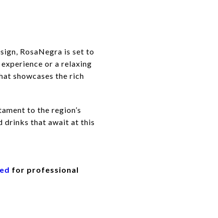
esign, RosaNegra is set to
 experience or a relaxing
that showcases the rich
tament to the region’s
 drinks that await at this
eed
for professional