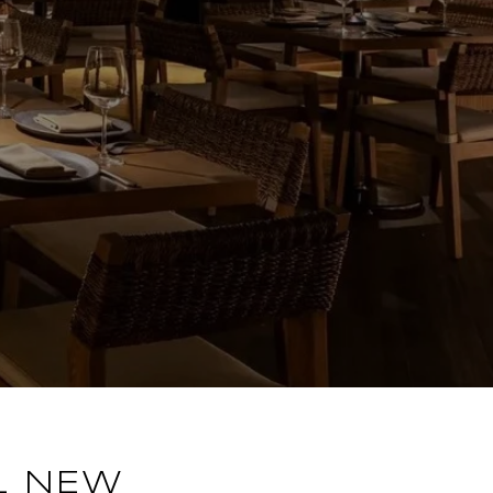
L NEW