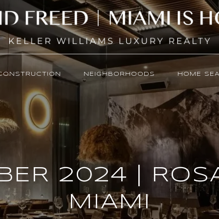
CONSTRUCTION
NEIGHBORHOODS
HOME SE
ER 2024 | RO
MIAMI