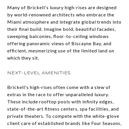
Many of Brickell's luxury high-rises are designed
by world-renowned architects who embrace the
Miami atmosphere and integrate global trends into
their final build. Imagine bold, beautiful facades,
sweeping balconies, floor-to-ceiling windows
offering panoramic views of Biscayne Bay, and
efficient, mesmerizing use of the limited land on
which they sit.
NEXT-LEVEL AMENITIES
Brickell's high-rises often come with a slew of
extras in the race to offer unparalleled luxury.
These include rooftop pools with infinity edges,
state-of-the-art fitness centers, spa facilities, and
private theaters. To compete with the white-glove
client care of established brands like Four Seasons,