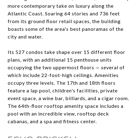
more contemporary take on luxury along the
Atlantic Coast. Soaring 64 stories and 736 feet
from its ground floor retail spaces, the building
boasts some of the area's best panoramas of the
city and water.
Its 527 condos take shape over 15 different floor
plans, with an additional 15 penthouse units
occupying the two uppermost floors — several of
which include 22-foot-high ceilings. Amenities
occupy three levels. The 17th and 18th floors
feature a lap pool, children's facilities, private
event space, a wine bar, billiards, and a cigar room.
The 64th-floor rooftop amenity space includes a
pool with an incredible view, rooftop deck
cabanas, and a spa and fitness center.