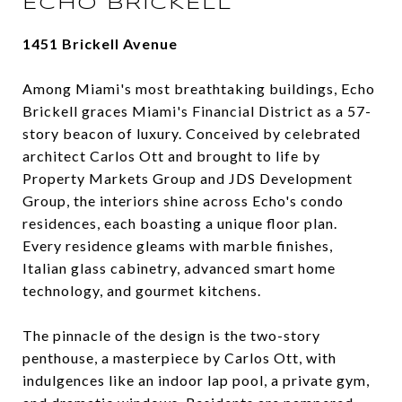
ECHO BRICKELL
1451 Brickell Avenue
Among Miami's most breathtaking buildings, Echo
Brickell graces Miami's Financial District as a 57-
story beacon of luxury. Conceived by celebrated
architect Carlos Ott and brought to life by
Property Markets Group and JDS Development
Group, the interiors shine across Echo's condo
residences, each boasting a unique floor plan.
Every residence gleams with marble finishes,
Italian glass cabinetry, advanced smart home
technology, and gourmet kitchens.
The pinnacle of the design is the two-story
penthouse, a masterpiece by Carlos Ott, with
indulgences like an indoor lap pool, a private gym,