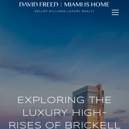
EXPLORING THE
LUXURY HIGH-
RISES OF BRICKELL