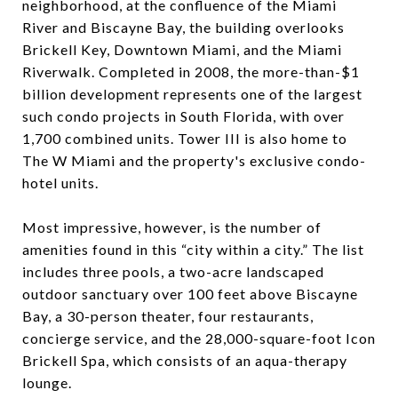
neighborhood, at the confluence of the Miami
River and Biscayne Bay, the building overlooks
Brickell Key, Downtown Miami, and the Miami
Riverwalk. Completed in 2008, the more-than-$1
billion development represents one of the largest
such condo projects in South Florida, with over
1,700 combined units. Tower III is also home to
The W Miami and the property's exclusive condo-
hotel units.
Most impressive, however, is the number of
amenities found in this “city within a city.” The list
includes three pools, a two-acre landscaped
outdoor sanctuary over 100 feet above Biscayne
Bay, a 30-person theater, four restaurants,
concierge service, and the 28,000-square-foot Icon
Brickell Spa, which consists of an aqua-therapy
lounge.