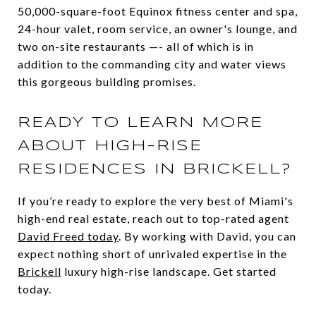
50,000-square-foot Equinox fitness center and spa,
24-hour valet, room service, an owner's lounge, and
two on-site restaurants —- all of which is in
addition to the commanding city and water views
this gorgeous building promises.
READY TO LEARN MORE
ABOUT HIGH-RISE
RESIDENCES IN BRICKELL?
If you’re ready to explore the very best of Miami's
high-end real estate, reach out to top-rated agent
David Freed today
. By working with David, you can
expect nothing short of unrivaled expertise in the
Brickell
luxury high-rise landscape. Get started
today.