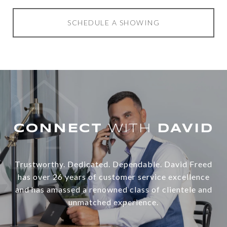
SCHEDULE A SHOWING
WITH
Trustworthy. Dedicated. Dependable. David Freed
has over 26 years of customer service excellence
and has amassed a renowned class of clientele and
unmatched experience.