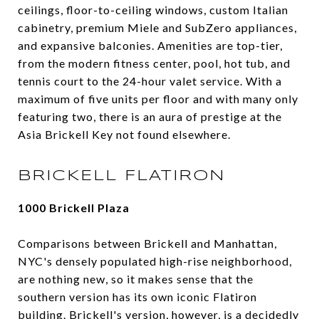
ceilings, floor-to-ceiling windows, custom Italian
cabinetry, premium Miele and SubZero appliances,
and expansive balconies. Amenities are top-tier,
from the modern fitness center, pool, hot tub, and
tennis court to the 24-hour valet service. With a
maximum of five units per floor and with many only
featuring two, there is an aura of prestige at the
Asia Brickell Key not found elsewhere.
BRICKELL FLATIRON
1000 Brickell Plaza
Comparisons between Brickell and Manhattan,
NYC's densely populated high-rise neighborhood,
are nothing new, so it makes sense that the
southern version has its own iconic Flatiron
building. Brickell's version, however, is a decidedly