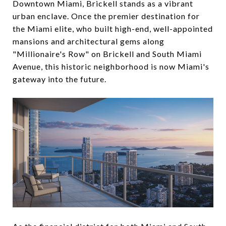
Downtown Miami, Brickell stands as a vibrant
urban enclave. Once the premier destination for
the Miami elite, who built high-end, well-appointed
mansions and architectural gems along
"Millionaire's Row" on Brickell and South Miami
Avenue, this historic neighborhood is now Miami's
gateway into the future.