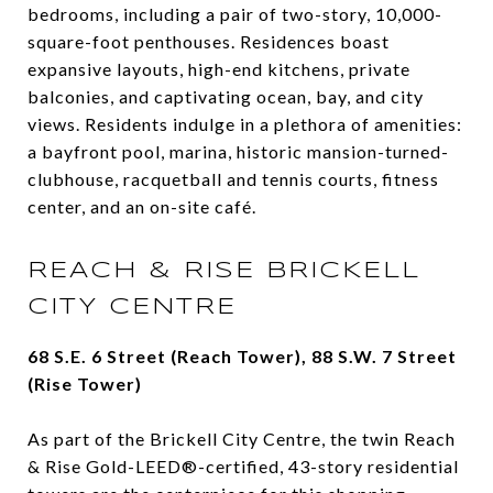
bedrooms, including a pair of two-story, 10,000-
square-foot penthouses. Residences boast
expansive layouts, high-end kitchens, private
balconies, and captivating ocean, bay, and city
views. Residents indulge in a plethora of amenities:
a bayfront pool, marina, historic mansion-turned-
clubhouse, racquetball and tennis courts, fitness
center, and an on-site café.
REACH & RISE BRICKELL
CITY CENTRE
68 S.E. 6 Street (Reach Tower), 88 S.W. 7 Street
(Rise Tower)
As part of the Brickell City Centre, the twin Reach
& Rise Gold-LEED®-certified, 43-story residential