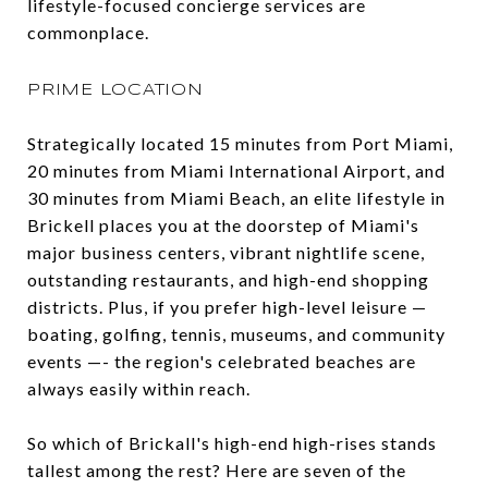
lifestyle-focused concierge services are
commonplace.
PRIME LOCATION
Strategically located 15 minutes from Port Miami,
20 minutes from Miami International Airport, and
30 minutes from Miami Beach, an elite lifestyle in
Brickell places you at the doorstep of Miami's
major business centers, vibrant nightlife scene,
outstanding restaurants, and high-end shopping
districts. Plus, if you prefer high-level leisure —
boating, golfing, tennis, museums, and community
events —- the region's celebrated beaches are
always easily within reach.
So which of Brickall's high-end high-rises stands
tallest among the rest? Here are seven of the