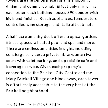
towers are the centerpiece for this shopping,
dining, and commerce hub. Effectively mirroring
each other, each building houses 390 condos with
high-end finishes, Bosch appliances, temperature-
controlled wine storage, and Italkraft cabinets.
A half-acre amenity deck offers tropical gardens,
fitness spaces, a heated pool and spa, and more.
There are endless amenities in sight, including
concierge services, a private library, an arrival
court with valet parking, and a poolside cafe and
beverage service. Given each property's
connection to the Brickell City Centre and the
Mary Brickell Village one block away, each tower
is effortlessly accessible to the very best of the
Brickell neighborhood.
FOUR SEASONS