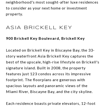
neighborhood's most sought-after luxe residences
to consider as your next home or investment
property.
ASIA BRICKELL KEY
900 Brickell Key Boulevard, Brickell Key
Located on Brickell Key in Biscayne Bay, the 33-
story waterfront Asia Brickell Key captures the
best of the upscale, high-rise lifestyle on Brickell's
signature island. Built in 2008, the property
features just 123 condos across its impressive
footprint. The floorplans are generous with
spacious layouts and panoramic views of the
Miami River, Biscayne Bay, and the city skyline.
Each residence boasts private elevators, 12-foot