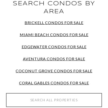
SEARCH CONDOS BY
AREA
BRICKELL CONDOS FOR SALE
MIAMI BEACH CONDOS FOR SALE
EDGEWATER CONDOS FOR SALE
AVENTURA CONDOS FOR SALE
COCONUT GROVE CONDOS FOR SALE
CORAL GABLES CONDOS FOR SALE
SEARCH ALL PROPERTIES