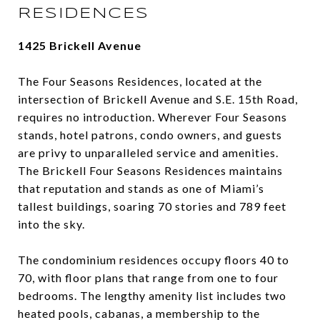
RESIDENCES
1425 Brickell Avenue
The Four Seasons Residences, located at the
intersection of Brickell Avenue and S.E. 15th Road,
requires no introduction. Wherever Four Seasons
stands, hotel patrons, condo owners, and guests
are privy to unparalleled service and amenities.
The Brickell Four Seasons Residences maintains
that reputation and stands as one of Miami’s
tallest buildings, soaring 70 stories and 789 feet
into the sky.
The condominium residences occupy floors 40 to
70, with floor plans that range from one to four
bedrooms. The lengthy amenity list includes two
heated pools, cabanas, a membership to the