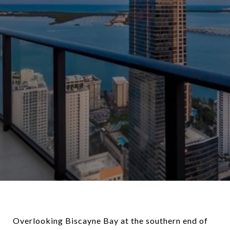
Overlooking Biscayne Bay at the southern end of