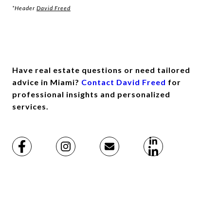
*Header
David Freed
Have real estate questions or need tailored
advice in Miami?
Contact David Freed
for
professional insights and personalized
services.