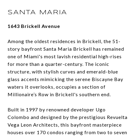
SANTA MARIA
1643 Brickell Avenue
Among the oldest residences in Brickell, the 51-
story bayfront Santa Maria Brickell has remained
one of Miami's most lavish residential high-rises
for more than a quarter-century. The iconic
structure, with stylish curves and emerald-blue
glass accents mimicking the serene Biscayne Bay
waters it overlooks, occupies a section of
Millionaire’s Row in Brickell's southern end.
Built in 1997 by renowned developer Ugo
Colombo and designed by the prestigious Revuelta
Vega Leon Architects, this bayfront masterpiece
houses over 170 condos ranging from two to seven