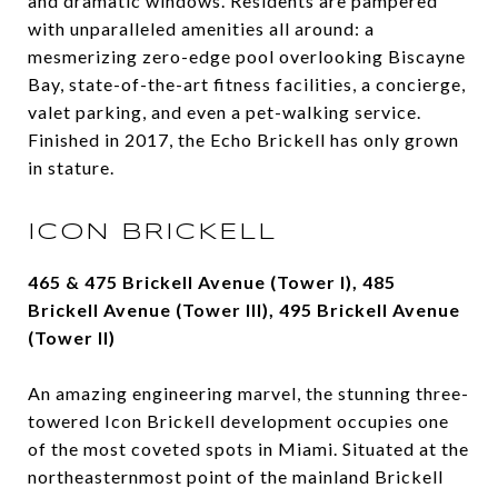
and dramatic windows. Residents are pampered
with unparalleled amenities all around: a
mesmerizing zero-edge pool overlooking Biscayne
Bay, state-of-the-art fitness facilities, a concierge,
valet parking, and even a pet-walking service.
Finished in 2017, the Echo Brickell has only grown
in stature.
ICON BRICKELL
465 & 475 Brickell Avenue (Tower I), 485
Brickell Avenue (Tower III), 495 Brickell Avenue
(Tower II)
An amazing engineering marvel, the stunning three-
towered Icon Brickell development occupies one
of the most coveted spots in Miami. Situated at the
northeasternmost point of the mainland Brickell