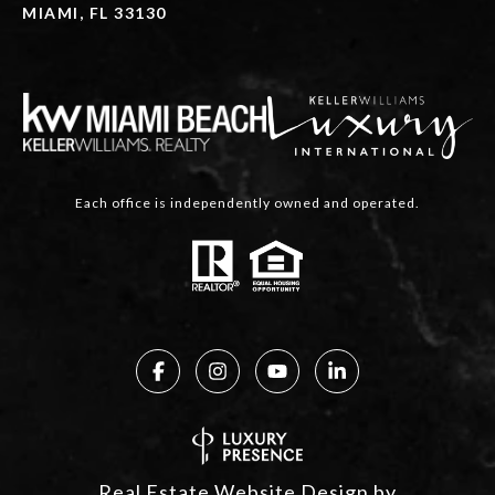
MIAMI, FL 33130
Each office is independently owned and operated.
Real Estate Website Design by