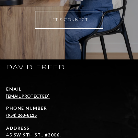
LET'S CONNECT
DAVID FREED
EMAIL
[EMAIL PROTECTED]
PHONE NUMBER
(954) 263-8115
ADDRESS
45 SW 9TH ST., #3006,