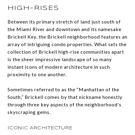
HIGH-RISES
Between its primary stretch of land just south of
the Miami River and downtown and its namesake
Brickell Key, the Brickell neighborhood features an
array of intriguing condo properties. What sets the
collection of Brickell high-rise communities apart
is the sheer impressive landscape of so many
instant icons of modern architecture in such
proximity to one another.
Sometimes referred to as the “Manhattan of the
South,” Brickell comes by that nickname honestly
through three key aspects of the neighborhood's
skyscraping gems.
ICONIC ARCHITECTURE