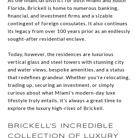
As the financial district for both Miami and South
Florida, Brickell is home to numerous banking,
financial, and investment firms and a sizable
contingent of foreign consulates. It also continues
its legacy from over 100 years prior as an endlessly
sought-after residential enclave.
Today, however, the residences are luxurious
vertical glass and steel towers with stunning city
and water views, bespoke amenities, and a status
that redefines grandeur. Whether you're relocating,
trading up, securing an investment, or simply
curious about what Miami's modern-day luxe
lifestyle truly entails, it's always a great time to
explore the luxury high-rises of Brickell.
BRICKELL'S INCREDIBLE
COLLECTION OF LUXURY