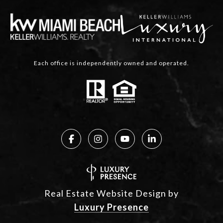
Each office is independently owned and operated.
Real Estate Website Design by
Luxury Presence