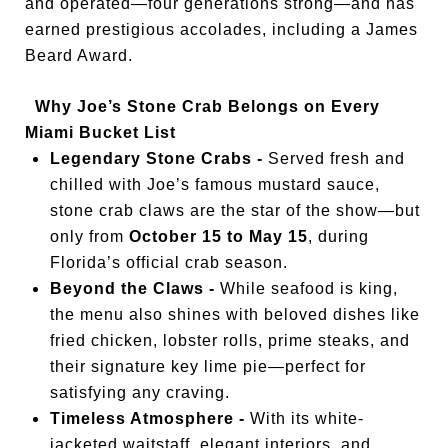
and operated—four generations strong—and has
earned prestigious accolades, including a James
Beard Award.
Why Joe’s Stone Crab Belongs on Every
Miami Bucket List
Legendary Stone Crabs -
Served fresh and
chilled with Joe’s famous mustard sauce,
stone crab claws are the star of the show—but
only from
October 15 to May 15
, during
Florida’s official crab season.
Beyond the Claws -
While seafood is king,
the menu also shines with beloved dishes like
fried chicken, lobster rolls, prime steaks, and
their signature key lime pie—perfect for
satisfying any craving.
Timeless Atmosphere -
With its white-
jacketed waitstaff, elegant interiors, and