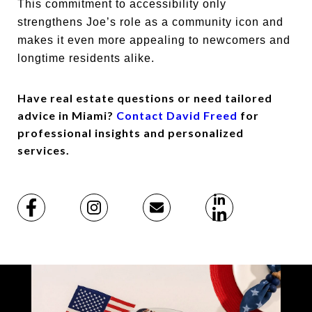
This commitment to accessibility only
strengthens Joe’s role as a community icon and
makes it even more appealing to newcomers and
longtime residents alike.
Have real estate questions or need tailored
advice in Miami?
Contact David Freed
for
professional insights and personalized
services.