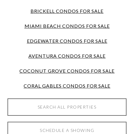
BRICKELL CONDOS FOR SALE
MIAMI BEACH CONDOS FOR SALE
EDGEWATER CONDOS FOR SALE
AVENTURA CONDOS FOR SALE
COCONUT GROVE CONDOS FOR SALE
CORAL GABLES CONDOS FOR SALE
SEARCH ALL PROPERTIES
SCHEDULE A SHOWING