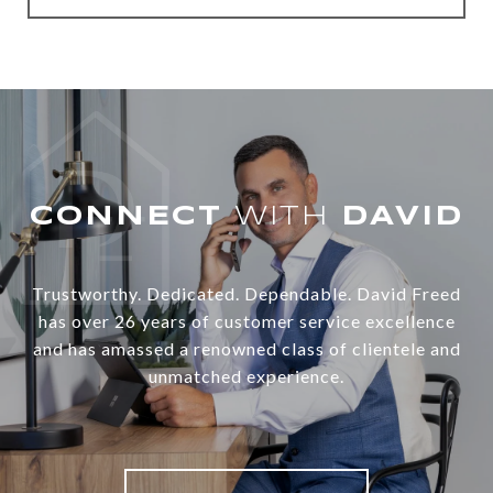
WITH
Trustworthy. Dedicated. Dependable. David Freed
has over 26 years of customer service excellence
and has amassed a renowned class of clientele and
unmatched experience.