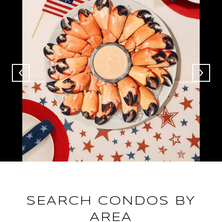
SEARCH CONDOS BY
AREA