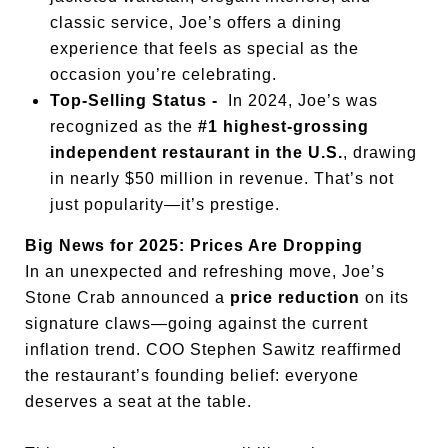
classic service, Joe’s offers a dining
experience that feels as special as the
occasion you’re celebrating.
Top-Selling Status -
In 2024, Joe’s was
recognized as the
#1 highest-grossing
independent restaurant in the U.S.
, drawing
in nearly $50 million in revenue. That’s not
just popularity—it’s prestige.
Big News for 2025: Prices Are Dropping
In an unexpected and refreshing move, Joe’s
Stone Crab announced a
price reduction
on its
signature claws—going against the current
inflation trend. COO Stephen Sawitz reaffirmed
the restaurant’s founding belief: everyone
deserves a seat at the table.