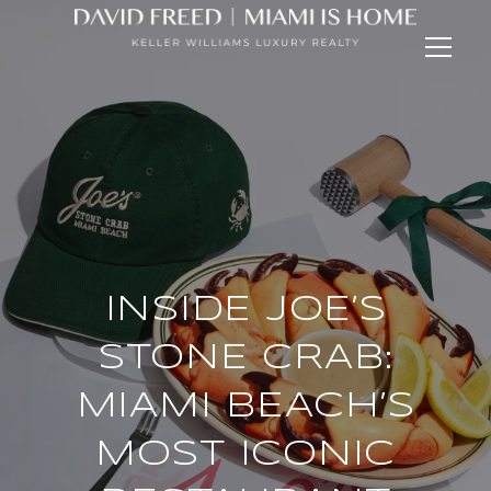
INSIDE JOE’S
STONE CRAB:
MIAMI BEACH’S
MOST ICONIC