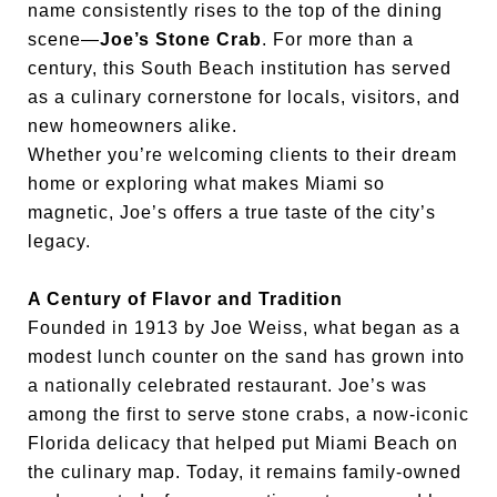
name consistently rises to the top of the dining
scene—
Joe’s Stone Crab
. For more than a
century, this South Beach institution has served
as a culinary cornerstone for locals, visitors, and
new homeowners alike.
Whether you’re welcoming clients to their dream
home or exploring what makes Miami so
magnetic, Joe’s offers a true taste of the city’s
legacy.
A Century of Flavor and Tradition
Founded in 1913 by Joe Weiss, what began as a
modest lunch counter on the sand has grown into
a nationally celebrated restaurant. Joe’s was
among the first to serve stone crabs, a now-iconic
Florida delicacy that helped put Miami Beach on
the culinary map. Today, it remains family-owned