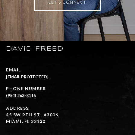
LET'S CONNECT
DAVID FREED
EMAIL
[EMAIL PROTECTED]
PHONE NUMBER
(954) 263-8115
ADDRESS
45 SW 9TH ST., #3006,
MIAMI, FL 33130