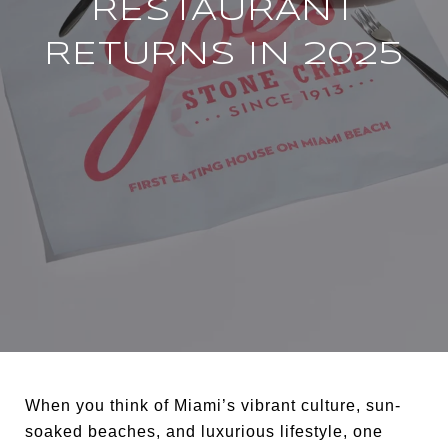
RESTAURANT
RETURNS IN 2025
When you think of Miami’s vibrant culture, sun-
soaked beaches, and luxurious lifestyle, one