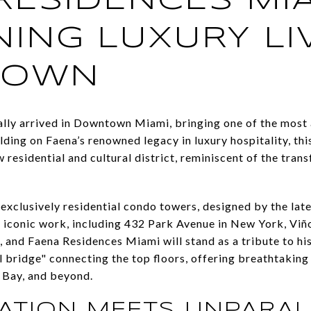
RESIDENCES MIA
NING LUXURY LI
TOWN
ally arrived in Downtown Miami, bringing one of the most 
ilding on Faena’s renowned legacy in luxury hospitality, t
w residential and cultural district, reminiscent of the tran
 exclusively residential condo towers, designed by the lat
 iconic work, including 432 Park Avenue in New York, Viñol
 and Faena Residences Miami will stand as a tribute to his
al bridge" connecting the top floors, offering breathtaking 
Bay, and beyond.
ATION MEETS UNPARAL