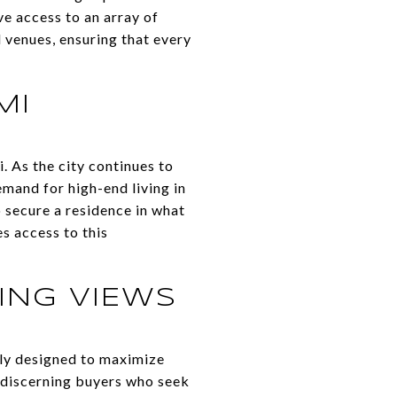
ve access to an array of
l venues, ensuring that every
MI
 As the city continues to
emand for high-end living in
o secure a residence in what
s access to this
ING VIEWS
lly designed to maximize
o discerning buyers who seek