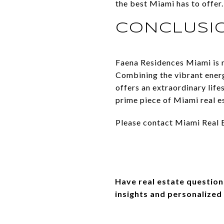
the best Miami has to offer.
CONCLUSI
Faena Residences Miami is m
Combining the vibrant energ
offers an extraordinary lif
prime piece of Miami real e
Please contact Miami Real Es
Have real estate question
insights and personalized