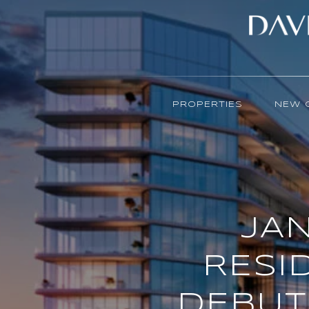
PROPERTIES
NEW 
JAN
RESI
DEBUT