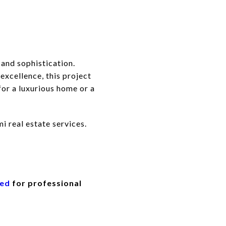
 and sophistication.
xcellence, this project
for a luxurious home or a
i real estate services.
eed
for professional