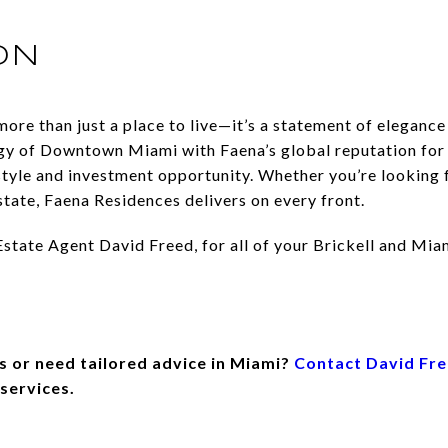
ON
ore than just a place to live—it’s a statement of elegance
y of Downtown Miami with Faena’s global reputation for e
estyle and investment opportunity. Whether you’re looking 
state, Faena Residences delivers on every front.
tate Agent David Freed, for all of your Brickell and Miam
s or need tailored advice in Miami?
Contact David Fr
 services.