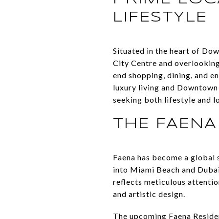
LIFESTYLE
Situated in the heart of Do
City Centre and overlooking
end shopping, dining, and e
luxury living and Downtown
seeking both lifestyle and l
THE FAENA
Faena has become a global s
into Miami Beach and Dubai,
reflects meticulous attentio
and artistic design.
The upcoming Faena Residenc