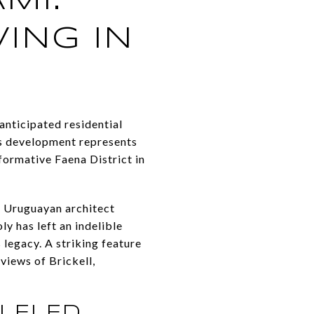
MI:
VING IN
anticipated residential
his development represents
sformative Faena District in
e Uruguayan architect
y has left an indelible
 legacy. A striking feature
views of Brickell,
LELED