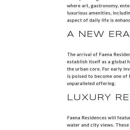
where art, gastronomy, enter
luxurious amenities, includin
aspect of daily life is enhan
A NEW ER
The arrival of Faena Resid
establish itself as a global
the urban core. For early in
is poised to become one of 
unparalleled offering.
LUXURY RE
Faena Residences will featu
water and city views. These 