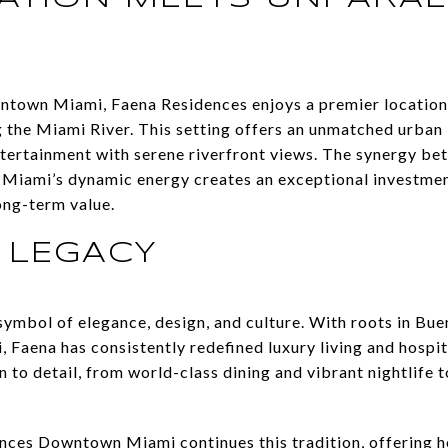
wntown Miami, Faena Residences enjoys a premier location 
 the Miami River. This setting offers an unmatched urban 
ntertainment with serene riverfront views. The synergy be
 Miami’s dynamic energy creates an exceptional investmen
ong-term value.
 LEGACY
ymbol of elegance, design, and culture. With roots in Bu
 Faena has consistently redefined luxury living and hospit
n to detail, from world-class dining and vibrant nightlife
es Downtown Miami continues this tradition, offering hol