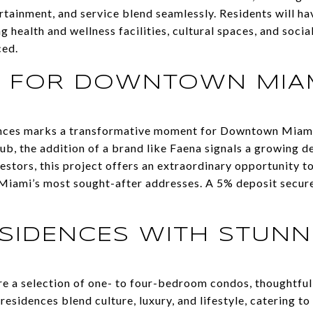
tainment, and service blend seamlessly. Residents will ha
g health and wellness facilities, cultural spaces, and socia
ced.
A FOR DOWNTOWN MIA
ences marks a transformative moment for Downtown Miami.
 hub, the addition of a brand like Faena signals a growing d
vestors, this project offers an extraordinary opportunity t
Miami’s most sought-after addresses. A 5% deposit secure
SIDENCES WITH STUNN
re a selection of one- to four-bedroom condos, thoughtfu
residences blend culture, luxury, and lifestyle, catering t