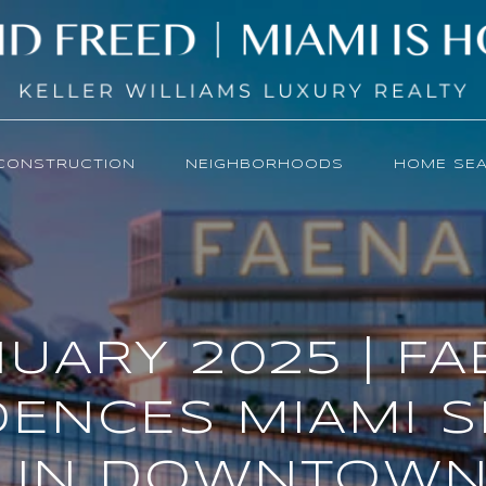
CONSTRUCTION
NEIGHBORHOODS
HOME SE
UARY 2025 | F
DENCES MIAMI S
 IN DOWNTOWN