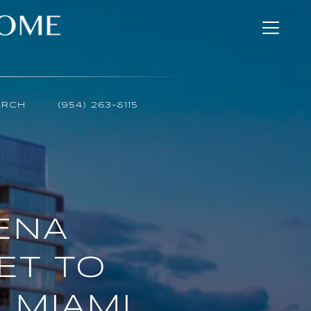
ARCH
(954) 263-8115
AENA
ET TO
 MIAMI