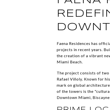
FAENA 
REDEFI
DOWN
Faena Residences has offici
projects in recent years. Bu
the creation of a vibrant ne
Miami Beach.
The project consists of two
Rafael Viñoly. Known for his
mark on global architecture,
of the towers is the "cultur
Downtown Miami, Biscayne 
PRIME LOC