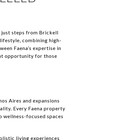
just steps from Brickell
lifestyle, combining high-
tween Faena’s expertise in
t opportunity for those
enos Aires and expansions
ality. Every Faena property
 to wellness-focused spaces
istic living experiences