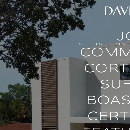
J
PROPERTIES
NEW 
COMM
CORT
SUF
BOAS
CERT