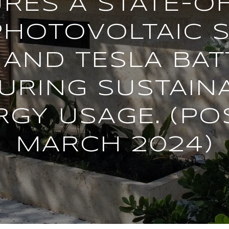
RES A STATE-O
PHOTOVOLTAIC 
AND TESLA BAT
URING SUSTAIN
RGY USAGE. (PO
MARCH 2024)