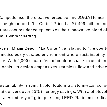
ampodonico, the creative forces behind JO/GA Homes, 
us neighborhood: "La Corte." Priced at $7.499 million an
quare-foot residence epitomizes their innovative blend 
mi's vibrant setting.
e in Miami Beach, "La Corte," translating to "the courtya
 a meticulously curated environment where sustainability i
nce. With 2,000 square feet of outdoor space focused on 
 oasis. Its design emphasizes seamless flow and priva
ustainability is remarkable, featuring a stormwater coll
that delivers over 65% in energy savings. With a photovo
erates entirely off-grid, pursuing LEED Platinum certifica
y.