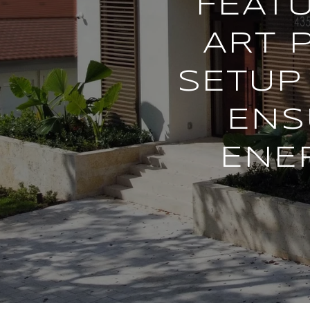
FEATU
ART 
SETUP 
ENS
ENE