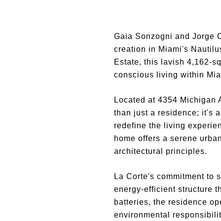
Gaia Sonzogni and Jorge C
creation in Miami's Nautil
Estate, this lavish 4,162-s
conscious living within Mia
Located at 4354 Michigan Av
than just a residence; it's
redefine the living experie
home offers a serene urban
architectural principles.
La Corte's commitment to s
energy-efficient structure 
batteries, the residence op
environmental responsibilit