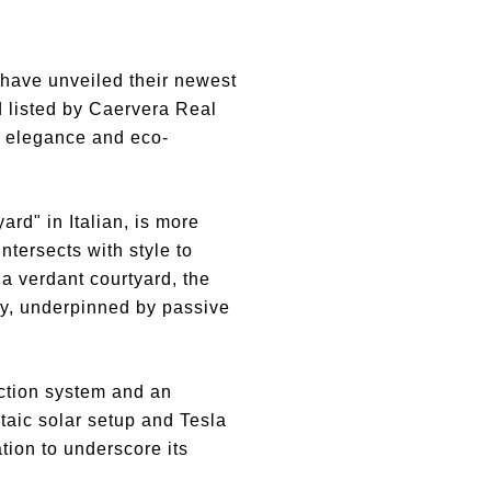
have unveiled their newest
d listed by Caervera Real
of elegance and eco-
rd" in Italian, is more
ntersects with style to
a verdant courtyard, the
cy, underpinned by passive
ection system and an
ltaic solar setup and Tesla
tion to underscore its