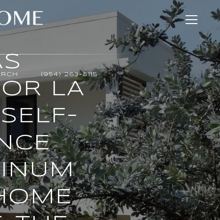
AS
ARCH
(954) 263-8115
OR LA
SELF-
ENCE
TINUM
 HOME