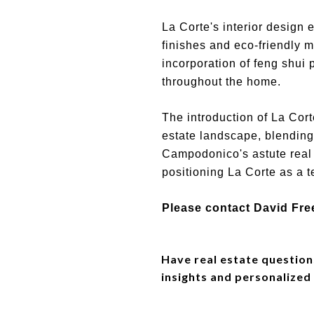
La Corte's interior design 
finishes and eco-friendly m
incorporation of feng shui
throughout the home.
The introduction of La Co
estate landscape, blending
Campodonico's astute real 
positioning La Corte as a t
Please contact David Fre
Have real estate question
insights and personalized