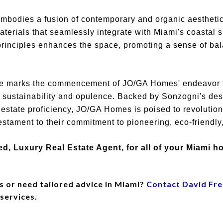
embodies a fusion of contemporary and organic aesthetic
aterials that seamlessly integrate with Miami's coastal 
 principles enhances the space, promoting a sense of ba
rte marks the commencement of JO/GA Homes' endeavor t
 sustainability and opulence. Backed by Sonzogni's des
estate proficiency, JO/GA Homes is poised to revolutioni
estament to their commitment to pioneering, eco-friendly
ed, Luxury Real Estate Agent, for all of your Miami 
s or need tailored advice in Miami?
Contact David Fr
 services.