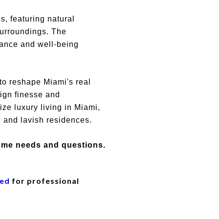
s, featuring natural
surroundings. The
lance and well-being
o reshape Miami's real
ign finesse and
ze luxury living in Miami,
, and lavish residences.
home needs and questions.
eed
for professional