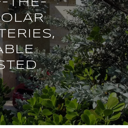
F-THE-
SOLAR
TERIES,
ABLE
STED