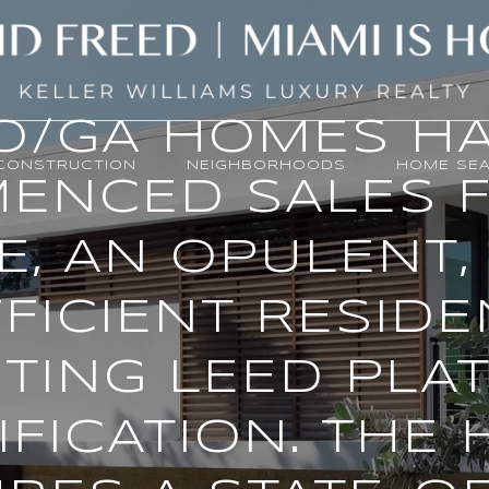
O/GA HOMES H
CONSTRUCTION
NEIGHBORHOODS
HOME SE
ENCED SALES F
E, AN OPULENT, 
FICIENT RESID
TING LEED PLA
IFICATION. THE