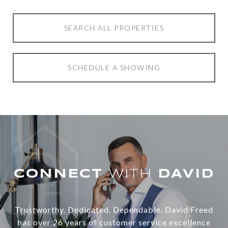
SEARCH ALL PROPERTIES
SCHEDULE A SHOWING
WITH
Trustworthy. Dedicated. Dependable. David Freed
has over 26 years of customer service excellence