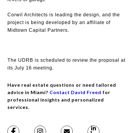
Corwil Architects is leading the design, and the
project is being developed by an affiliate of
Midtown Capital Partners.
The UDRB is scheduled to review the proposal at
its July 16 meeting.
Have real estate questions or need tailored
advice in Miami?
Contact David Freed
for
professional insights and personalized
services.