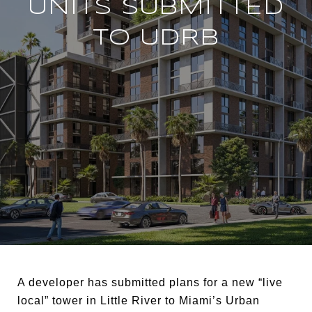
UNITS SUBMITTED
TO UDRB
A developer has submitted plans for a new “live
local” tower in Little River to Miami’s Urban