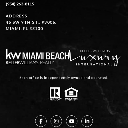
(954) 263-8115
ADDRESS
45 SW 9TH ST., #3006,
MIAMI, FL 33130
Each office is independently owned and operated.