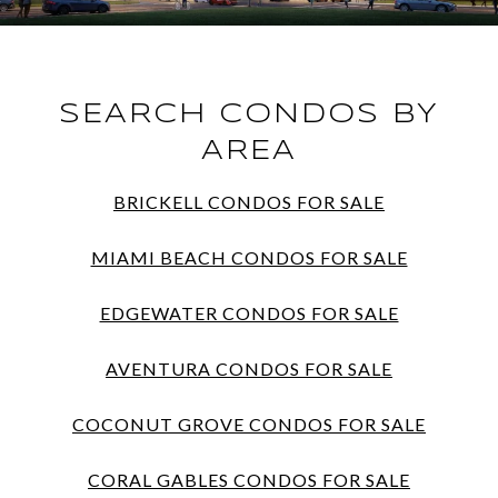
SEARCH CONDOS BY
AREA
BRICKELL CONDOS FOR SALE
MIAMI BEACH CONDOS FOR SALE
EDGEWATER CONDOS FOR SALE
AVENTURA CONDOS FOR SALE
COCONUT GROVE CONDOS FOR SALE
CORAL GABLES CONDOS FOR SALE