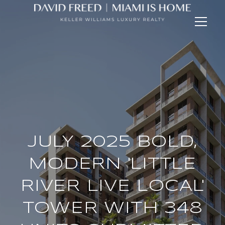
JULY 2025 BOLD,
MODERN 'LITTLE
RIVER LIVE LOCAL'
TOWER WITH 348