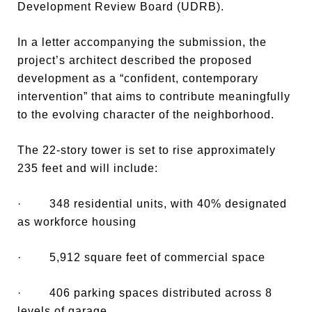
Development Review Board (UDRB).
In a letter accompanying the submission, the
project’s architect described the proposed
development as a “confident, contemporary
intervention” that aims to contribute meaningfully
to the evolving character of the neighborhood.
The 22-story tower is set to rise approximately
235 feet and will include:
· 348 residential units, with 40% designated
as workforce housing
· 5,912 square feet of commercial space
· 406 parking spaces distributed across 8
levels of garage