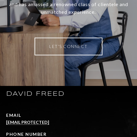
and has amassed a renowned class of clientele and
unmatched experience.
LET'S CONNECT
DAVID FREED
EMAIL
[EMAIL PROTECTED]
PHONE NUMBER