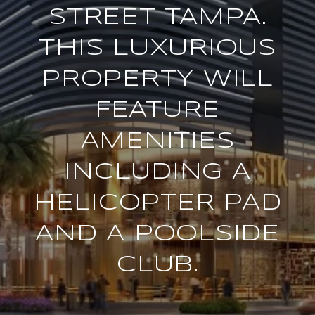
STREET TAMPA.
THIS LUXURIOUS
PROPERTY WILL
FEATURE
AMENITIES
INCLUDING A
HELICOPTER PAD
AND A POOLSIDE
CLUB.