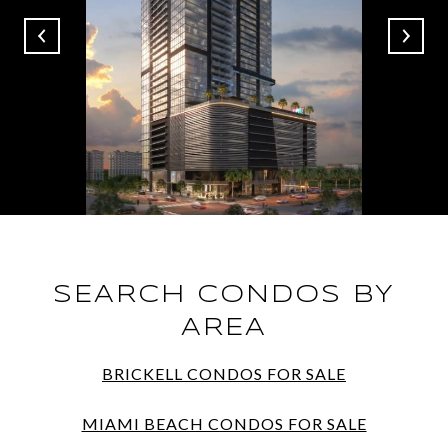
SEARCH CONDOS BY
AREA
BRICKELL CONDOS FOR SALE
MIAMI BEACH CONDOS FOR SALE