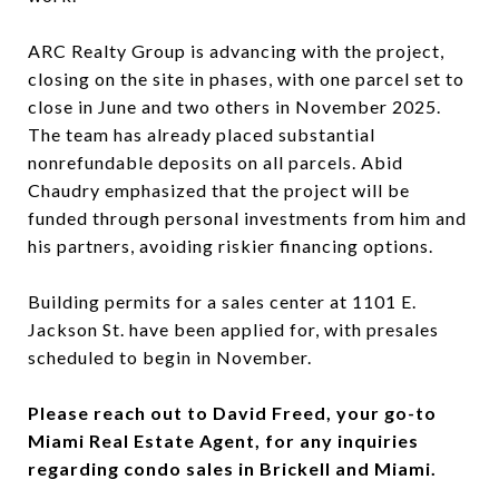
ARC Realty Group is advancing with the project,
closing on the site in phases, with one parcel set to
close in June and two others in November 2025.
The team has already placed substantial
nonrefundable deposits on all parcels. Abid
Chaudry emphasized that the project will be
funded through personal investments from him and
his partners, avoiding riskier financing options.
Building permits for a sales center at 1101 E.
Jackson St. have been applied for, with presales
scheduled to begin in November.
Please reach out to David Freed, your go-to
Miami Real Estate Agent, for any inquiries
regarding condo sales in Brickell and Miami.