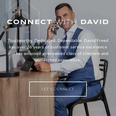
WITH
Trustworthy. Dedicated. Dependable. David Freed
has over 26 years of customer service excellence
and has amassed a renowned class of clientele and
unmatched experience.
LET'S CONNECT