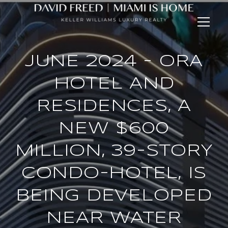
JUNE 2024 - ORA
HOTEL AND
RESIDENCES, A
NEW $600
MILLION, 39-STORY
CONDO-HOTEL, IS
BEING DEVELOPED
NEAR WATER