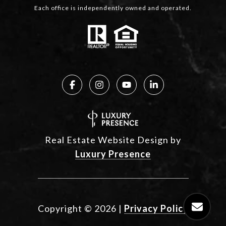
Each office is independently owned and operated.
Real Estate Website Design by
Luxury Presence
Copyright ©
2026
|
Privacy Policy