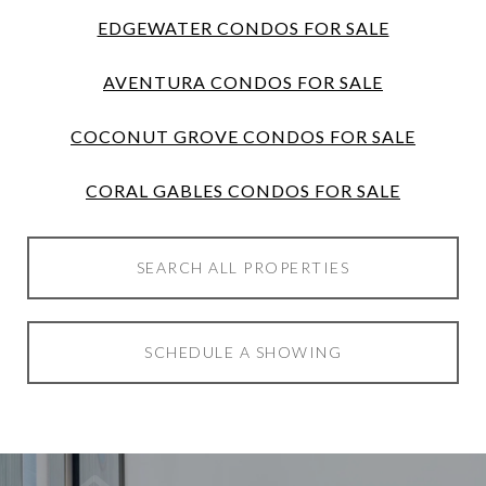
EDGEWATER CONDOS FOR SALE
AVENTURA CONDOS FOR SALE
COCONUT GROVE CONDOS FOR SALE
CORAL GABLES CONDOS FOR SALE
SEARCH ALL PROPERTIES
SCHEDULE A SHOWING