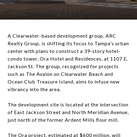
A Clearwater-based development group, ARC
Realty Group, is shifting its focus to Tampa's urban
center with plans to construct a 39-story hotel-
condo tower, Ora Hotel and Residences, at 1107 E.
Jackson St. The group, recognized for projects
such as The Avalon on Clearwater Beach and
Ocean Club Treasure Island, aims to infuse new
vibrancy into the area.
The development site is located at the intersection
of East Jackson Street and North Meridian Avenue,
just north of the former Ardent Mills flour mill.
The Ora project, estimated at $600 million, will