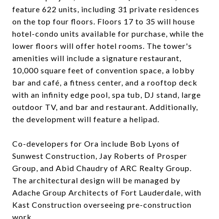
feature 622 units, including 31 private residences
on the top four floors. Floors 17 to 35 will house
hotel-condo units available for purchase, while the
lower floors will offer hotel rooms. The tower's
amenities will include a signature restaurant,
10,000 square feet of convention space, a lobby
bar and café, a fitness center, and a rooftop deck
with an infinity edge pool, spa tub, DJ stand, large
outdoor TV, and bar and restaurant. Additionally,
the development will feature a helipad.
Co-developers for Ora include Bob Lyons of
Sunwest Construction, Jay Roberts of Prosper
Group, and Abid Chaudry of ARC Realty Group.
The architectural design will be managed by
Adache Group Architects of Fort Lauderdale, with
Kast Construction overseeing pre-construction
work.