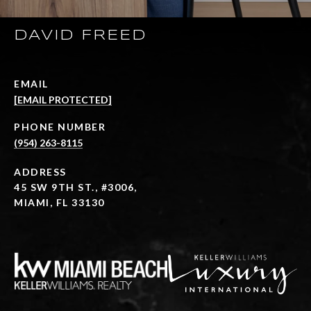
DAVID FREED
EMAIL
[EMAIL PROTECTED]
PHONE NUMBER
(954) 263-8115
ADDRESS
45 SW 9TH ST., #3006,
MIAMI, FL 33130