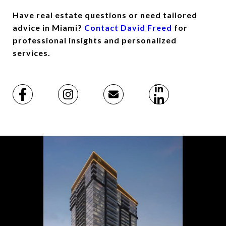
Have real estate questions or need tailored
advice in Miami?
Contact David Freed
for
professional insights and personalized
services.