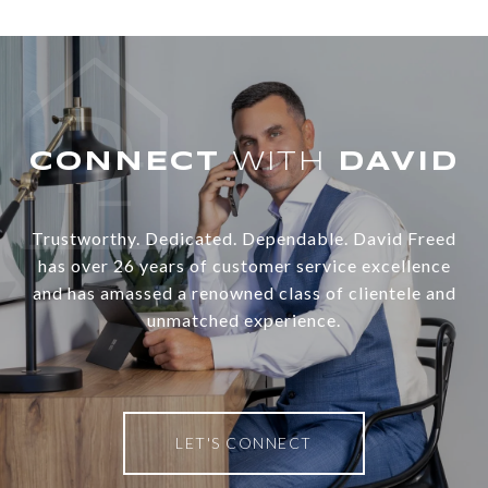
WITH
Trustworthy. Dedicated. Dependable. David Freed
has over 26 years of customer service excellence
and has amassed a renowned class of clientele and
unmatched experience.
LET'S CONNECT