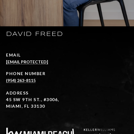
DAVID FREED
EMAIL
[EMAIL PROTECTED]
PHONE NUMBER
(954) 263-8115
ADDRESS
45 SW 9TH ST., #3006,
MIAMI, FL 33130