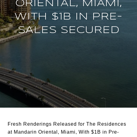
ORIENTAL, MIAMI,
WITH $1B IN PRE-
SALES SECURED
Fresh Renderings Released for The Residences
at Mandarin Oriental, Miami, With $1B in Pre-