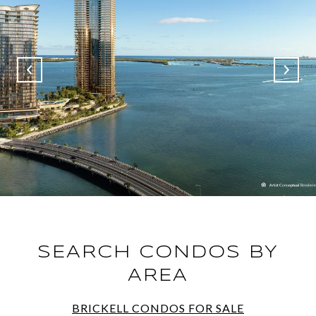
SEARCH CONDOS BY
AREA
BRICKELL CONDOS FOR SALE