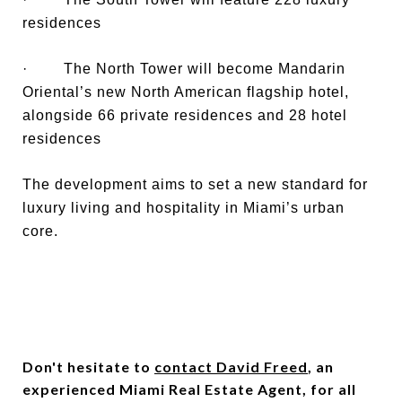
residences
· The North Tower will become Mandarin
Oriental’s new North American flagship hotel,
alongside 66 private residences and 28 hotel
residences
The development aims to set a new standard for
luxury living and hospitality in Miami’s urban
core.
Don't hesitate to
contact David Freed
, an
experienced Miami Real Estate Agent, for all