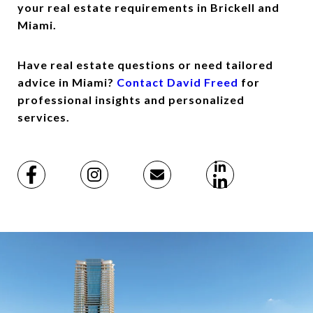
your real estate requirements in Brickell and
Miami.
Have real estate questions or need tailored
advice in Miami?
Contact David Freed
for
professional insights and personalized
services.