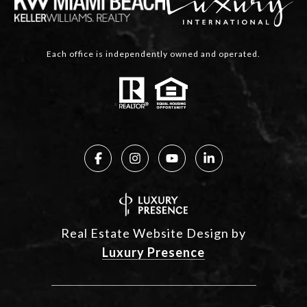
Each office is independently owned and operated.
Real Estate Website Design by
Luxury Presence