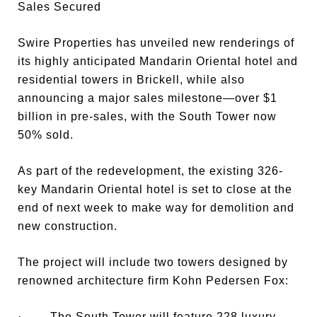
Sales Secured
Swire Properties has unveiled new renderings of
its highly anticipated Mandarin Oriental hotel and
residential towers in Brickell, while also
announcing a major sales milestone—over $1
billion in pre-sales, with the South Tower now
50% sold.
As part of the redevelopment, the existing 326-
key Mandarin Oriental hotel is set to close at the
end of next week to make way for demolition and
new construction.
The project will include two towers designed by
renowned architecture firm Kohn Pedersen Fox:
· The South Tower will feature 228 luxury