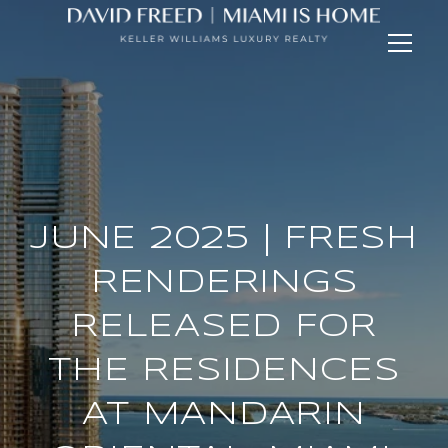
JUNE 2025 | FRESH
RENDERINGS
RELEASED FOR
THE RESIDENCES
AT MANDARIN