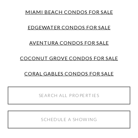
MIAMI BEACH CONDOS FOR SALE
EDGEWATER CONDOS FOR SALE
AVENTURA CONDOS FOR SALE
COCONUT GROVE CONDOS FOR SALE
CORAL GABLES CONDOS FOR SALE
SEARCH ALL PROPERTIES
SCHEDULE A SHOWING