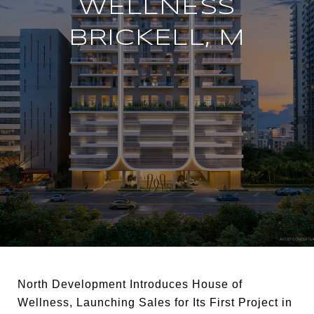
WELLNESS
BRICKELL, M
North Development Introduces House of
Wellness, Launching Sales for Its First Project in