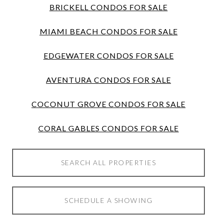
BRICKELL CONDOS FOR SALE
MIAMI BEACH CONDOS FOR SALE
EDGEWATER CONDOS FOR SALE
AVENTURA CONDOS FOR SALE
COCONUT GROVE CONDOS FOR SALE
CORAL GABLES CONDOS FOR SALE
SEARCH ALL PROPERTIES
SCHEDULE A SHOWING