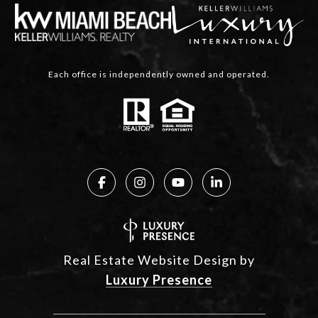
Each office is independently owned and operated.
Real Estate Website Design by
Luxury Presence