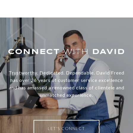
WITH
Trustworthy. Dedicated. Dependable. David Freed
has over 26 years of customer service excellence
and has amassed a renowned class of clientele and
unmatched experience.
LET'S CONNECT