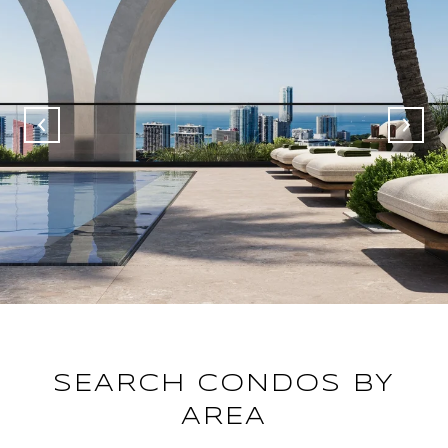
SEARCH CONDOS BY
AREA