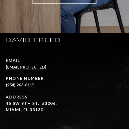
DAVID FREED
EMAIL
[EMAIL PROTECTED]
PHONE NUMBER
(954) 263-8115
ADDRESS
45 SW 9TH ST., #3006,
MIAMI, FL 33130