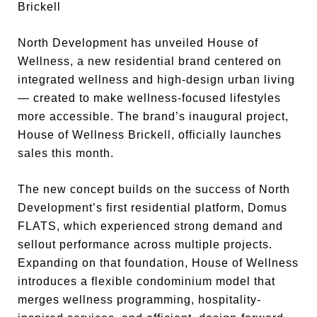
Brickell
North Development has unveiled House of
Wellness, a new residential brand centered on
integrated wellness and high-design urban living
— created to make wellness-focused lifestyles
more accessible. The brand’s inaugural project,
House of Wellness Brickell, officially launches
sales this month.
The new concept builds on the success of North
Development’s first residential platform, Domus
FLATS, which experienced strong demand and
sellout performance across multiple projects.
Expanding on that foundation, House of Wellness
introduces a flexible condominium model that
merges wellness programming, hospitality-