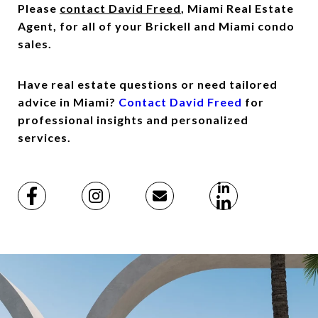
Please
contact David Freed
, Miami Real Estate
Agent, for all of your Brickell and Miami condo
sales.
Have real estate questions or need tailored
advice in Miami?
Contact David Freed
for
professional insights and personalized
services.