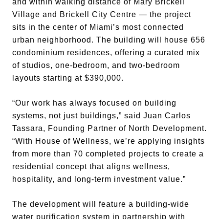
and within walking distance of Mary Brickell
Village and Brickell City Centre — the project
sits in the center of Miami’s most connected
urban neighborhood. The building will house 656
condominium residences, offering a curated mix
of studios, one-bedroom, and two-bedroom
layouts starting at $390,000.
“Our work has always focused on building
systems, not just buildings,” said Juan Carlos
Tassara, Founding Partner of North Development.
“With House of Wellness, we’re applying insights
from more than 70 completed projects to create a
residential concept that aligns wellness,
hospitality, and long-term investment value.”
The development will feature a building-wide
water purification system in partnership with