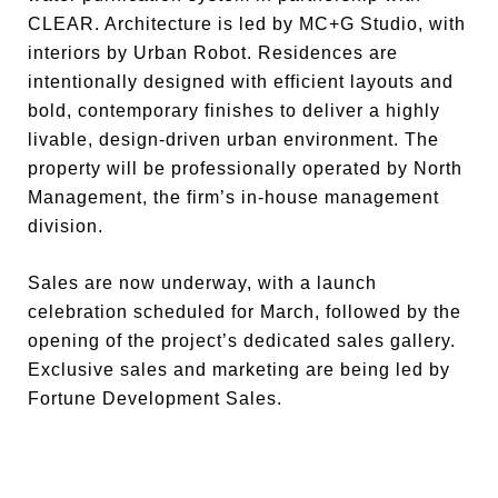
CLEAR. Architecture is led by MC+G Studio, with
interiors by Urban Robot. Residences are
intentionally designed with efficient layouts and
bold, contemporary finishes to deliver a highly
livable, design-driven urban environment. The
property will be professionally operated by North
Management, the firm’s in-house management
division.
Sales are now underway, with a launch
celebration scheduled for March, followed by the
opening of the project’s dedicated sales gallery.
Exclusive sales and marketing are being led by
Fortune Development Sales.