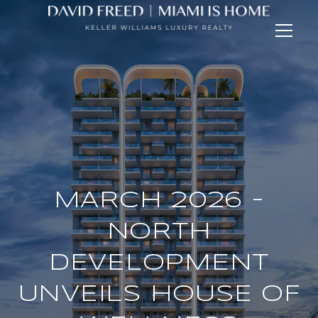
MARCH 2026 -
NORTH
DEVELOPMENT
UNVEILS HOUSE OF