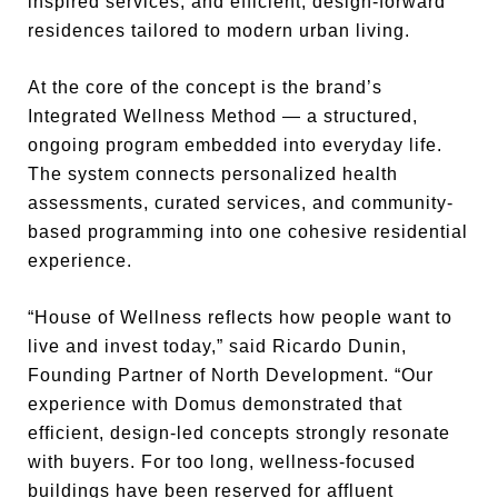
inspired services, and efficient, design-forward
residences tailored to modern urban living.
At the core of the concept is the brand’s
Integrated Wellness Method — a structured,
ongoing program embedded into everyday life.
The system connects personalized health
assessments, curated services, and community-
based programming into one cohesive residential
experience.
“House of Wellness reflects how people want to
live and invest today,” said Ricardo Dunin,
Founding Partner of North Development. “Our
experience with Domus demonstrated that
efficient, design-led concepts strongly resonate
with buyers. For too long, wellness-focused
buildings have been reserved for affluent