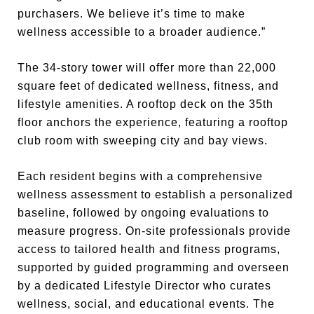
purchasers. We believe it’s time to make
wellness accessible to a broader audience.”
The 34-story tower will offer more than 22,000
square feet of dedicated wellness, fitness, and
lifestyle amenities. A rooftop deck on the 35th
floor anchors the experience, featuring a rooftop
club room with sweeping city and bay views.
Each resident begins with a comprehensive
wellness assessment to establish a personalized
baseline, followed by ongoing evaluations to
measure progress. On-site professionals provide
access to tailored health and fitness programs,
supported by guided programming and overseen
by a dedicated Lifestyle Director who curates
wellness, social, and educational events. The