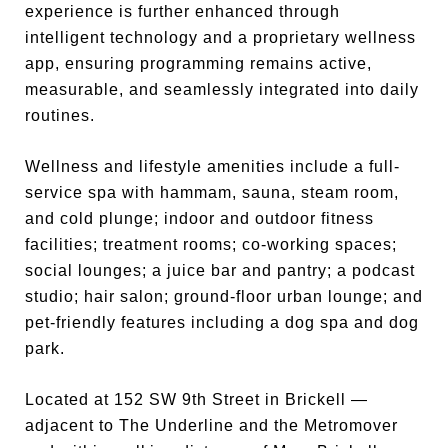
experience is further enhanced through
intelligent technology and a proprietary wellness
app, ensuring programming remains active,
measurable, and seamlessly integrated into daily
routines.
Wellness and lifestyle amenities include a full-
service spa with hammam, sauna, steam room,
and cold plunge; indoor and outdoor fitness
facilities; treatment rooms; co-working spaces;
social lounges; a juice bar and pantry; a podcast
studio; hair salon; ground-floor urban lounge; and
pet-friendly features including a dog spa and dog
park.
Located at 152 SW 9th Street in Brickell —
adjacent to The Underline and the Metromover