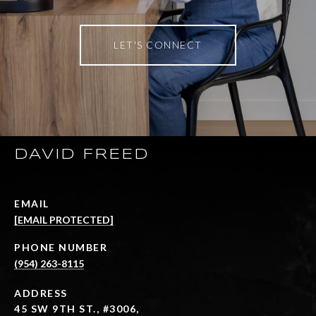
LET'S CONNECT
DAVID FREED
EMAIL
[EMAIL PROTECTED]
PHONE NUMBER
(954) 263-8115
ADDRESS
45 SW 9TH ST., #3006,