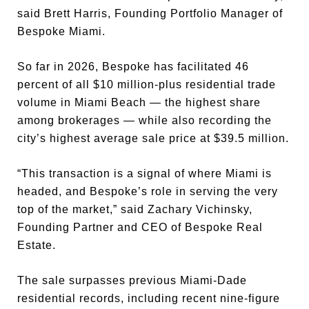
said Brett Harris, Founding Portfolio Manager of
Bespoke Miami.
So far in 2026, Bespoke has facilitated 46
percent of all $10 million-plus residential trade
volume in Miami Beach — the highest share
among brokerages — while also recording the
city’s highest average sale price at $39.5 million.
“This transaction is a signal of where Miami is
headed, and Bespoke’s role in serving the very
top of the market,” said Zachary Vichinsky,
Founding Partner and CEO of Bespoke Real
Estate.
The sale surpasses previous Miami-Dade
residential records, including recent nine-figure