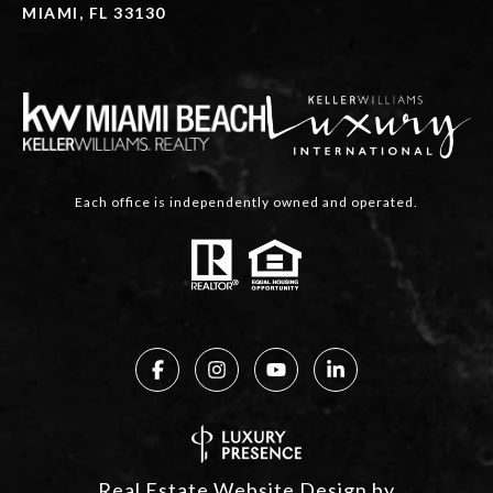
MIAMI, FL 33130
Each office is independently owned and operated.
Real Estate Website Design by