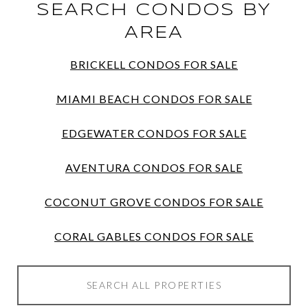
SEARCH CONDOS BY
AREA
BRICKELL CONDOS FOR SALE
MIAMI BEACH CONDOS FOR SALE
EDGEWATER CONDOS FOR SALE
AVENTURA CONDOS FOR SALE
COCONUT GROVE CONDOS FOR SALE
CORAL GABLES CONDOS FOR SALE
SEARCH ALL PROPERTIES