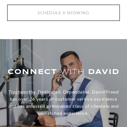
SCHEDULE A SHOWING
WITH
Trustworthy. Dedicated. Dependable. David Freed
has over 26 years of customer service excellence
and has amassed a renowned class of clientele and
unmatched experience.