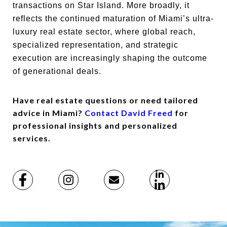
transactions on Star Island. More broadly, it
reflects the continued maturation of Miami’s ultra-
luxury real estate sector, where global reach,
specialized representation, and strategic
execution are increasingly shaping the outcome
of generational deals.
Have real estate questions or need tailored
advice in Miami?
Contact David Freed
for
professional insights and personalized
services.