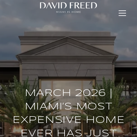
MARCH 2026 |
MIAMI’S MOST
EXPENSIVE HOME
EVER HAS JUST