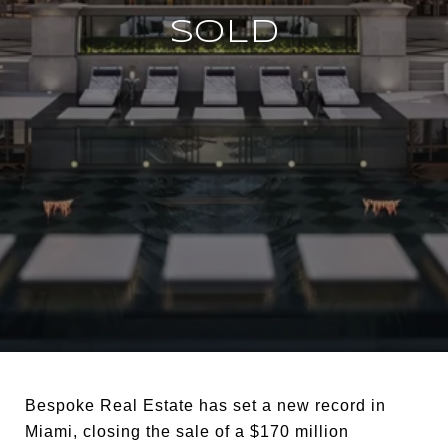
SOLD
Bespoke Real Estate has set a new record in
Miami, closing the sale of a $170 million