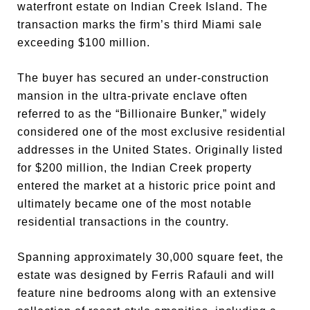
waterfront estate on Indian Creek Island. The
transaction marks the firm’s third Miami sale
exceeding $100 million.
The buyer has secured an under-construction
mansion in the ultra-private enclave often
referred to as the “Billionaire Bunker,” widely
considered one of the most exclusive residential
addresses in the United States. Originally listed
for $200 million, the Indian Creek property
entered the market at a historic price point and
ultimately became one of the most notable
residential transactions in the country.
Spanning approximately 30,000 square feet, the
estate was designed by Ferris Rafauli and will
feature nine bedrooms along with an extensive