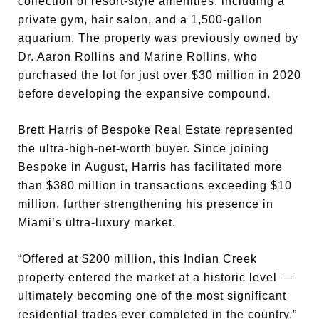
collection of resort-style amenities, including a
private gym, hair salon, and a 1,500-gallon
aquarium. The property was previously owned by
Dr. Aaron Rollins and Marine Rollins, who
purchased the lot for just over $30 million in 2020
before developing the expansive compound.
Brett Harris of Bespoke Real Estate represented
the ultra-high-net-worth buyer. Since joining
Bespoke in August, Harris has facilitated more
than $380 million in transactions exceeding $10
million, further strengthening his presence in
Miami’s ultra-luxury market.
“Offered at $200 million, this Indian Creek
property entered the market at a historic level —
ultimately becoming one of the most significant
residential trades ever completed in the country,”