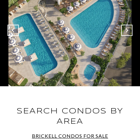
SEARCH CONDOS BY
AREA
BRICKELL CONDOS FOR SALE