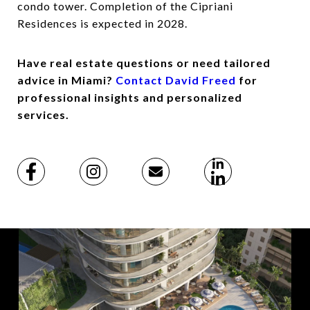
condo tower. Completion of the Cipriani
Residences is expected in 2028.
Have real estate questions or need tailored
advice in Miami?
Contact David Freed
for
professional insights and personalized
services.