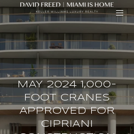
MAY 2024 1,000-
FOOT CRANES
APPROVED FOR
CIPRIANI