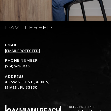
DAVID FREED
EMAIL
[EMAIL PROTECTED]
PHONE NUMBER
(954) 263-8115
ADDRESS
45 SW 9TH ST., #3006,
MIAMI, FL 33130