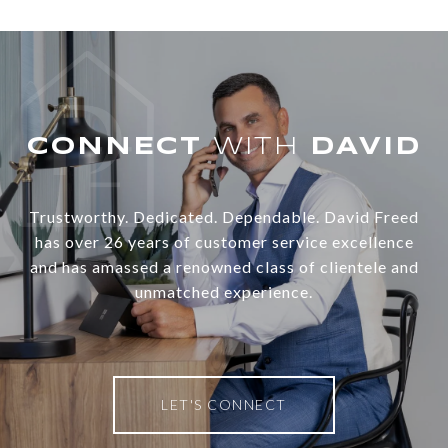
WITH
Trustworthy. Dedicated. Dependable. David Freed
has over 26 years of customer service excellence
and has amassed a renowned class of clientele and
unmatched experience.
LET'S CONNECT