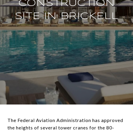
CONSTRUCTION
SITE IN BRICKELL
The Federal Aviation Administration has approved
the heights of several tower cranes for the 80-