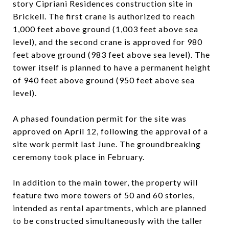
story Cipriani Residences construction site in
Brickell. The first crane is authorized to reach
1,000 feet above ground (1,003 feet above sea
level), and the second crane is approved for 980
feet above ground (983 feet above sea level). The
tower itself is planned to have a permanent height
of 940 feet above ground (950 feet above sea
level).
A phased foundation permit for the site was
approved on April 12, following the approval of a
site work permit last June. The groundbreaking
ceremony took place in February.
In addition to the main tower, the property will
feature two more towers of 50 and 60 stories,
intended as rental apartments, which are planned
to be constructed simultaneously with the taller