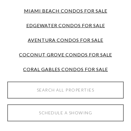
MIAMI BEACH CONDOS FOR SALE
EDGEWATER CONDOS FOR SALE
AVENTURA CONDOS FOR SALE
COCONUT GROVE CONDOS FOR SALE
CORAL GABLES CONDOS FOR SALE
SEARCH ALL PROPERTIES
SCHEDULE A SHOWING