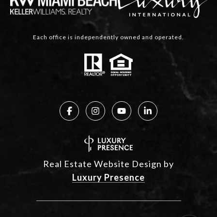
Each office is independently owned and operated.
Real Estate Website Design by
Luxury Presence