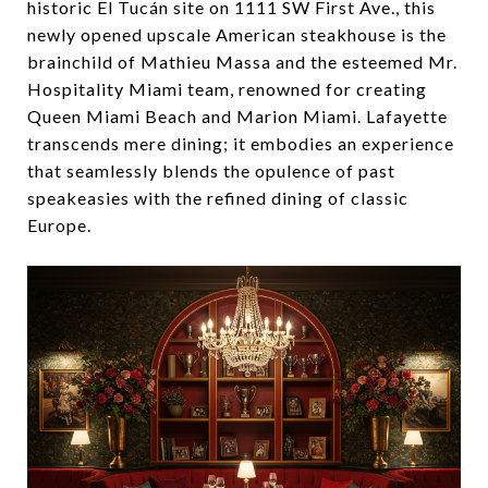
historic El Tucán site on 1111 SW First Ave., this
newly opened upscale American steakhouse is the
brainchild of Mathieu Massa and the esteemed Mr.
Hospitality Miami team, renowned for creating
Queen Miami Beach and Marion Miami. Lafayette
transcends mere dining; it embodies an experience
that seamlessly blends the opulence of past
speakeasies with the refined dining of classic
Europe.