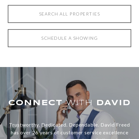
SEARCH ALL PROPERTIES
SCHEDULE A SHOWING
WITH
Trustworthy. Dedicated. Dependable. David Freed
has over 26 years of customer service excellence