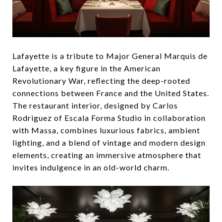
Lafayette is a tribute to Major General Marquis de
Lafayette, a key figure in the American
Revolutionary War, reflecting the deep-rooted
connections between France and the United States.
The restaurant interior, designed by Carlos
Rodriguez of Escala Forma Studio in collaboration
with Massa, combines luxurious fabrics, ambient
lighting, and a blend of vintage and modern design
elements, creating an immersive atmosphere that
invites indulgence in an old-world charm.