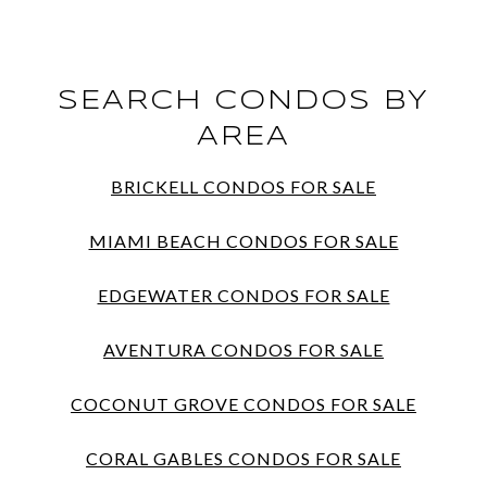
SEARCH CONDOS BY
AREA
BRICKELL CONDOS FOR SALE
MIAMI BEACH CONDOS FOR SALE
EDGEWATER CONDOS FOR SALE
AVENTURA CONDOS FOR SALE
COCONUT GROVE CONDOS FOR SALE
CORAL GABLES CONDOS FOR SALE