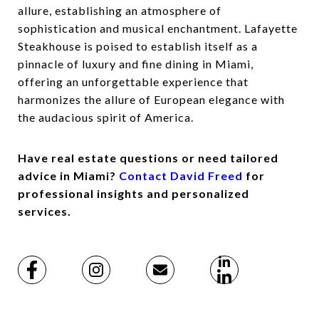
allure, establishing an atmosphere of
sophistication and musical enchantment. Lafayette
Steakhouse is poised to establish itself as a
pinnacle of luxury and fine dining in Miami,
offering an unforgettable experience that
harmonizes the allure of European elegance with
the audacious spirit of America.
Have real estate questions or need tailored
advice in Miami?
Contact David Freed
for
professional insights and personalized
services.