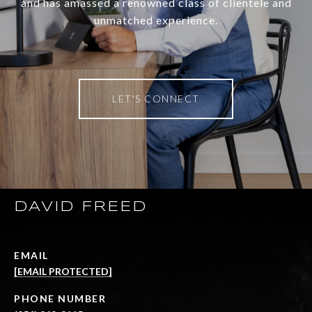
and has amassed a renowned class of clientele and
unmatched experience.
LET'S CONNECT
DAVID FREED
EMAIL
[EMAIL PROTECTED]
PHONE NUMBER