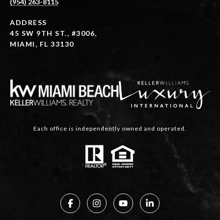
(954) 263-8115
ADDRESS
45 SW 9TH ST., #3006,
MIAMI, FL 33130
Each office is independently owned and operated.