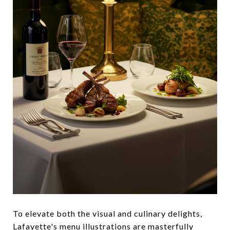
To elevate both the visual and culinary delights,
Lafayette's menu illustrations are masterfully