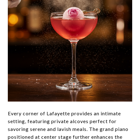
Every corner of Lafayette provides an intimate
setting, featuring private alcoves perfect for
savoring serene and lavish meals. The grand piano
positioned at center stage further enhances the