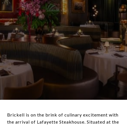
Brickell is on the brink of culinary excitement with
the arrival of Lafayette Steakhouse. Situated at the