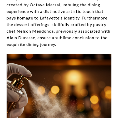
created by Octave Marsal, imbuing the dining
experience with a distinctive artistic touch that
pays homage to Lafayette's identity. Furthermore,
the dessert offerings, skillfully crafted by pastry
chef Nelson Mendonca, previously associated with
Alain Ducasse, ensure a sublime conclusion to the
exquisite dining journey.