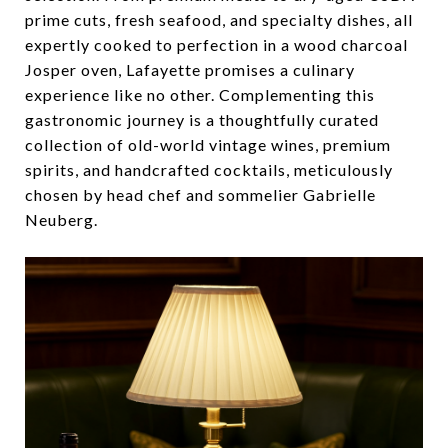
prime cuts, fresh seafood, and specialty dishes, all
expertly cooked to perfection in a wood charcoal
Josper oven, Lafayette promises a culinary
experience like no other. Complementing this
gastronomic journey is a thoughtfully curated
collection of old-world vintage wines, premium
spirits, and handcrafted cocktails, meticulously
chosen by head chef and sommelier Gabrielle
Neuberg.