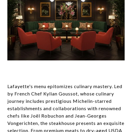
Lafayette's menu epitomizes culinary mastery. Led
by French Chef Kylian Goussot, whose culinary
journey includes prestigious Michelin-starred
establishments and collaborations with renowned
chefs like Joël Robuchon and Jean-Georges
Vongerichten, the steakhouse presents an exquisite
selection. From premium meats to dry-aged USDA