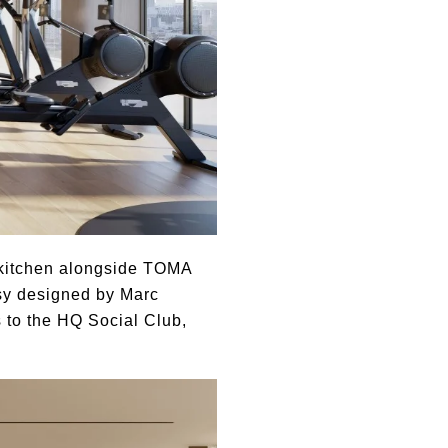
s kitchen alongside TOMA
sy designed by Marc
 to the HQ Social Club,