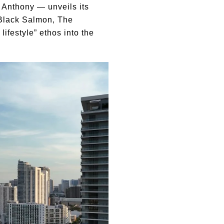
 Anthony — unveils its
 Black Salmon, The
ifestyle” ethos into the