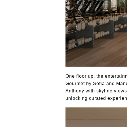
One floor up, the entertain
Gourmet by Sofia and Mano
Anthony with skyline views
unlocking curated experien