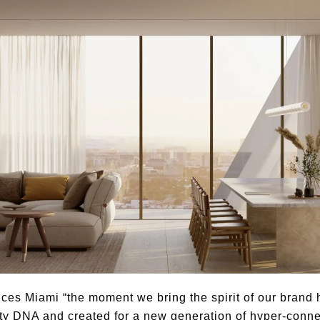
es Miami “the moment we bring the spirit of our brand ho
ity DNA and created for a new generation of hyper-connec