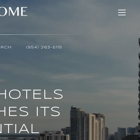
ARCH
(954) 263-8115
HOTELS
ES ITS
TIAL