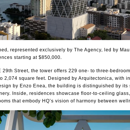
ched, represented exclusively by The Agency, led by Ma
ences starting at $850,000.
E 29th Street, the tower offers 229 one- to three-bedro
 2,074 square feet. Designed by Arquitectonica, with i
ign by Enzo Enea, the building is distinguished by its s
nery. Inside, residences showcase floor-to-ceiling glass
ooms that embody HQ’s vision of harmony between wellne