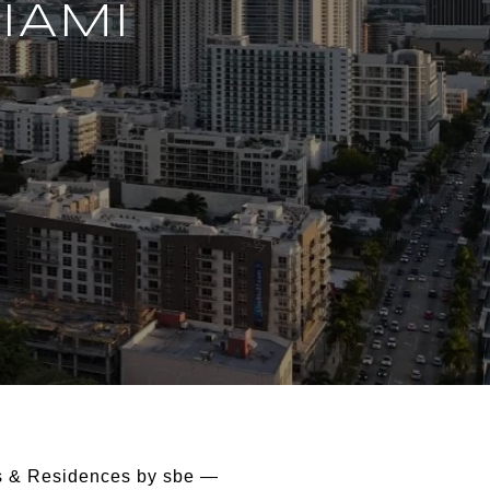
IAMI
els & Residences by sbe —