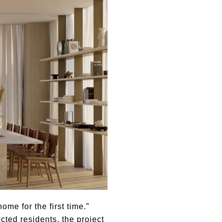
me for the first time.”
ted residents, the project