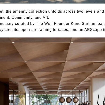
, the amenity collection unfolds across two levels and i
inment, Community, and Art.
anctuary curated by The Well Founder Kane Sarhan fea
py circuits, open-air training terraces, and an AEScape 