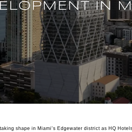
ELOPMENT IN M
 taking shape in Miami’s Edgewater district as HQ Hot