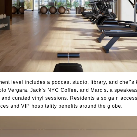
ment level includes a podcast studio, library, and chef’
lo Vergara, Jack’s NYC Coffee, and Marc’s, a speakea
 and curated vinyl sessions. Residents also gain access
ces and VIP hospitality benefits around the globe.