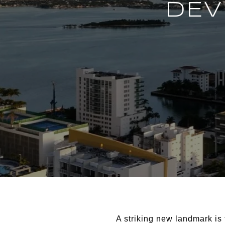
DEV
A striking new landmark is