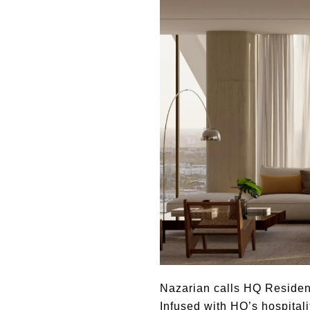
Nazarian calls HQ Residenc
Infused with HQ’s hospital