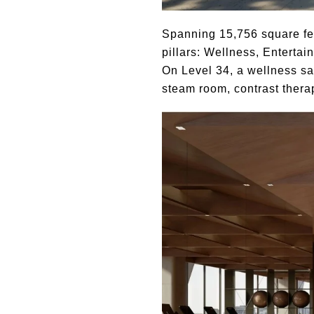
Spanning 15,756 square feet
pillars: Wellness, Enterta
On Level 34, a wellness s
steam room, contrast thera