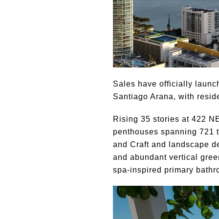
Sales have officially laun
Santiago Arana, with resid
Rising 35 stories at 422 N
penthouses spanning 721 to
and Craft and landscape des
and abundant vertical gree
spa-inspired primary bathr