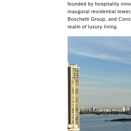
founded by hospitality inn
inaugural residential tow
Boschetti Group, and Conste
realm of luxury living.