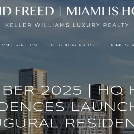
CONSTRUCTION
NEIGHBORHOODS
HOME SE
BER 2025 | HQ 
IDENCES LAUNCH
UGURAL RESIDEN