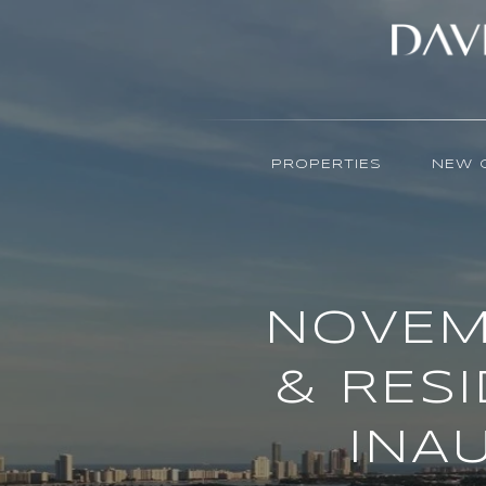
PROPERTIES
NEW 
NOVEM
& RES
INA