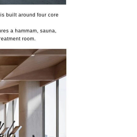
s built around four core
tures a hammam, sauna,
treatment room.