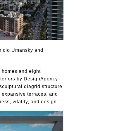
uricio Umansky and
om homes and eight
nteriors by DesignAgency
culptural diagrid structure
, expansive terraces, and
ss, vitality, and design.