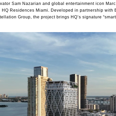
ovator Sam Nazarian and global entertainment icon Marc
er, HQ Residences Miami. Developed in partnership with
llation Group, the project brings HQ’s signature “smart l