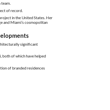
n team.
ect of record.
project in the United States. Her
age and Miami’s cosmopolitan
velopments
tecturally significant
, both of which have helped
ation of branded residences