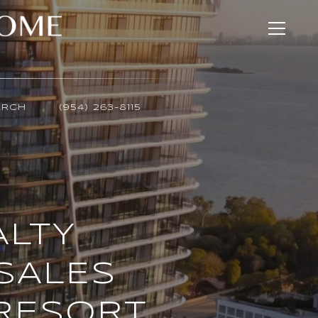
ARCH
(954) 263-8115
ALTY
SALES
 RESORT