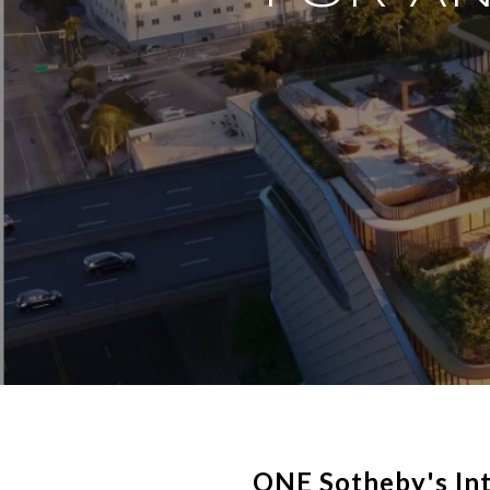
ONE Sotheby's Int