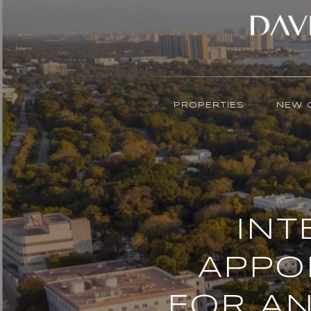
PROPERTIES
NEW 
INT
APPO
FOR AN