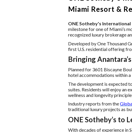
Miami Resort & R
ONE Sotheby's International 
milestone for one of Miami’s mo
recognized luxury brokerage and 
Developed by One Thousand Group
first U.S. residential offering 
Bringing Anantara’s
Planned for 3601 Biscayne Boul
hotel accommodations within a s
The development is expected to
suites. Residents will enjoy an 
wellness and longevity principles
Industry reports from the
Globa
traditional luxury projects as b
ONE Sotheby’s to Le
With decades of experience in So