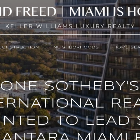
CONSTRUCTION
NEIGHBORHOODS
HOME SE
ONE SOTHEBY'S
ERNATIONAL RE
INTED TO LEAD 
ANTARA MIAMI