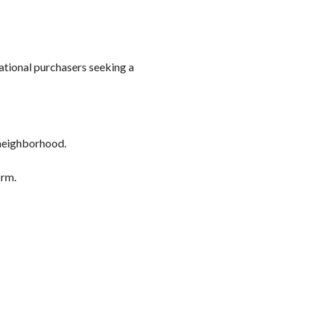
ational purchasers seeking a
 neighborhood.
irm.