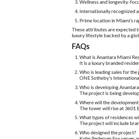
Wellness and longevity-foc
Internationally recognized a
Prime location in Miami’s 
These attributes are expected t
luxury lifestyle backed by a glo
FAQs
What is Anantara Miami Res
It is a luxury branded resi
Who is leading sales for the
ONE Sotheby's International
Who is developing Anantara
The project is being develo
Where will the development
The tower will rise at 3601
What types of residences wil
The project will include bra
Who designed the project?
Kohn Pedersen Fox serves as 