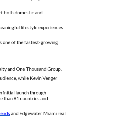
ct both domestic and
meaningful lifestyle experiences
as one of the fastest-growing
ealty and One Thousand Group.
audience, while Kevin Venger
initial launch through
re than 81 countries and
rends
and Edgewater Miami real