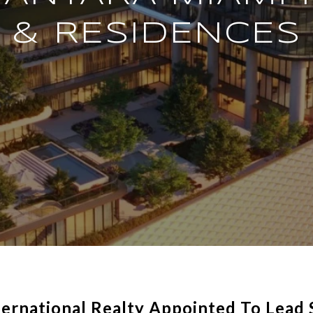
& RESIDENCES
ernational Realty Appointed To Lead 