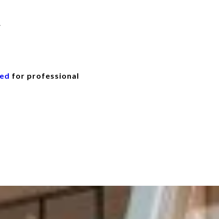
.
eed
for professional