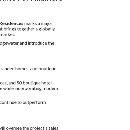
 Residences
marks a major
 brings together a globally
 market.
Edgewater and introduce the
-branded homes, and boutique
ces, and 50 boutique hotel
age while incorporating modern
continue to outperform
ll oversee the project's sales