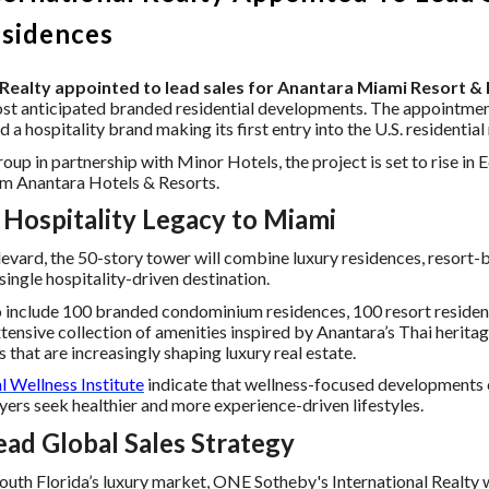
esidences
Realty appointed to lead sales for Anantara Miami Resort &
st anticipated branded residential developments. The appointment
a hospitality brand making its first entry into the U.S. residential
 in partnership with Minor Hotels, the project is set to rise in 
from Anantara Hotels & Resorts.
 Hospitality Legacy to Miami
evard, the 50-story tower will combine luxury residences, resort
ingle hospitality-driven destination.
 include 100 branded condominium residences, 100 resort residen
extensive collection of amenities inspired by Anantara’s Thai herit
 that are increasingly shaping luxury real estate.
l Wellness Institute
indicate that wellness-focused developments 
uyers seek healthier and more experience-driven lifestyles.
ad Global Sales Strategy
uth Florida’s luxury market, ONE Sotheby's International Realty wi