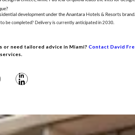
que?
 residential development under the Anantara Hotels & Resorts brand
to be completed? Delivery is currently anticipated in 2030.
s or need tailored advice in Miami?
Contact David Fr
 services.