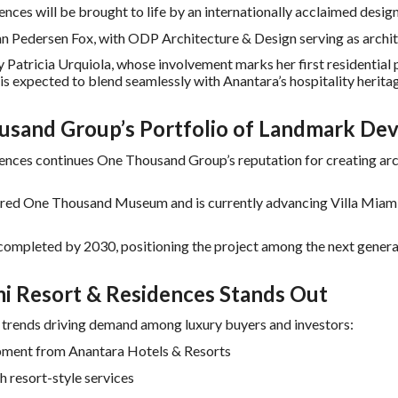
ces will be brought to life by an internationally acclaimed desig
hn Pedersen Fox, with ODP Architecture & Design serving as archit
y Patricia Urquiola, whose involvement marks her first residential 
s expected to blend seamlessly with Anantara’s hospitality herit
sand Group’s Portfolio of Landmark De
ces continues One Thousand Group’s reputation for creating archi
ered One Thousand Museum and is currently advancing Villa Miami
 completed by 2030, positioning the project among the next gener
 Resort & Residences Stands Out
y trends driving demand among luxury buyers and investors:
lopment from Anantara Hotels & Resorts
h resort-style services