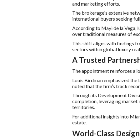
and marketing efforts.
The brokerage's extensive netw
international buyers seeking ful
According to Mayi de la Vega, lu
over traditional measures of exc
This shift aligns with findings 
sectors within global luxury real
A Trusted Partnersh
The appointment reinforces a l
Louis Birdman emphasized the br
noted that the firm’s track reco
Through its Development Divisio
completion, leveraging market i
territories.
For additional insights into Mia
estate.
World-Class Design