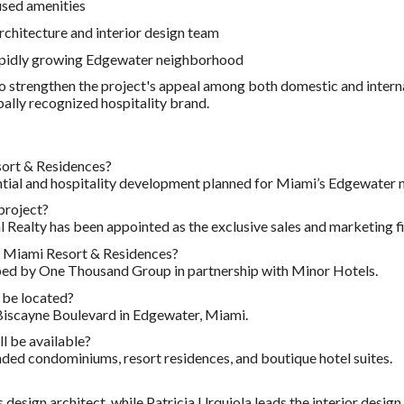
used amenities
rchitecture and interior design team
rapidly growing Edgewater neighborhood
o strengthen the project's appeal among both domestic and intern
bally recognized hospitality brand.
ort & Residences?
dential and hospitality development planned for Miami’s Edgewater
 project?
 Realty has been appointed as the exclusive sales and marketing f
 Miami Resort & Residences?
ped by One Thousand Group in partnership with Minor Hotels.
 be located?
 Biscayne Boulevard in Edgewater, Miami.
l be available?
nded condominiums, resort residences, and boutique hotel suites.
design architect, while Patricia Urquiola leads the interior design.