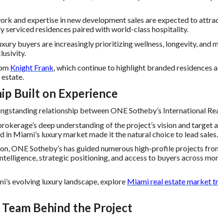
ork and expertise in new development sales are expected to attra
ly serviced residences paired with world-class hospitality.
xury buyers are increasingly prioritizing wellness, longevity, and 
lusivity.
from
Knight Frank
, which continue to highlight branded residences 
 estate.
ip Built on Experience
ongstanding relationship between ONE Sotheby’s International R
okerage’s deep understanding of the project’s vision and target 
rd in Miami’s luxury market made it the natural choice to lead sales.
n, ONE Sotheby’s has guided numerous high-profile projects from 
ntelligence, strategic positioning, and access to buyers across mo
mi’s evolving luxury landscape, explore
Miami real estate market t
 Team Behind the Project