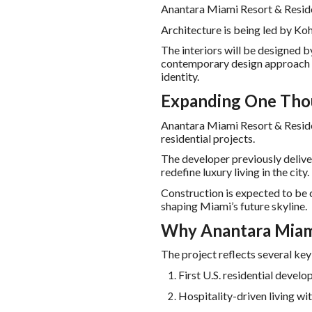
Anantara Miami Resort & Residen
Architecture is being led by Ko
The interiors will be designed b
contemporary design approach i
identity.
Expanding One Thou
Anantara Miami Resort & Residen
residential projects.
The developer previously deliv
redefine luxury living in the city.
Construction is expected to be
shaping Miami’s future skyline.
Why Anantara Miami
The project reflects several ke
First U.S. residential deve
Hospitality-driven living wit