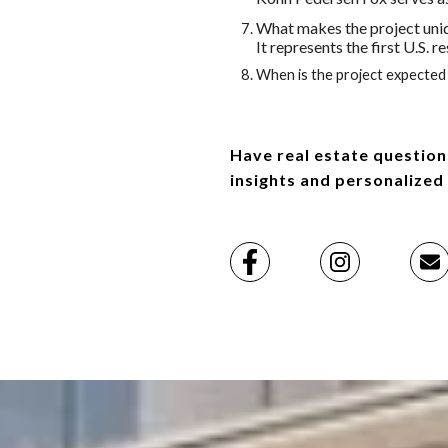
What makes the project uni
It represents the first U.S.
When is the project expected 
Have real estate question
insights and personalized