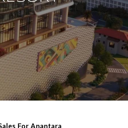
Sales For Anantara