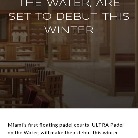
THE WATER, ARE
SET TO DEBUT THIS
WINTER
Miami’s first floating padel courts, ULTRA Padel
on the Water, will make their debut this winter