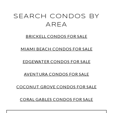
SEARCH CONDOS BY
AREA
BRICKELL CONDOS FOR SALE
MIAMI BEACH CONDOS FOR SALE
EDGEWATER CONDOS FOR SALE
AVENTURA CONDOS FOR SALE
COCONUT GROVE CONDOS FOR SALE
CORAL GABLES CONDOS FOR SALE