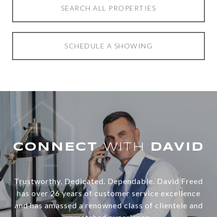
SEARCH ALL PROPERTIES
SCHEDULE A SHOWING
WITH
Trustworthy. Dedicated. Dependable. David Freed
has over 26 years of customer service excellence
and has amassed a renowned class of clientele and