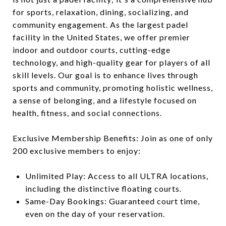
for sports, relaxation, dining, socializing, and
community engagement. As the largest padel
facility in the United States, we offer premier
indoor and outdoor courts, cutting-edge
technology, and high-quality gear for players of all
skill levels. Our goal is to enhance lives through
sports and community, promoting holistic wellness,
a sense of belonging, and a lifestyle focused on
health, fitness, and social connections.
Exclusive Membership Benefits: Join as one of only
200 exclusive members to enjoy:
Unlimited Play: Access to all ULTRA locations,
including the distinctive floating courts.
Same-Day Bookings: Guaranteed court time,
even on the day of your reservation.