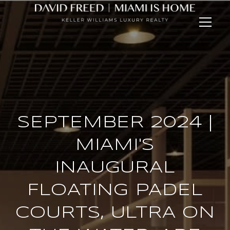
SEPTEMBER 2024 |
MIAMI'S
INAUGURAL
FLOATING PADEL
COURTS, ULTRA ON