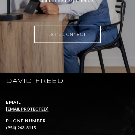
unmatched experience.
LET'S CONNECT
DAVID FREED
EMAIL
[EMAIL PROTECTED]
PHONE NUMBER
(954) 263-8115