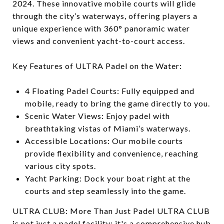
2024. These innovative mobile courts will glide
through the city’s waterways, offering players a
unique experience with 360° panoramic water
views and convenient yacht-to-court access.
Key Features of ULTRA Padel on the Water:
4 Floating Padel Courts: Fully equipped and
mobile, ready to bring the game directly to you.
Scenic Water Views: Enjoy padel with
breathtaking vistas of Miami’s waterways.
Accessible Locations: Our mobile courts
provide flexibility and convenience, reaching
various city spots.
Yacht Parking: Dock your boat right at the
courts and step seamlessly into the game.
ULTRA CLUB: More Than Just Padel ULTRA CLUB
is not just a padel facility; it's a comprehensive hub