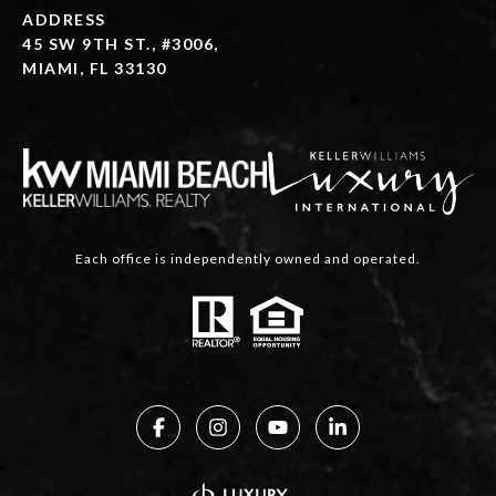
ADDRESS
45 SW 9TH ST., #3006,
MIAMI, FL 33130
Each office is independently owned and operated.