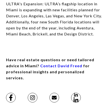
ULTRA's Expansion: ULTRA’s flagship location in
Miami is expanding with new facilities planned for
Denver, Los Angeles, Las Vegas, and New York City.
Additionally, four new South Florida locations will
open by the end of the year, including Aventura,
Miami Beach, Brickell, and the Design District.
Have real estate questions or need tailored
advice in Miami?
Contact David Freed
for
professional insights and personalized
services.