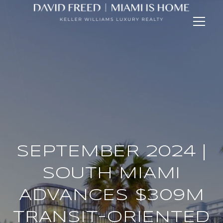
SEPTEMBER 2024 |
SOUTH MIAMI
ADVANCES $309M
TRANSIT-ORIENTED