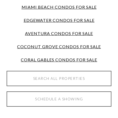
MIAMI BEACH CONDOS FOR SALE
EDGEWATER CONDOS FOR SALE
AVENTURA CONDOS FOR SALE
COCONUT GROVE CONDOS FOR SALE
CORAL GABLES CONDOS FOR SALE
SEARCH ALL PROPERTIES
SCHEDULE A SHOWING