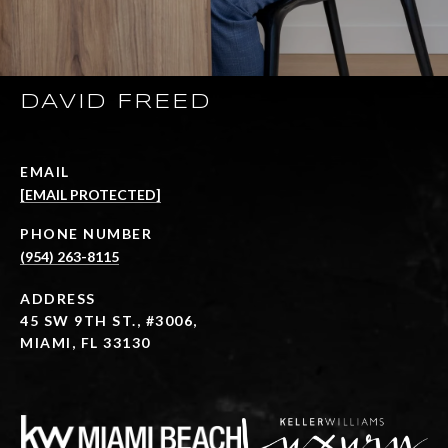
DAVID FREED
EMAIL
[EMAIL PROTECTED]
PHONE NUMBER
(954) 263-8115
ADDRESS
45 SW 9TH ST., #3006,
MIAMI, FL 33130