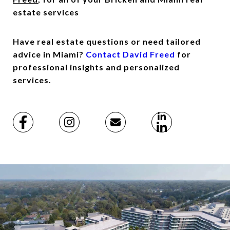
estate services
Have real estate questions or need tailored
advice in Miami?
Contact David Freed
for
professional insights and personalized
services.