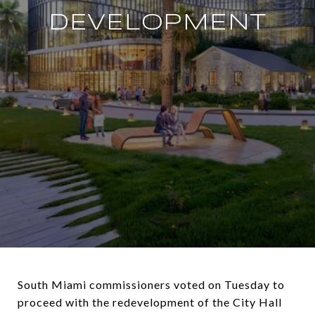
DEVELOPMENT
South Miami commissioners voted on Tuesday to
proceed with the redevelopment of the City Hall