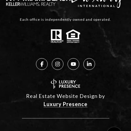
Each office is independently owned and operated.
Real Estate Website Design by
Luxury Presence