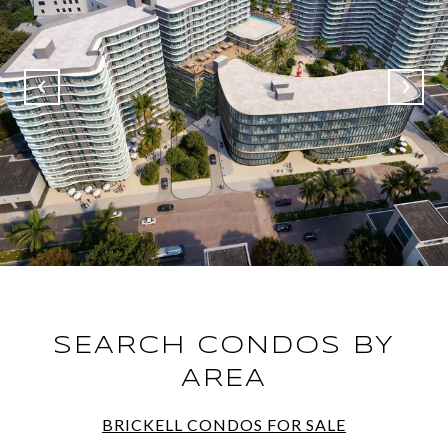
SEARCH CONDOS BY
AREA
BRICKELL CONDOS FOR SALE