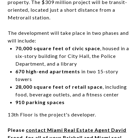
property. The $309 million project will be transit-
oriented, located just a short distance from a
Metrorail station.
The development will take place in two phases and
will include:
70,000 square feet of civic space
, housed in a
six-story building for City Hall, the Police
Department, and a library
670 high-end apartments
in two 15-story
towers
28,000 square feet of retail space
, including
food, beverage outlets, and a fitness center
910 parking spaces
13th Floor is the project's developer.
Please
contact Miami Real Estate Agent David
Freed
, for all of your Brickell and Miami real