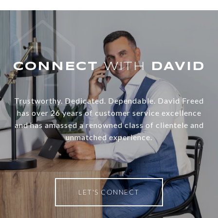
WITH
Trustworthy. Dedicated. Dependable. David Freed
has over 26 years of customer service excellence
and has amassed a renowned class of clientele and
unmatched experience.
LET'S CONNECT