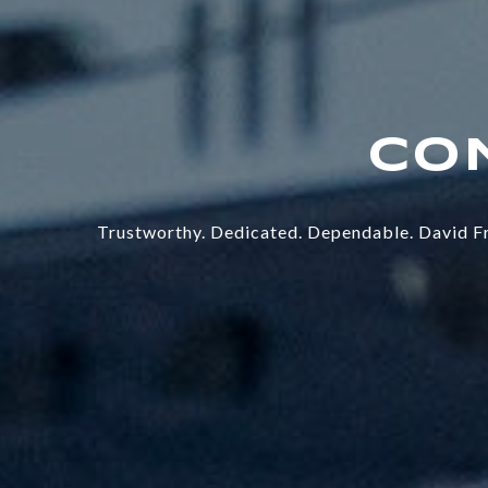
Trustworthy. Dedicated. Dependable. David Fr