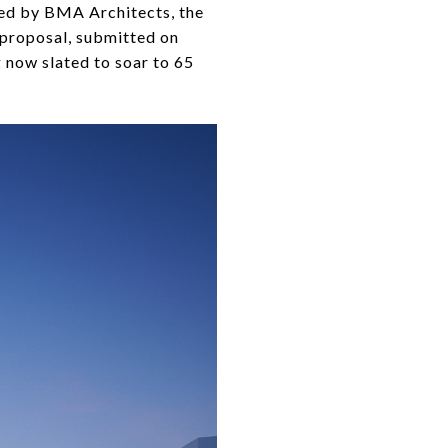
ned by BMA Architects, the
 proposal, submitted on
g now slated to soar to 65