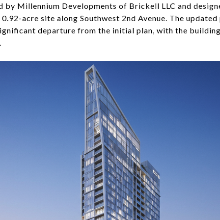
ped by Millennium Developments of Brickell LLC and desig
a 0.92-acre site along Southwest 2nd Avenue. The updated
ignificant departure from the initial plan, with the buildin
.