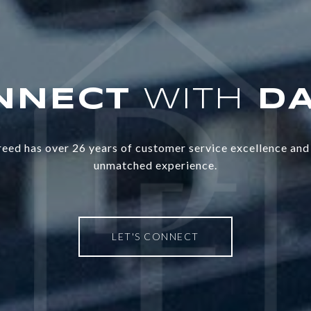
WITH
eed has over 26 years of customer service excellence and 
unmatched experience.
LET'S CONNECT