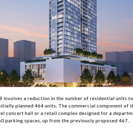
8 involves a reduction in the number of residential units t
initially planned 464 units. The commercial component of
vel concert hall or a retail complex designed for a depart
0 parking spaces, up from the previously proposed 467.