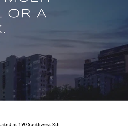
 OR A
.
ocated at 190 Southwest 8th