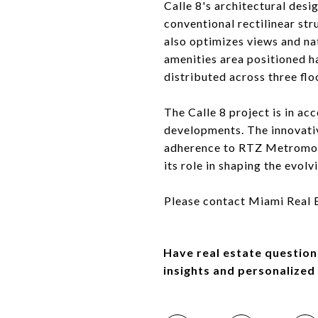
Calle 8's architectural desig
conventional rectilinear stru
also optimizes views and nat
amenities area positioned h
distributed across three flo
The Calle 8 project is in a
developments. The innovative
adherence to RTZ Metromove
its role in shaping the evolv
Please contact Miami Real Es
Have real estate question
insights and personalized