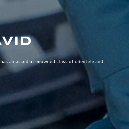
has amassed a renowned class of clientele and