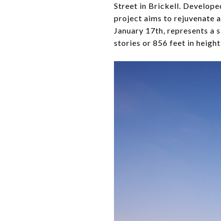
Street in Brickell. Develo
project aims to rejuvenate 
January 17th, represents a s
stories or 856 feet in height