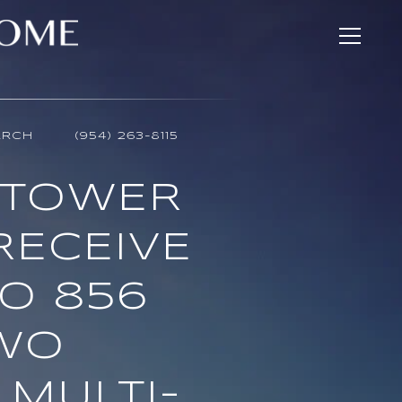
ARCH
(954) 263-8115
 TOWER
 RECEIVE
TO 856
TWO
 MULTI-