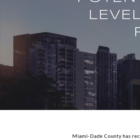
LEVE
Miami-Dade County has recei