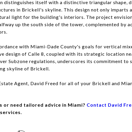
n distinguishes itself with a distinctive triangular shape, 
ctures in Brickell's skyline. This design not only imparts a
ural light for the building's interiors. The project envisi
alfway up the south side of the tower, complemented by a
ors.
ccordance with Miami-Dade County's goals for vertical mix
 design of Calle 8, coupled with its strategic location nea
r Subzone regulations, underscores its commitment to su
ing skyline of Brickell.
tate Agent, David Freed for all of your Brickell and Miam
s or need tailored advice in Miami?
Contact David Fr
 services.