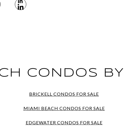
CH CONDOS BY
BRICKELL CONDOS FOR SALE
MIAMI BEACH CONDOS FOR SALE
EDGEWATER CONDOS FOR SALE