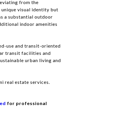
deviating from the
 unique visual identity but
ons a substantial outdoor
dditional indoor amenities
ed-use and transit-oriented
r transit facilities and
stainable urban living and
i real estate services.
eed
for professional