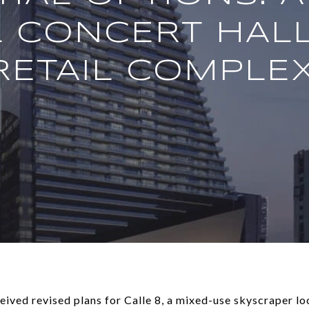
L CONCERT HALL
RETAIL COMPLEX
ved revised plans for Calle 8, a mixed-use skyscraper l