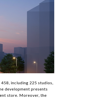
o 458, including 225 studios,
 the development presents
ment store. Moreover, the