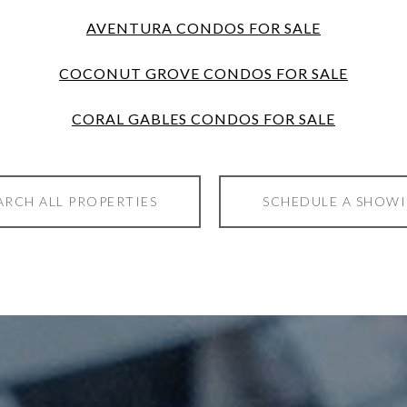
AVENTURA CONDOS FOR SALE
COCONUT GROVE CONDOS FOR SALE
CORAL GABLES CONDOS FOR SALE
ARCH ALL PROPERTIES
SCHEDULE A SHOW