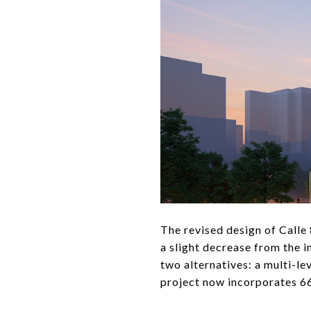
The revised design of Calle 
a slight decrease from the 
two alternatives: a multi-le
project now incorporates 66