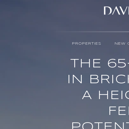
PROPERTIES
NEW 
THE 6
IN BRIC
A HEI
FE
POTENT