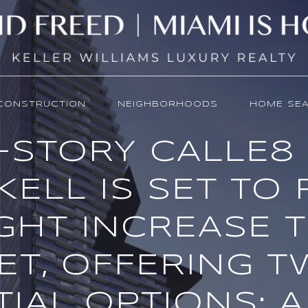
CONSTRUCTION
NEIGHBORHOODS
HOME SE
5-STORY CALLE8
KELL IS SET TO
GHT INCREASE 
ET, OFFERING 
IAL OPTIONS: A