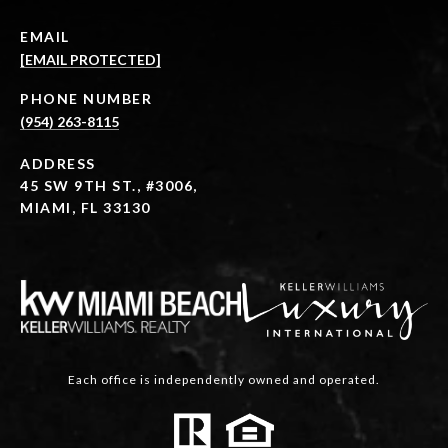
EMAIL
[EMAIL PROTECTED]
PHONE NUMBER
(954) 263-8115
ADDRESS
45 SW 9TH ST., #3006,
MIAMI, FL 33130
Each office is independently owned and operated.