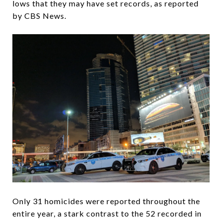
lows that they may have set records, as reported
by CBS News.
Only 31 homicides were reported throughout the
entire year, a stark contrast to the 52 recorded in