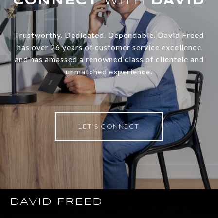
WITH
Trustworthy. Dedicated. Dependable. David Freed
has over 26 years of customer service excellence
and has amassed a renowned class of clientele and
unmatched experience.
LET'S CONNECT
DAVID FREED