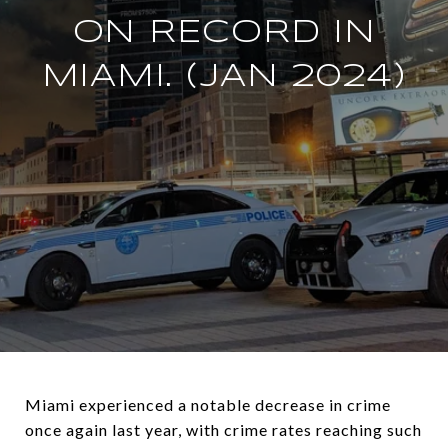
ON RECORD IN
MIAMI. (JAN 2024)
Miami experienced a notable decrease in crime
once again last year, with crime rates reaching such