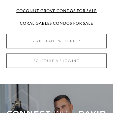
COCONUT GROVE CONDOS FOR SALE
CORAL GABLES CONDOS FOR SALE
SEARCH ALL PROPERTIES
SCHEDULE A SHOWING