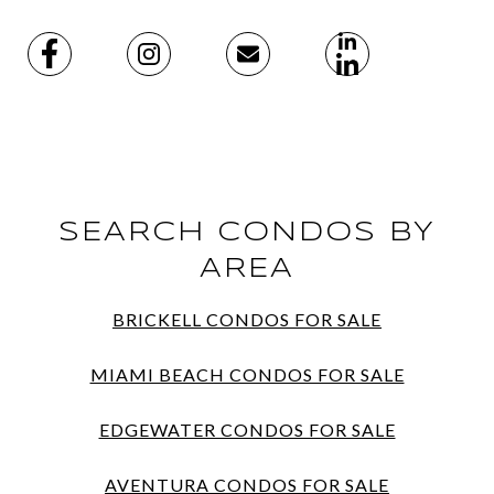
SEARCH CONDOS BY
AREA
BRICKELL CONDOS FOR SALE
MIAMI BEACH CONDOS FOR SALE
EDGEWATER CONDOS FOR SALE
AVENTURA CONDOS FOR SALE