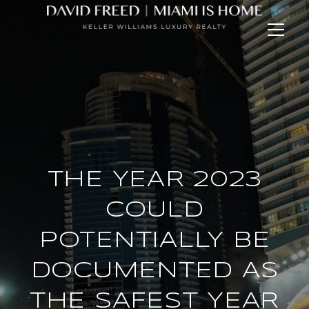
THE YEAR 2023
COULD
POTENTIALLY BE
DOCUMENTED AS
THE SAFEST YEAR