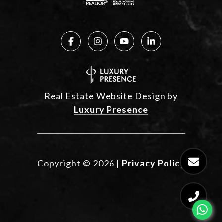
Real Estate Website Design by
Luxury Presence
Copyright ©
2026
|
Privacy Policy