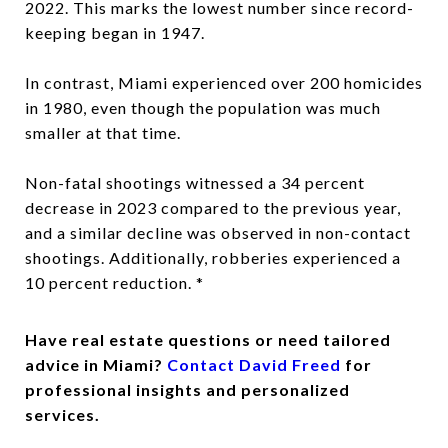
2022. This marks the lowest number since record-
keeping began in 1947.
In contrast, Miami experienced over 200 homicides
in 1980, even though the population was much
smaller at that time.
Non-fatal shootings witnessed a 34 percent
decrease in 2023 compared to the previous year,
and a similar decline was observed in non-contact
shootings. Additionally, robberies experienced a
10 percent reduction. *
Have real estate questions or need tailored
advice in Miami?
Contact David Freed
for
professional insights and personalized
services.