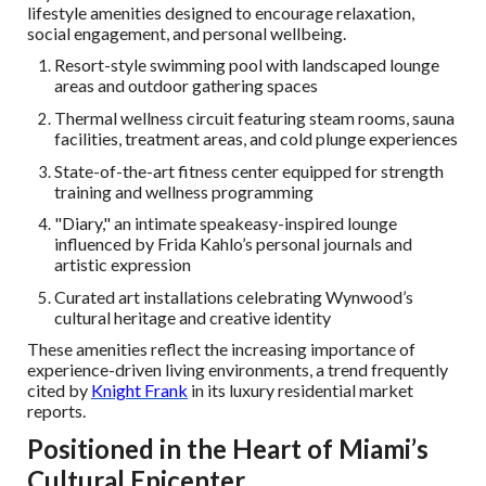
lifestyle amenities designed to encourage relaxation,
social engagement, and personal wellbeing.
Resort-style swimming pool with landscaped lounge
areas and outdoor gathering spaces
Thermal wellness circuit featuring steam rooms, sauna
facilities, treatment areas, and cold plunge experiences
State-of-the-art fitness center equipped for strength
training and wellness programming
"Diary," an intimate speakeasy-inspired lounge
influenced by Frida Kahlo’s personal journals and
artistic expression
Curated art installations celebrating Wynwood’s
cultural heritage and creative identity
These amenities reflect the increasing importance of
experience-driven living environments, a trend frequently
cited by
Knight Frank
in its luxury residential market
reports.
Positioned in the Heart of Miami’s
Cultural Epicenter