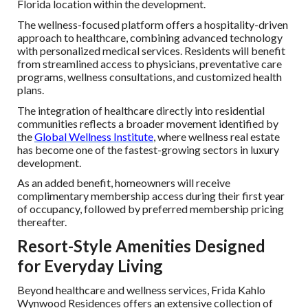
Florida location within the development.
The wellness-focused platform offers a hospitality-driven
approach to healthcare, combining advanced technology
with personalized medical services. Residents will benefit
from streamlined access to physicians, preventative care
programs, wellness consultations, and customized health
plans.
The integration of healthcare directly into residential
communities reflects a broader movement identified by
the
Global Wellness Institute
, where wellness real estate
has become one of the fastest-growing sectors in luxury
development.
As an added benefit, homeowners will receive
complimentary membership access during their first year
of occupancy, followed by preferred membership pricing
thereafter.
Resort-Style Amenities Designed
for Everyday Living
Beyond healthcare and wellness services, Frida Kahlo
Wynwood Residences offers an extensive collection of