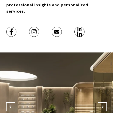
professional insights and personalized
services.