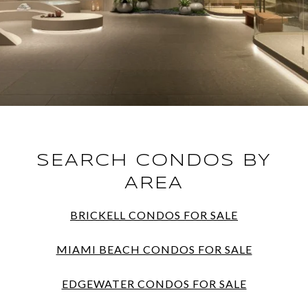
SEARCH CONDOS BY
AREA
BRICKELL CONDOS FOR SALE
MIAMI BEACH CONDOS FOR SALE
EDGEWATER CONDOS FOR SALE