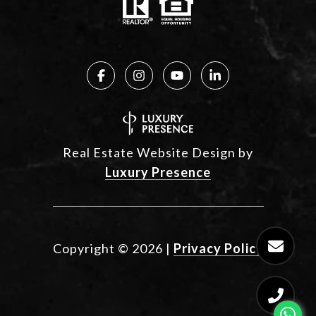
Real Estate Website Design by
Luxury Presence
Copyright ©
2026
|
Privacy Policy