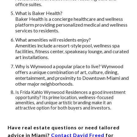
office suites.
What is Baker Health?
Baker Health is a concierge healthcare and wellness
platform providing personalized medical and wellness
services to residents.
What amenities will residents enjoy?
Amenities include a resort-style pool, wellness spa
facilities, fitness center, speakeasy lounge, and curated
art installations.
Why is Wynwood a popular place to live? Wynwood
offers a unique combination of art, culture, dining,
entertainment, and proximity to Downtown Miami and
other major neighborhoods.
Is Frida Kahlo Wynwood Residences a good investment
opportunity?
Its prime location, wellness-focused
amenities, and unique artistic branding make it an
attractive option for both buyers and investors.
Have real estate questions or need tailored
advice in Miami?
Contact David Freed
for