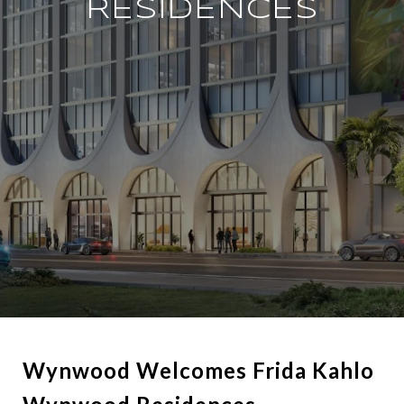
RESIDENCES
Wynwood Welcomes Frida Kahlo