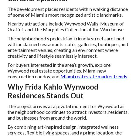
The development places residents within walking distance
of some of Miami’s most recognized artistic landmarks.
Nearby attractions include Wynwood Walls, Museum of
Graffiti, and The Margulies Collection at the Warehouse.
The neighborhood’s pedestrian-friendly streets are lined
with acclaimed restaurants, cafés, galleries, boutiques, and
entertainment venues, creating an environment where
creativity and lifestyle seamlessly intersect.
For buyers interested in the area’s growth, explore
Wynwood real estate opportunities, Miami new
construction condos, and
Miami real estate market trends
.
Why Frida Kahlo Wynwood
Residences Stands Out
The project arrives at a pivotal moment for Wynwood as
the neighborhood continues to attract investors, residents,
and businesses from around the world.
By combining art-inspired design, integrated wellness
services, flexible living spaces, and a prime location, the