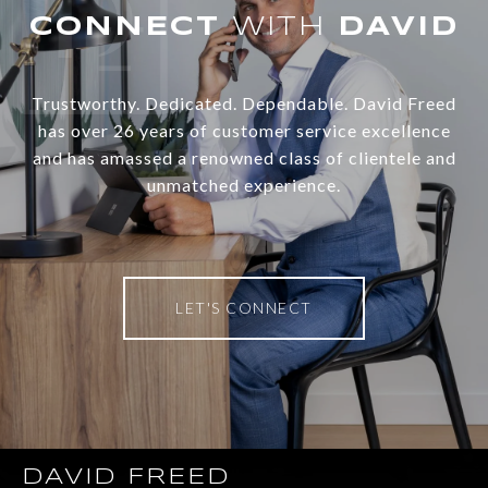
WITH
Trustworthy. Dedicated. Dependable. David Freed
has over 26 years of customer service excellence
and has amassed a renowned class of clientele and
unmatched experience.
LET'S CONNECT
DAVID FREED