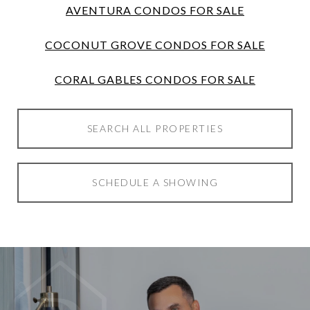
AVENTURA CONDOS FOR SALE
COCONUT GROVE CONDOS FOR SALE
CORAL GABLES CONDOS FOR SALE
SEARCH ALL PROPERTIES
SCHEDULE A SHOWING