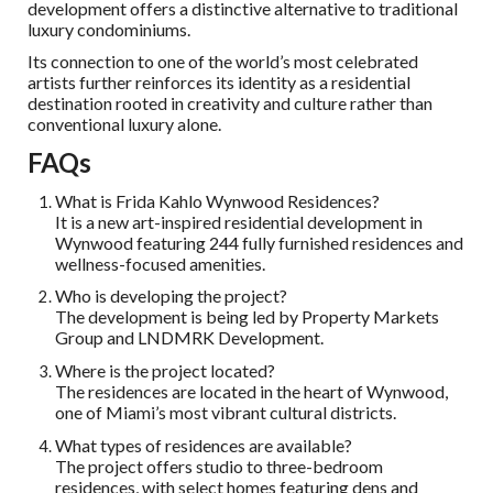
development offers a distinctive alternative to traditional
luxury condominiums.
Its connection to one of the world’s most celebrated
artists further reinforces its identity as a residential
destination rooted in creativity and culture rather than
conventional luxury alone.
FAQs
What is Frida Kahlo Wynwood Residences?
It is a new art-inspired residential development in
Wynwood featuring 244 fully furnished residences and
wellness-focused amenities.
Who is developing the project?
The development is being led by Property Markets
Group and LNDMRK Development.
Where is the project located?
The residences are located in the heart of Wynwood,
one of Miami’s most vibrant cultural districts.
What types of residences are available?
The project offers studio to three-bedroom
residences, with select homes featuring dens and