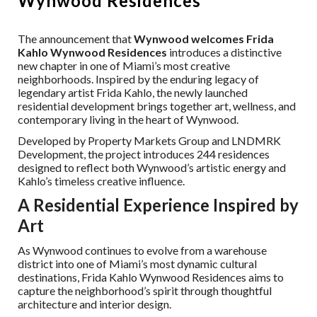
Wynwood Residences
The announcement that
Wynwood welcomes Frida
Kahlo Wynwood Residences
introduces a distinctive
new chapter in one of Miami’s most creative
neighborhoods. Inspired by the enduring legacy of
legendary artist Frida Kahlo, the newly launched
residential development brings together art, wellness, and
contemporary living in the heart of Wynwood.
Developed by Property Markets Group and LNDMRK
Development, the project introduces 244 residences
designed to reflect both Wynwood’s artistic energy and
Kahlo’s timeless creative influence.
A Residential Experience Inspired by
Art
As Wynwood continues to evolve from a warehouse
district into one of Miami’s most dynamic cultural
destinations, Frida Kahlo Wynwood Residences aims to
capture the neighborhood’s spirit through thoughtful
architecture and interior design.