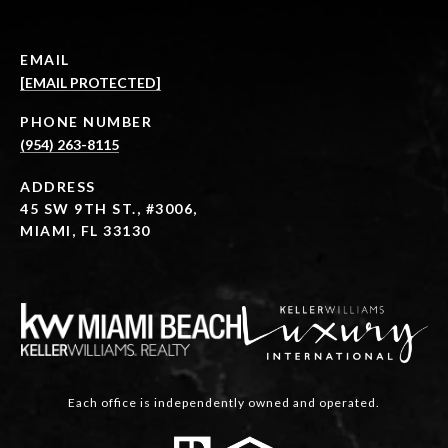
EMAIL
[EMAIL PROTECTED]
PHONE NUMBER
(954) 263-8115
ADDRESS
45 SW 9TH ST., #3006,
MIAMI, FL 33130
Each office is independently owned and operated.