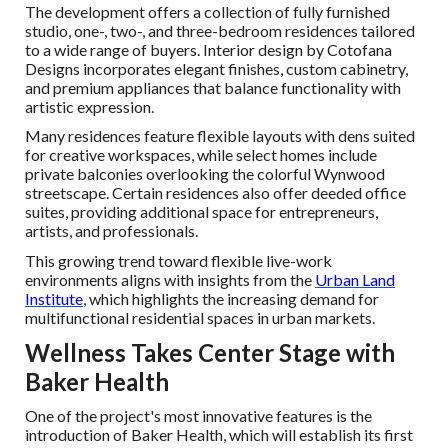
The development offers a collection of fully furnished
studio, one-, two-, and three-bedroom residences tailored
to a wide range of buyers. Interior design by Cotofana
Designs incorporates elegant finishes, custom cabinetry,
and premium appliances that balance functionality with
artistic expression.
Many residences feature flexible layouts with dens suited
for creative workspaces, while select homes include
private balconies overlooking the colorful Wynwood
streetscape. Certain residences also offer deeded office
suites, providing additional space for entrepreneurs,
artists, and professionals.
This growing trend toward flexible live-work
environments aligns with insights from the
Urban Land
Institute
, which highlights the increasing demand for
multifunctional residential spaces in urban markets.
Wellness Takes Center Stage with
Baker Health
One of the project's most innovative features is the
introduction of Baker Health, which will establish its first