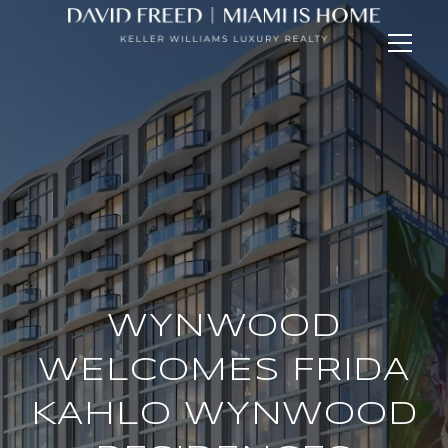
WYNWOOD
WELCOMES FRIDA
KAHLO WYNWOOD