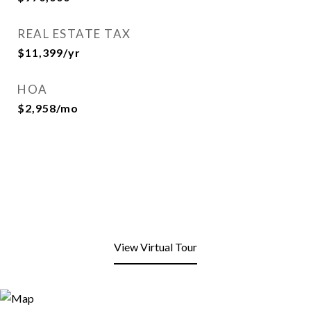
REAL ESTATE TAX
$11,399/yr
HOA
$2,958/mo
View Virtual Tour