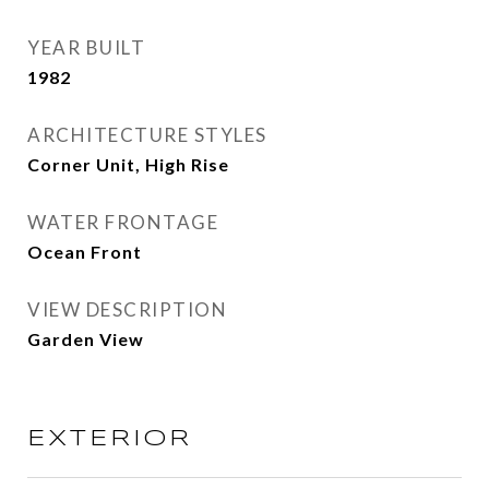
YEAR BUILT
1982
ARCHITECTURE STYLES
Corner Unit, High Rise
WATER FRONTAGE
Ocean Front
VIEW DESCRIPTION
Garden View
EXTERIOR