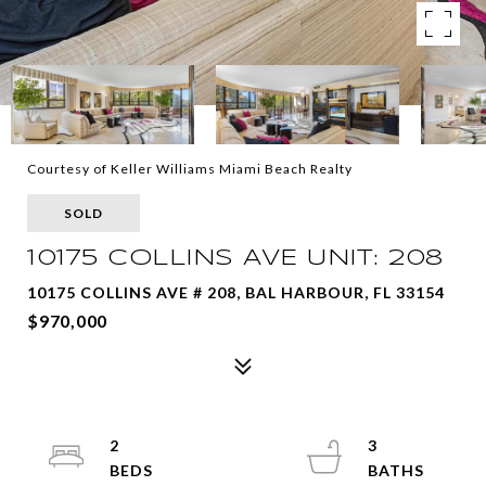
Courtesy of Keller Williams Miami Beach Realty
SOLD
10175 COLLINS AVE UNIT: 208
10175 COLLINS AVE # 208, BAL HARBOUR, FL 33154
$970,000
2
3