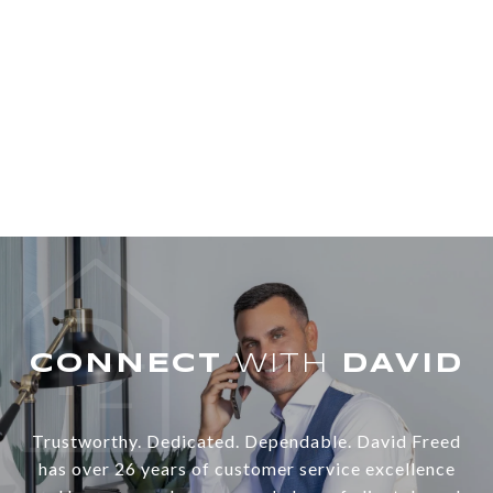
WITH
Trustworthy. Dedicated. Dependable. David Freed
has over 26 years of customer service excellence