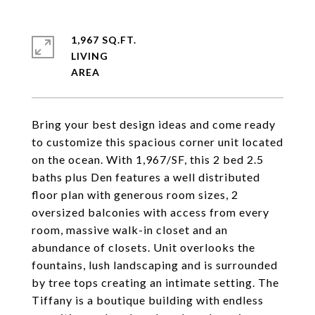
1,967 SQ.FT.
LIVING
Bring your best design ideas and come ready
to customize this spacious corner unit located
on the ocean. With 1,967/SF, this 2 bed 2.5
baths plus Den features a well distributed
floor plan with generous room sizes, 2
oversized balconies with access from every
room, massive walk-in closet and an
abundance of closets. Unit overlooks the
fountains, lush landscaping and is surrounded
by tree tops creating an intimate setting. The
Tiffany is a boutique building with endless