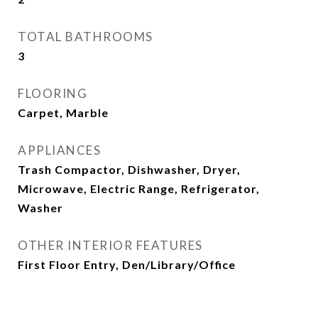
TOTAL BATHROOMS
3
FLOORING
Carpet, Marble
APPLIANCES
Trash Compactor, Dishwasher, Dryer,
Microwave, Electric Range, Refrigerator,
Washer
OTHER INTERIOR FEATURES
First Floor Entry, Den/Library/Office