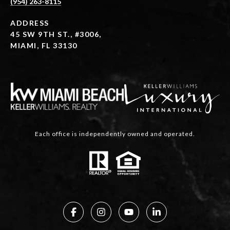
(954) 263-8115
ADDRESS
45 SW 9TH ST., #3006,
MIAMI, FL 33130
Each office is independently owned and operated.