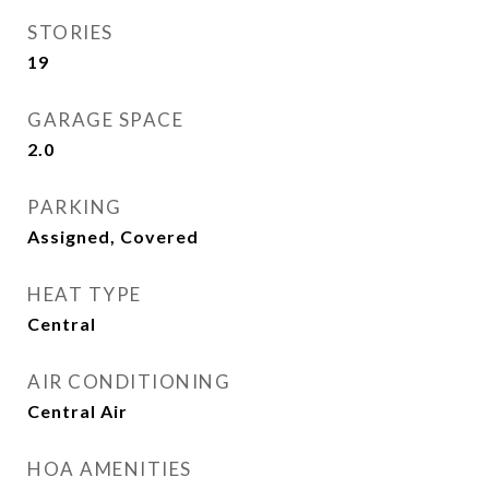
STORIES
19
GARAGE SPACE
2.0
PARKING
Assigned, Covered
HEAT TYPE
Central
AIR CONDITIONING
Central Air
HOA AMENITIES