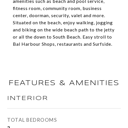
amenities such as beach and pool service,
fitness room, community room, business
center, doorman, security, valet and more.
Situated on the beach, enjoy walking, jogging
and biking on the wide beach path to the jetty
or all the down to South Beach. Easy stroll to
Bal Harbour Shops, restaurants and Surfside.
FEATURES & AMENITIES
INTERIOR
TOTAL BEDROOMS
2