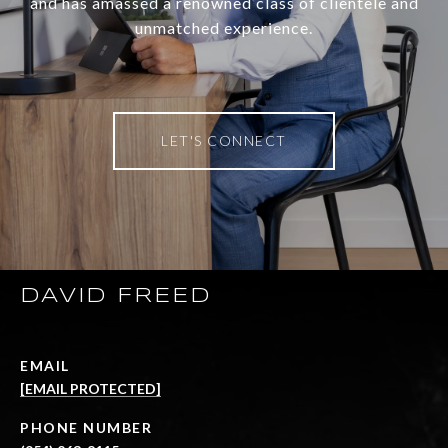
and has amassed a renowned class of clientele and
unmatched experience.
LET'S CONNECT
DAVID FREED
EMAIL
[EMAIL PROTECTED]
PHONE NUMBER