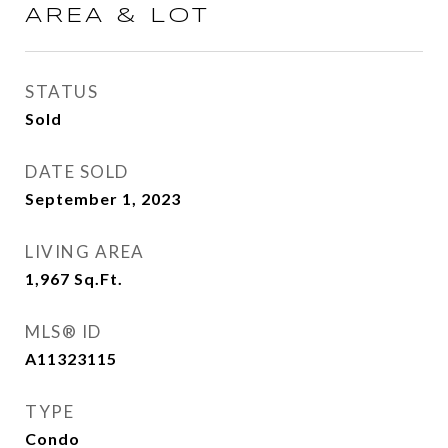
AREA & LOT
STATUS
Sold
DATE SOLD
September 1, 2023
LIVING AREA
1,967
Sq.Ft.
MLS® ID
A11323115
TYPE
Condo