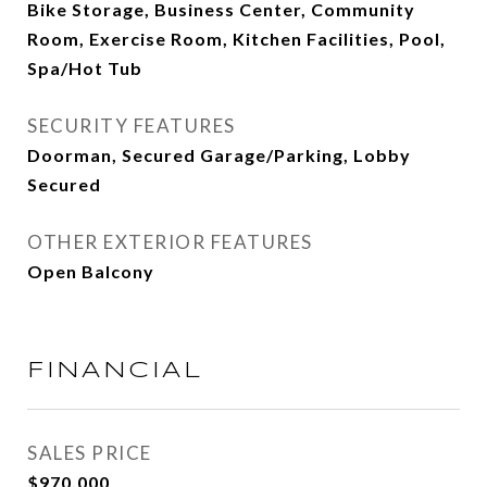
Bike Storage, Business Center, Community
Room, Exercise Room, Kitchen Facilities, Pool,
Spa/Hot Tub
SECURITY FEATURES
Doorman, Secured Garage/Parking, Lobby
Secured
OTHER EXTERIOR FEATURES
Open Balcony
FINANCIAL
SALES PRICE
$970,000