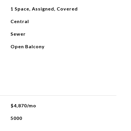
1 Space, Assigned, Covered
Central
Sewer
Open Balcony
L
$4,870/mo
5000