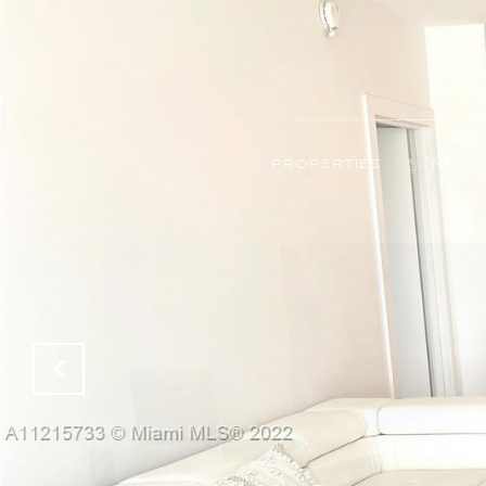
PROPERTIES
NEW 