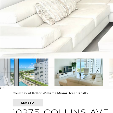
Courtesy of Keller Williams Miami Beach Realty
LEASED
10275 COLLINS AVE 