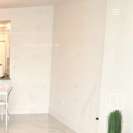
ARCH
(954) 263-8115