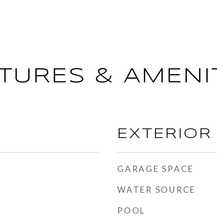
TURES & AMENI
EXTERIOR
GARAGE SPACE
WATER SOURCE
POOL