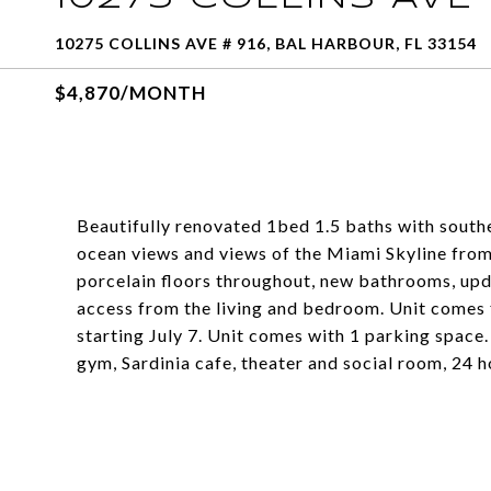
10275 COLLINS AVE # 916, BAL HARBOUR, FL 33154
$4,870/MONTH
Beautifully renovated 1bed 1.5 baths with southe
ocean views and views of the Miami Skyline from 
porcelain floors throughout, new bathrooms, upda
access from the living and bedroom. Unit comes fu
starting July 7. Unit comes with 1 parking space.
gym, Sardinia cafe, theater and social room, 24 h