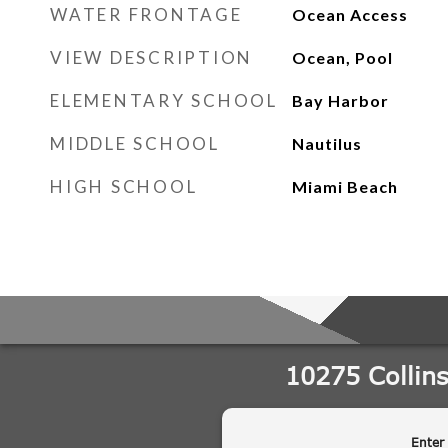
WATER FRONTAGE
Ocean Access
VIEW DESCRIPTION
Ocean, Pool
ELEMENTARY SCHOOL
Bay Harbor
MIDDLE SCHOOL
Nautilus
HIGH SCHOOL
Miami Beach