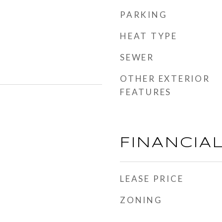
PARKING
HEAT TYPE
SEWER
OTHER EXTERIOR
FEATURES
FINANCIA
LEASE PRICE
ZONING