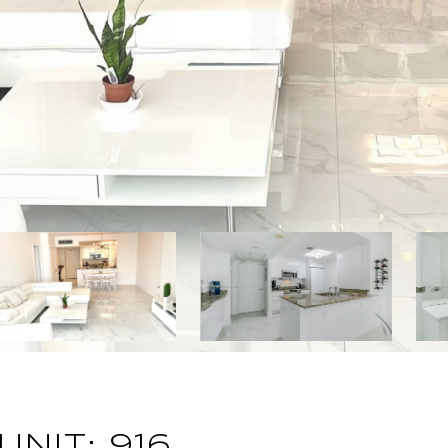
UNIT: 916