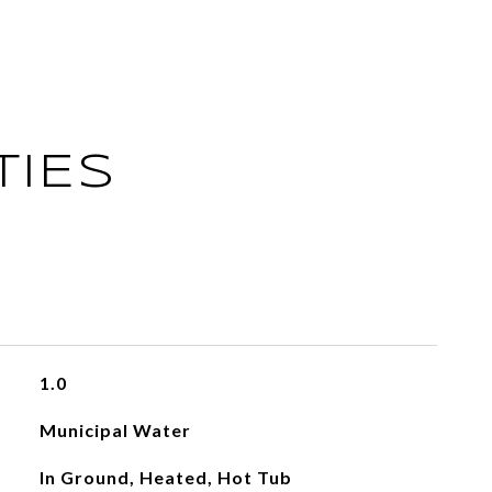
TIES
1.0
Municipal Water
In Ground, Heated, Hot Tub