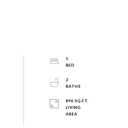
1
2
896 SQ.FT.
LIVING