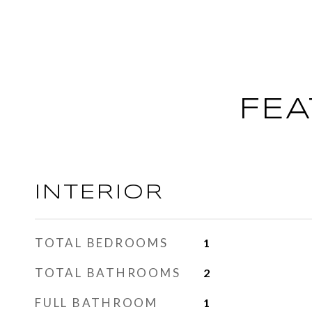
FEA
INTERIOR
TOTAL BEDROOMS
1
TOTAL BATHROOMS
2
FULL BATHROOM
1