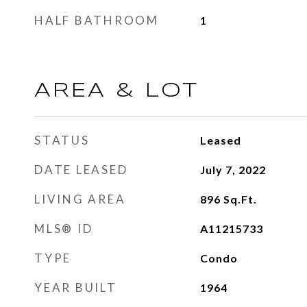
HALF BATHROOM
1
AREA & LOT
STATUS
Leased
DATE LEASED
July 7, 2022
LIVING AREA
896
Sq.Ft.
MLS® ID
A11215733
TYPE
Condo
YEAR BUILT
1964