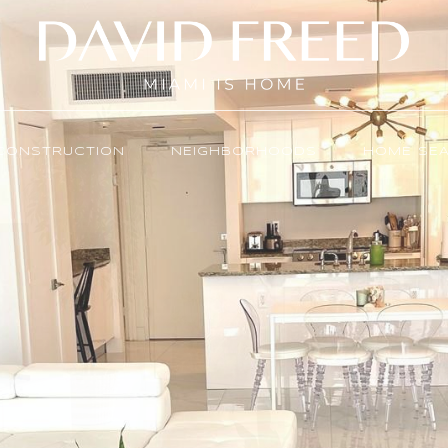
CONSTRUCTION
NEIGHBORHOODS
HOME SE