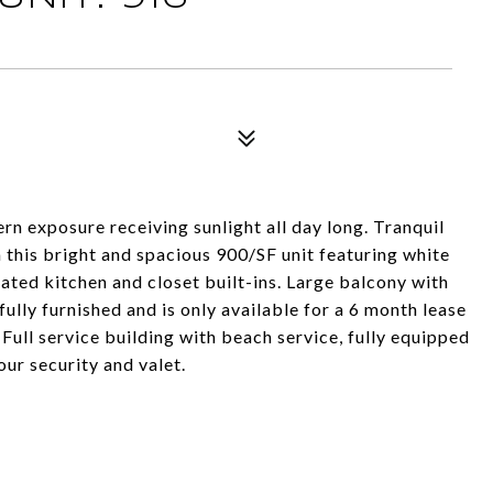
rn exposure receiving sunlight all day long. Tranquil
this bright and spacious 900/SF unit featuring white
ted kitchen and closet built-ins. Large balcony with
lly furnished and is only available for a 6 month lease
 Full service building with beach service, fully equipped
our security and valet.