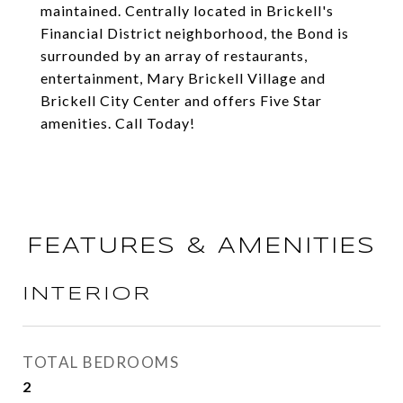
maintained. Centrally located in Brickell's
Financial District neighborhood, the Bond is
surrounded by an array of restaurants,
entertainment, Mary Brickell Village and
Brickell City Center and offers Five Star
amenities. Call Today!
FEATURES & AMENITIES
INTERIOR
TOTAL BEDROOMS
2