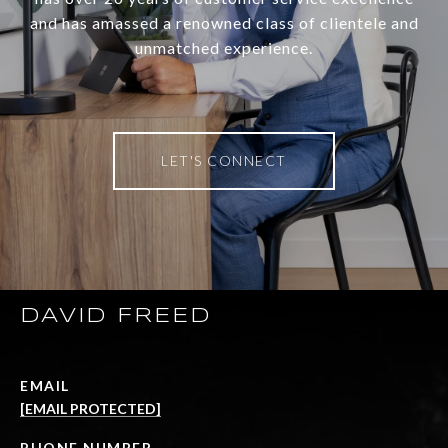
and has amassed a renowned class of clientele and
unmatched experience.
LET'S CONNECT
DAVID FREED
EMAIL
[EMAIL PROTECTED]
PHONE NUMBER