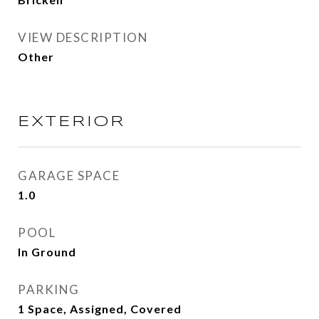
VIEW DESCRIPTION
Other
EXTERIOR
GARAGE SPACE
1.0
POOL
In Ground
PARKING
1 Space, Assigned, Covered