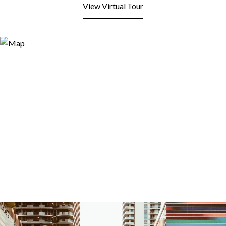
View Virtual Tour