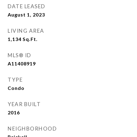
DATE LEASED
August 1, 2023
LIVING AREA
1,134
Sq.Ft.
MLS® ID
A11408919
TYPE
Condo
YEAR BUILT
2016
NEIGHBORHOOD
Brickell