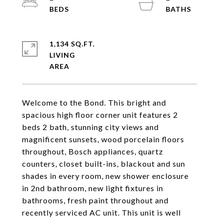
1,134 SQ.FT.
LIVING
Welcome to the Bond. This bright and
spacious high floor corner unit features 2
beds 2 bath, stunning city views and
magnificent sunsets, wood porcelain floors
throughout, Bosch appliances, quartz
counters, closet built-ins, blackout and sun
shades in every room, new shower enclosure
in 2nd bathroom, new light fixtures in
bathrooms, fresh paint throughout and
recently serviced AC unit. This unit is well