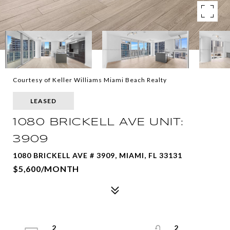
Courtesy of Keller Williams Miami Beach Realty
LEASED
1080 BRICKELL AVE UNIT:
3909
1080 BRICKELL AVE # 3909, MIAMI, FL 33131
$5,600/MONTH
2
2