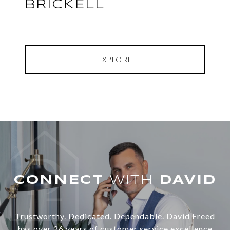
BRICKELL
EXPLORE
WITH
Trustworthy. Dedicated. Dependable. David Freed
has over 26 years of customer service excellence