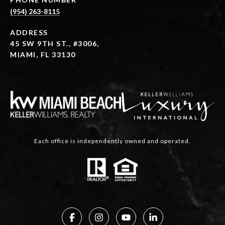
(954) 263-8115
ADDRESS
45 SW 9TH ST., #3006,
MIAMI, FL 33130
Each office is independently owned and operated.