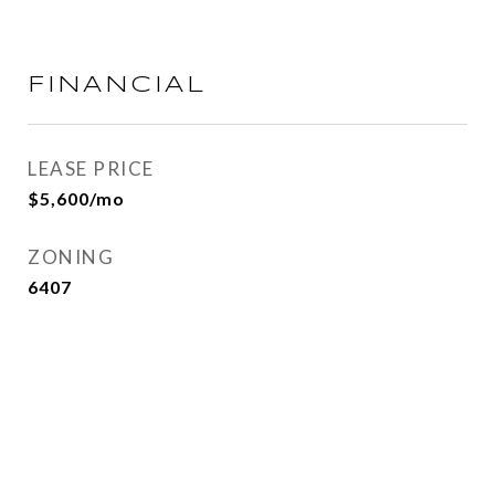
FINANCIAL
LEASE PRICE
$5,600/mo
ZONING
6407