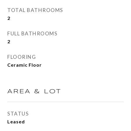
TOTAL BATHROOMS
2
FULL BATHROOMS
2
FLOORING
Ceramic Floor
AREA & LOT
STATUS
Leased