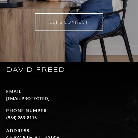
LET'S CONNECT
DAVID FREED
EMAIL
[EMAIL PROTECTED]
PHONE NUMBER
(954) 263-8115
ADDRESS
45 SW 9TH ST., #3006,