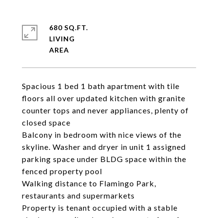
680 SQ.FT.
LIVING
Spacious 1 bed 1 bath apartment with tile
floors all over updated kitchen with granite
counter tops and never appliances, plenty of
closed space
Balcony in bedroom with nice views of the
skyline. Washer and dryer in unit 1 assigned
parking space under BLDG space within the
fenced property pool
Walking distance to Flamingo Park,
restaurants and supermarkets
Property is tenant occupied with a stable