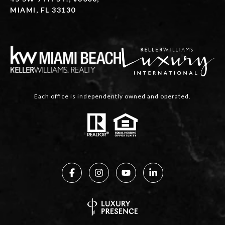
MIAMI, FL 33130
Each office is independently owned and operated.