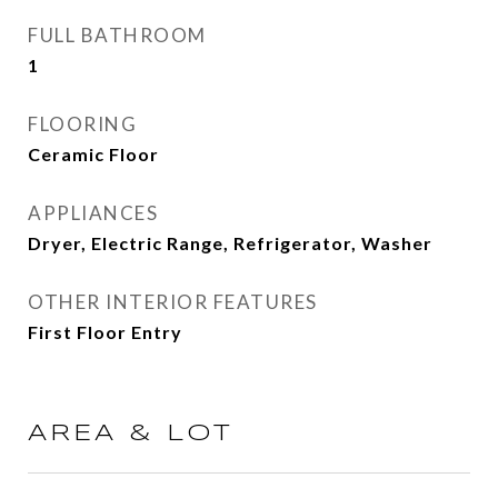
FULL BATHROOM
1
FLOORING
Ceramic Floor
APPLIANCES
Dryer, Electric Range, Refrigerator, Washer
OTHER INTERIOR FEATURES
First Floor Entry
AREA & LOT