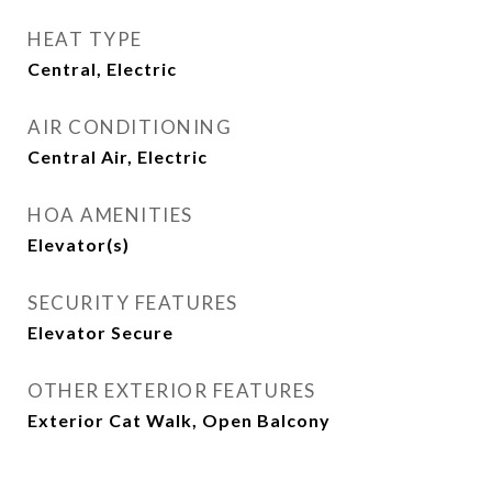
HEAT TYPE
Central, Electric
AIR CONDITIONING
Central Air, Electric
HOA AMENITIES
Elevator(s)
SECURITY FEATURES
Elevator Secure
OTHER EXTERIOR FEATURES
Exterior Cat Walk, Open Balcony