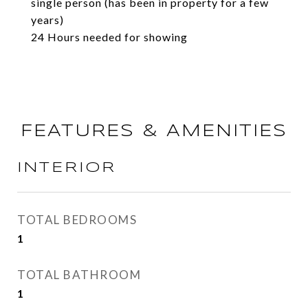
single person (has been in property for a few
years)
24 Hours needed for showing
FEATURES & AMENITIES
INTERIOR
TOTAL BEDROOMS
1
TOTAL BATHROOM
1