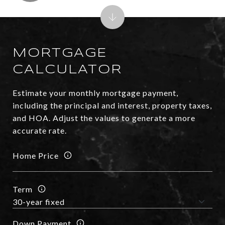
MORTGAGE
CALCULATOR
Estimate your monthly mortgage payment,
including the principal and interest, property taxes,
and HOA. Adjust the values to generate a more
accurate rate.
Home Price
Term
Down Payment