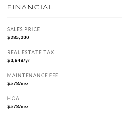
FINANCIAL
SALES PRICE
$285,000
REAL ESTATE TAX
$3,848/yr
MAINTENANCE FEE
$578/mo
HOA
$578/mo