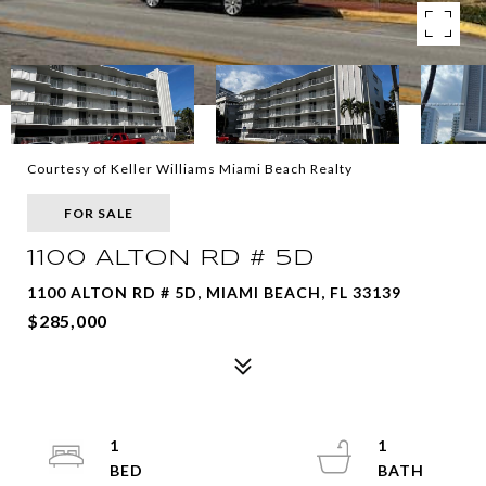
Courtesy of Keller Williams Miami Beach Realty
FOR SALE
1100 ALTON RD # 5D
1100 ALTON RD # 5D, MIAMI BEACH, FL 33139
$285,000
1
1