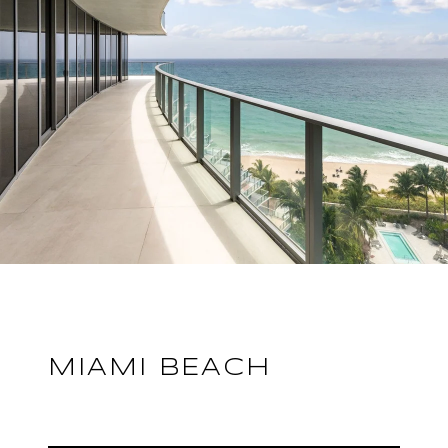
MIAMI BEACH