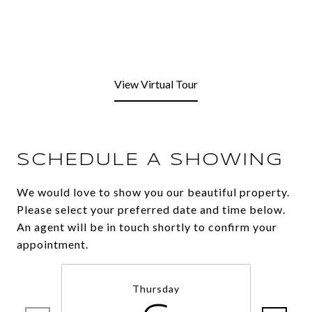
View Virtual Tour
SCHEDULE A SHOWING
We would love to show you our beautiful property.
Please select your preferred date and time below.
An agent will be in touch shortly to confirm your
appointment.
Thursday