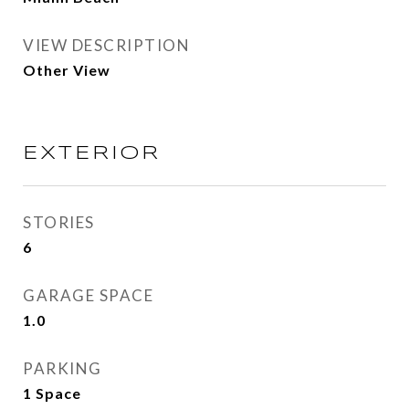
VIEW DESCRIPTION
Other View
EXTERIOR
STORIES
6
GARAGE SPACE
1.0
PARKING
1 Space