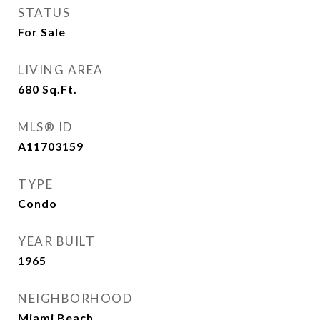
STATUS
For Sale
LIVING AREA
680
Sq.Ft.
MLS® ID
A11703159
TYPE
Condo
YEAR BUILT
1965
NEIGHBORHOOD
Miami Beach