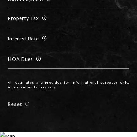
Property Tax
Interest Rate
HOA Dues
All estimates are provided for informational purposes only.
Actual amounts may vary.
Reset