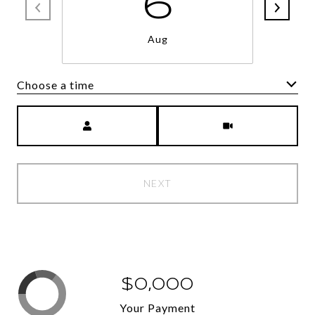
6
Aug
Choose a time
Meeting Type
NEXT
$0,000
Your Payment