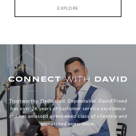
EXPLORE
WITH
Trustworthy. Dedicated. Dependable. David Freed
has over 26 years of customer service excellence
and has amassed a renowned class of clientele and
unmatched experience.