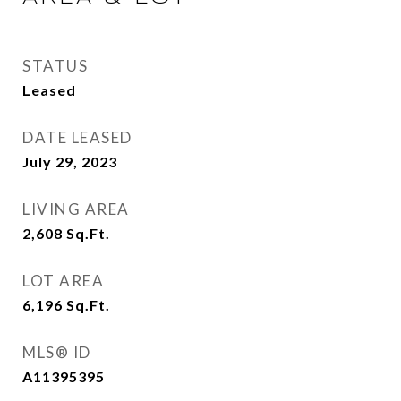
STATUS
Leased
DATE LEASED
July 29, 2023
LIVING AREA
2,608
Sq.Ft.
LOT AREA
6,196
Sq.Ft.
MLS® ID
A11395395