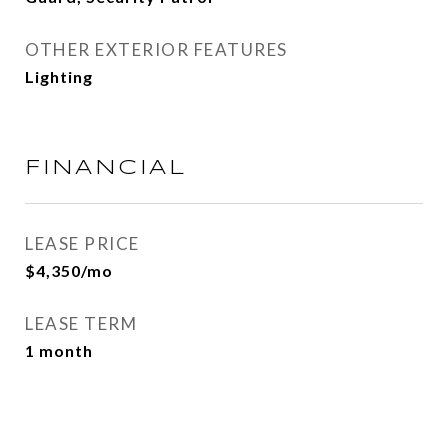
OTHER EXTERIOR FEATURES
Lighting
FINANCIAL
LEASE PRICE
$4,350/mo
LEASE TERM
1 month