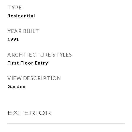
TYPE
Residential
YEAR BUILT
1991
ARCHITECTURE STYLES
First Floor Entry
VIEW DESCRIPTION
Garden
EXTERIOR