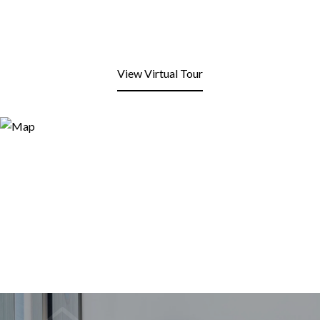
View Virtual Tour