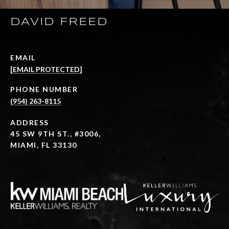
DAVID FREED
EMAIL
[EMAIL PROTECTED]
PHONE NUMBER
(954) 263-8115
ADDRESS
45 SW 9TH ST., #3006,
MIAMI, FL 33130