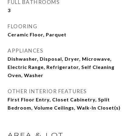
FULL BATHROOMS
3
FLOORING
Ceramic Floor, Parquet
APPLIANCES
Dishwasher, Disposal, Dryer, Microwave,
Electric Range, Refrigerator, Self Cleaning
Oven, Washer
OTHER INTERIOR FEATURES
First Floor Entry, Closet Cabinetry, Split
Bedroom, Volume Ceilings, Walk-In Closet(s)
AREA & LOT