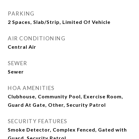
PARKING
2 Spaces, Slab/Strip, Limited Of Vehicle
AIR CONDITIONING
Central Air
SEWER
Sewer
HOA AMENITIES
Clubhouse, Community Pool, Exercise Room,
Guard At Gate, Other, Security Patrol
SECURITY FEATURES
Smoke Detector, Complex Fenced, Gated with
Guard, Security Patrol