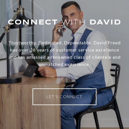
WITH
Trustworthy. Dedicated. Dependable. David Freed
has over 26 years of customer service excellence
and has amassed a renowned class of clientele and
unmatched experience.
LET'S CONNECT