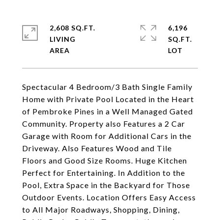
2,608 SQ.FT.
6,196
LIVING
SQ.FT.
Spectacular 4 Bedroom/3 Bath Single Family
Home with Private Pool Located in the Heart
of Pembroke Pines in a Well Managed Gated
Community. Property also Features a 2 Car
Garage with Room for Additional Cars in the
Driveway. Also Features Wood and Tile
Floors and Good Size Rooms. Huge Kitchen
Perfect for Entertaining. In Addition to the
Pool, Extra Space in the Backyard for Those
Outdoor Events. Location Offers Easy Access
to All Major Roadways, Shopping, Dining,