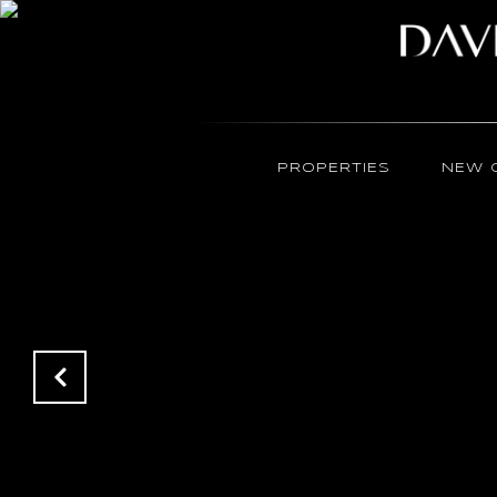
PROPERTIES
NEW 