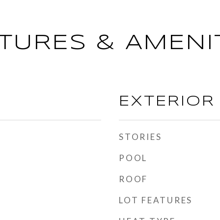
TURES & AMENI
EXTERIOR
STORIES
POOL
ROOF
LOT FEATURES