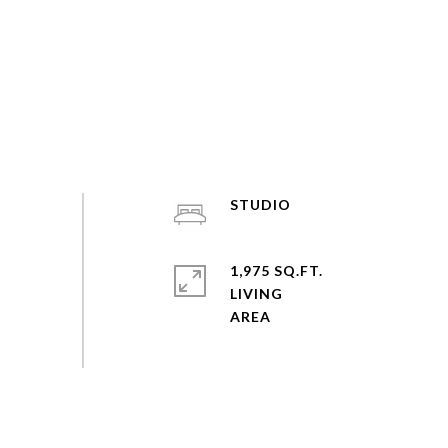
STUDIO
1,975 SQ.FT.
LIVING