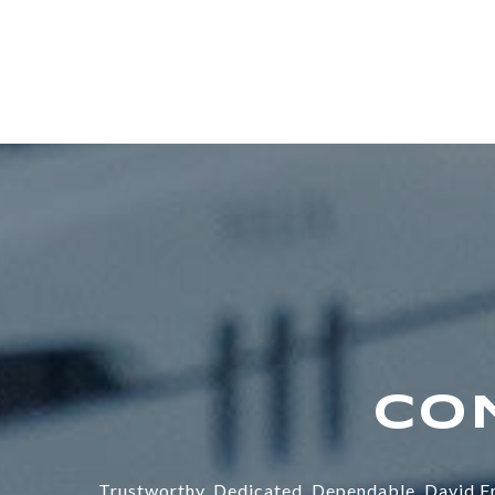
Trustworthy. Dedicated. Dependable. David Fr