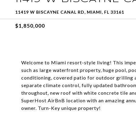
11419 W BISCAYNE CANAL RD, MIAMI, FL 33161
$1,850,000
Welcome to Miami resort-style living! This imp
such as large waterfront property, huge pool, po
conditioning, covered patio for outdoor grilling a
separate climate control, fully updated bathroo
throughout, new roof with white concrete tile an
SuperHost AirBnB location with an amazing annua
owner. Turn-Key unique property!