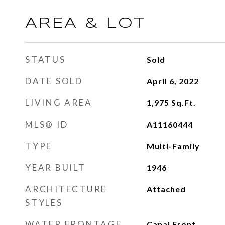
AREA & LOT
STATUS
Sold
DATE SOLD
April 6, 2022
LIVING AREA
1,975
Sq.Ft.
MLS® ID
A11160444
TYPE
Multi-Family
YEAR BUILT
1946
ARCHITECTURE
Attached
STYLES
WATER FRONTAGE
Canal Front