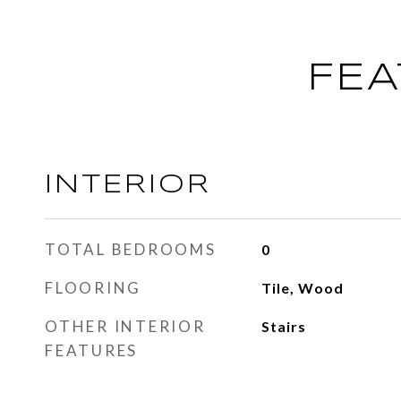
FEA
INTERIOR
TOTAL BEDROOMS
0
FLOORING
Tile, Wood
OTHER INTERIOR
Stairs
FEATURES