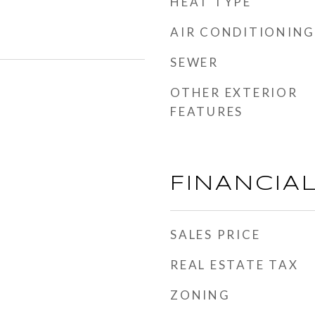
HEAT TYPE
AIR CONDITIONING
SEWER
OTHER EXTERIOR
FEATURES
FINANCIA
SALES PRICE
REAL ESTATE TAX
ZONING