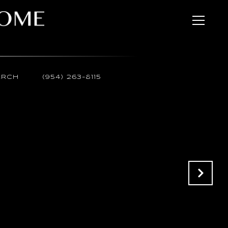
ARCH
(954) 263-8115