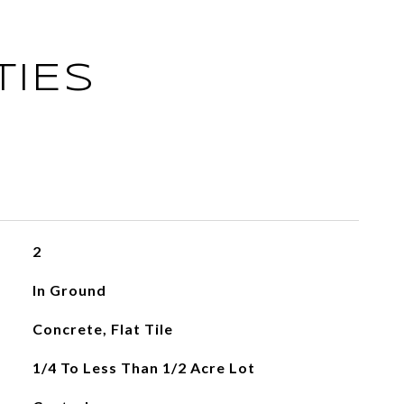
TIES
2
In Ground
Concrete, Flat Tile
1/4 To Less Than 1/2 Acre Lot