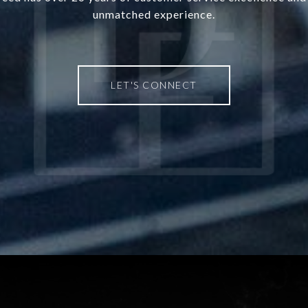
unmatched experience.
LET'S CONNECT