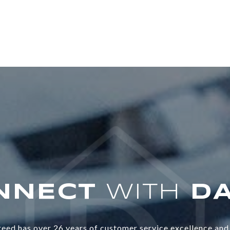
WITH
eed has over 26 years of customer service excellence and 