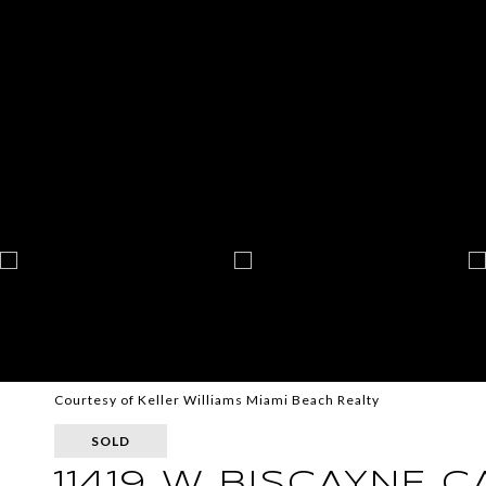
Courtesy of Keller Williams Miami Beach Realty
SOLD
11419 W BISCAYNE 