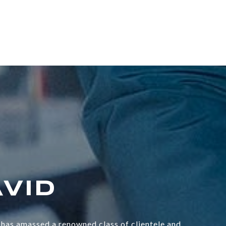
has amassed a renowned class of clientele and