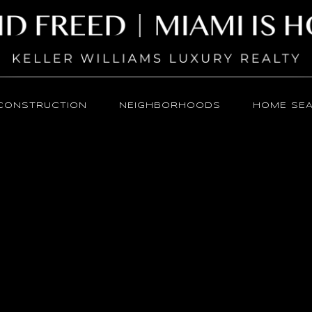
CONSTRUCTION
NEIGHBORHOODS
HOME SE