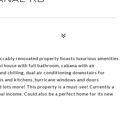
eccably renovated property boasts luxurious amenities
ol house with full bathroom, cabana with air
nd chilling, dual air conditioning downstairs for
ms and kitchens, hurricane windows and doors
d lots more! This property is a must-see! Currently a
l income. Could also be a perfect home for its new