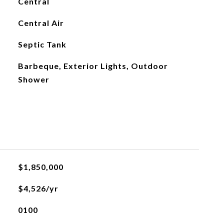
Central
Central Air
Septic Tank
Barbeque, Exterior Lights, Outdoor
Shower
L
$1,850,000
$4,526/yr
0100