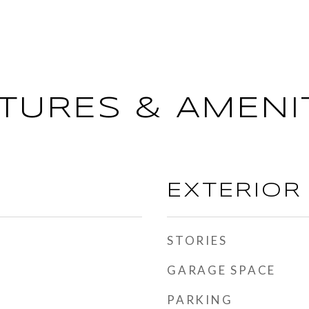
TURES & AMENI
EXTERIOR
STORIES
GARAGE SPACE
PARKING