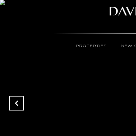
PROPERTIES
NEW 