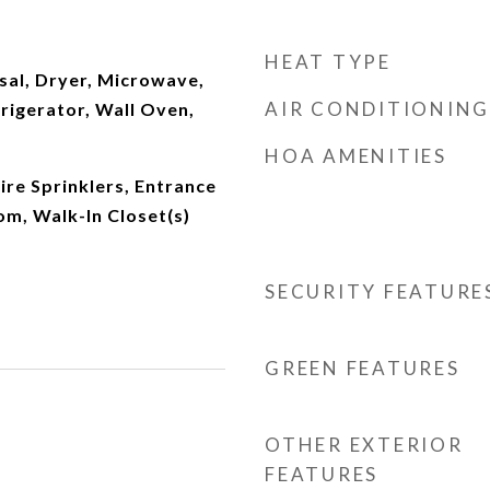
HEAT TYPE
sal, Dryer, Microwave,
AIR CONDITIONING
frigerator, Wall Oven,
HOA AMENITIES
Fire Sprinklers, Entrance
om, Walk-In Closet(s)
SECURITY FEATURE
GREEN FEATURES
OTHER EXTERIOR
FEATURES