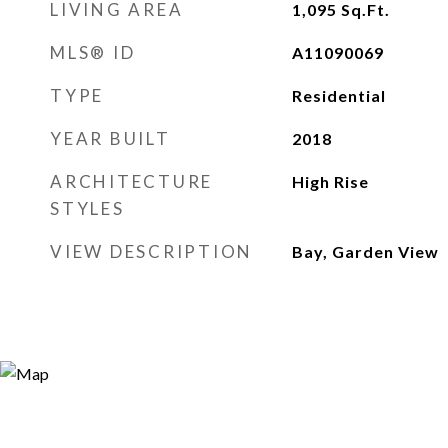
LIVING AREA
1,095
Sq.Ft.
MLS® ID
A11090069
TYPE
Residential
YEAR BUILT
2018
ARCHITECTURE
High Rise
STYLES
VIEW DESCRIPTION
Bay, Garden View