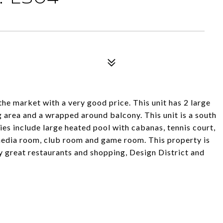
he market with a very good price. This unit has 2 large
g area and a wrapped around balcony. This unit is a south
ties include large heated pool with cabanas, tennis court,
 media room, club room and game room. This property is
ny great restaurants and shopping, Design District and