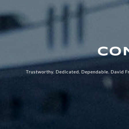
Trustworthy. Dedicated. Dependable. David Fr