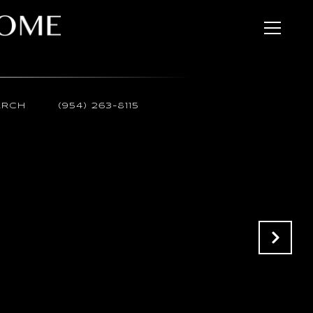
ARCH
(954) 263-8115