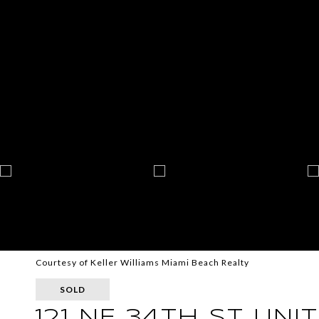
Courtesy of Keller Williams Miami Beach Realty
SOLD
121 NE 34TH ST UNIT