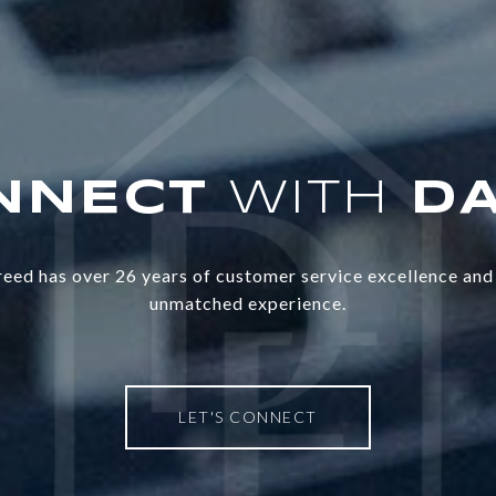
WITH
eed has over 26 years of customer service excellence and 
unmatched experience.
LET'S CONNECT