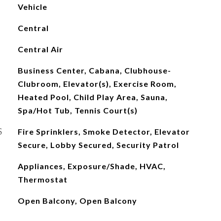
Vehicle
Central
Central Air
Business Center, Cabana, Clubhouse-
Clubroom, Elevator(s), Exercise Room,
Heated Pool, Child Play Area, Sauna,
Spa/Hot Tub, Tennis Court(s)
S
Fire Sprinklers, Smoke Detector, Elevator
Secure, Lobby Secured, Security Patrol
Appliances, Exposure/Shade, HVAC,
Thermostat
Open Balcony, Open Balcony