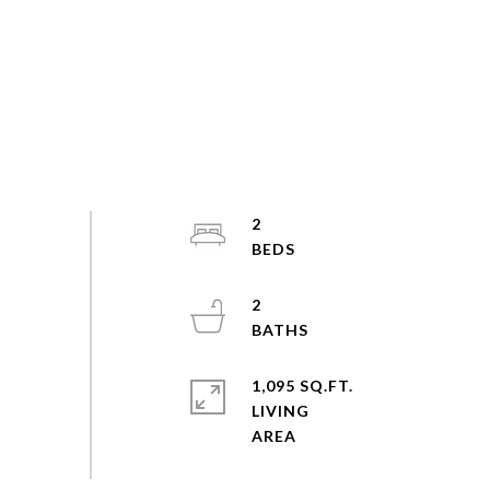
2
2
1,095 SQ.FT.
LIVING