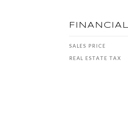
FINANCIA
SALES PRICE
REAL ESTATE TAX