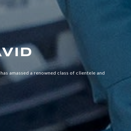
has amassed a renowned class of clientele and