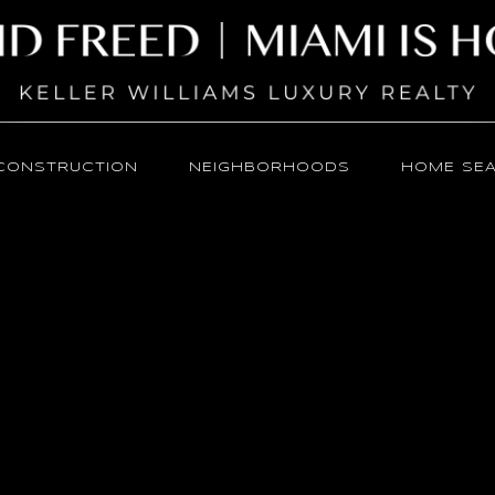
CONSTRUCTION
NEIGHBORHOODS
HOME SE