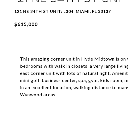
121 NE 34TH ST UNIT: L304, MIAMI, FL 33137
$615,000
This amazing corner unit in Hyde Midtown is on t
bedrooms with walk in closets, a very large livin
east corner unit with lots of natural light. Ameni
mini golf, business center, spa, gym, kids room,
in an excellent location, walking distance to ma
Wynwood areas.