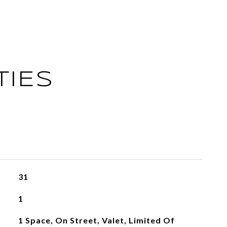
TIES
31
1
1 Space, On Street, Valet, Limited Of