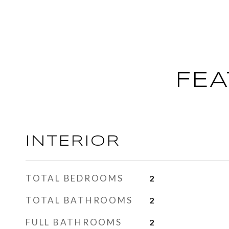
FEA
INTERIOR
TOTAL BEDROOMS
2
TOTAL BATHROOMS
2
FULL BATHROOMS
2