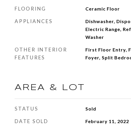
FLOORING
Ceramic Floor
APPLIANCES
Dishwasher, Dispo
Electric Range, Re
Washer
OTHER INTERIOR
First Floor Entry, 
FEATURES
Foyer, Split Bedro
AREA & LOT
STATUS
Sold
DATE SOLD
February 11, 2022