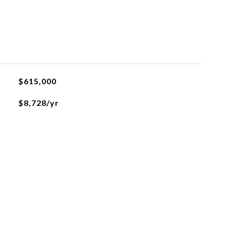
L
$615,000
$8,728/yr