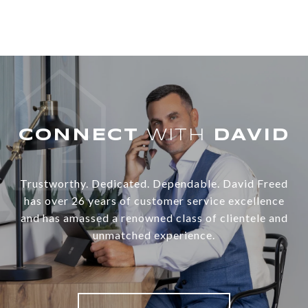
WITH
Trustworthy. Dedicated. Dependable. David Freed
has over 26 years of customer service excellence
and has amassed a renowned class of clientele and
unmatched experience.