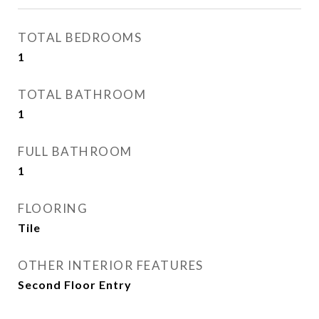
TOTAL BEDROOMS
1
TOTAL BATHROOM
1
FULL BATHROOM
1
FLOORING
Tile
OTHER INTERIOR FEATURES
Second Floor Entry