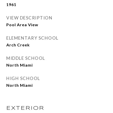
1961
VIEW DESCRIPTION
Pool Area View
ELEMENTARY SCHOOL
Arch Creek
MIDDLE SCHOOL
North Miami
HIGH SCHOOL
North Miami
EXTERIOR