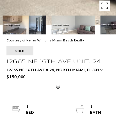
Courtesy of Keller Williams Miami Beach Realty
SOLD
12665 NE 16TH AVE UNIT: 24
12665 NE 16TH AVE # 24, NORTH MIAMI, FL 33161
$150,000
1
1