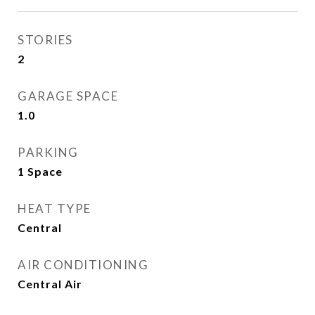
STORIES
2
GARAGE SPACE
1.0
PARKING
1 Space
HEAT TYPE
Central
AIR CONDITIONING
Central Air