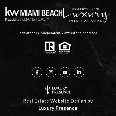
Each office is independently owned and operated.
Real Estate Website Design by
Luxury Presence