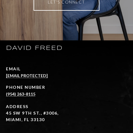
LET'S CONNECT
DAVID FREED
EMAIL
[EMAIL PROTECTED]
PHONE NUMBER
(954) 263-8115
ADDRESS
45 SW 9TH ST., #3006,
MIAMI, FL 33130