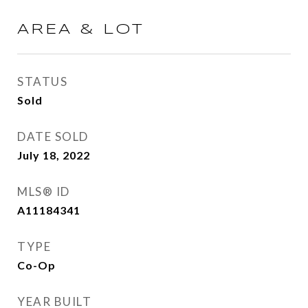
AREA & LOT
STATUS
Sold
DATE SOLD
July 18, 2022
MLS® ID
A11184341
TYPE
Co-Op
YEAR BUILT