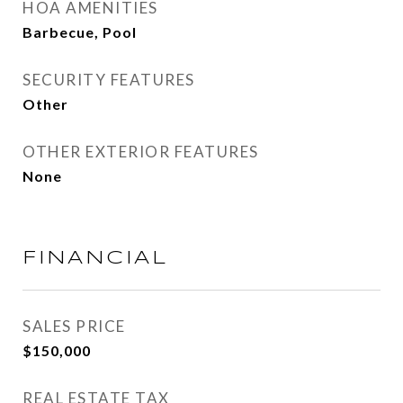
HOA AMENITIES
Barbecue, Pool
SECURITY FEATURES
Other
OTHER EXTERIOR FEATURES
None
FINANCIAL
SALES PRICE
$150,000
REAL ESTATE TAX