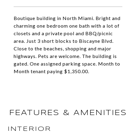
Boutique building in North Miami. Bright and
charming one bedroom one bath with a lot of
closets and a private pool and BBQ/picnic
area. Just 3 short blocks to Biscayne Blvd.
Close to the beaches, shopping and major
highways. Pets are welcome. The building is
gated. One assigned parking space. Month to
Month tenant paying $1,350.00.
FEATURES & AMENITIES
INTERIOR