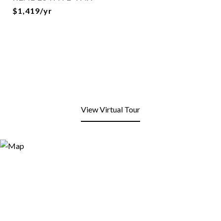
$1,419/yr
View Virtual Tour