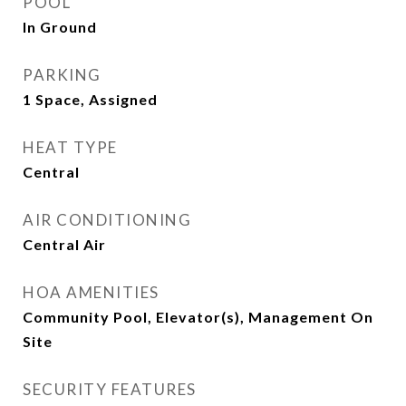
POOL
In Ground
PARKING
1 Space, Assigned
HEAT TYPE
Central
AIR CONDITIONING
Central Air
HOA AMENITIES
Community Pool, Elevator(s), Management On
Site
SECURITY FEATURES