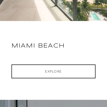
MIAMI BEACH
EXPLORE