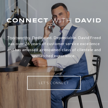
WITH
Trustworthy. Dedicated. Dependable. David Freed
has over 26 years of customer service excellence
and has amassed a renowned class of clientele and
unmatched experience.
LET'S CONNECT