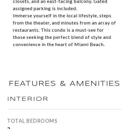
closets, and an east-facing balcony. Gated
assigned parking is included.
Immerse yourself in the local lifestyle, steps
from the theater, and minutes from an array of
restaurants. This condo is a must-see for
those seeking the perfect blend of style and
convenience in the heart of Miami Beach.
FEATURES & AMENITIES
INTERIOR
TOTAL BEDROOMS
2