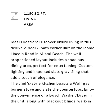
1,150 SQ.FT.
LIVING
Ideal Location! Discover luxury living in this
deluxe 2-bed/2-bath corner unit on the iconic
Lincoln Road in Miami Beach. The well-
proportioned layout includes a spacious
dining area, perfect for entertaining. Custom
lighting and imported slate gray tiling that
add a touch of elegance.
The chef's-style kitchen boasts a Wolf gas
burner stove and slate tile countertops. Enjoy
the convenience of a Bosch Washer/Dryer in
the unit, along with blackout blinds, walk-in