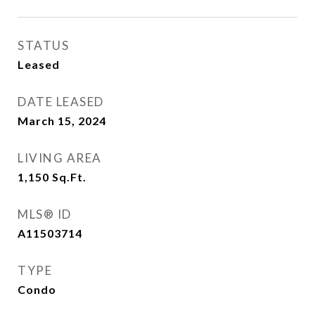
STATUS
Leased
DATE LEASED
March 15, 2024
LIVING AREA
1,150
Sq.Ft.
MLS® ID
A11503714
TYPE
Condo