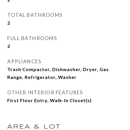
TOTAL BATHROOMS
2
FULL BATHROOMS
2
APPLIANCES
Trash Compactor, Dishwasher, Dryer, Gas
Range, Refrigerator, Washer
OTHER INTERIOR FEATURES
First Floor Entry, Walk-In Closet(s)
AREA & LOT