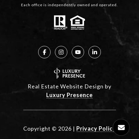
Each office is independently owned and operated.
Real Estate Website Design by
Luxury Presence
Copyright ©
2026
|
Privacy Policy