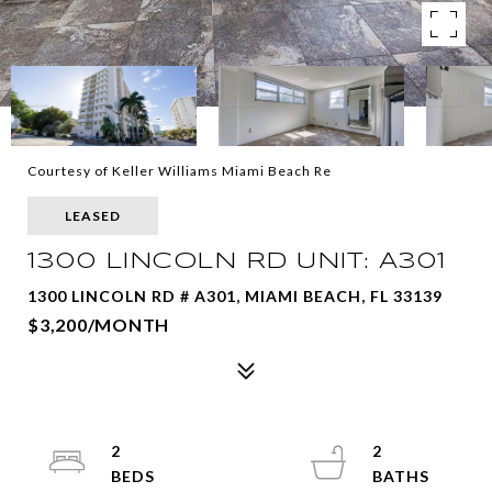
Courtesy of Keller Williams Miami Beach Re
LEASED
1300 LINCOLN RD UNIT: A301
1300 LINCOLN RD # A301, MIAMI BEACH, FL 33139
$3,200/MONTH
2
2