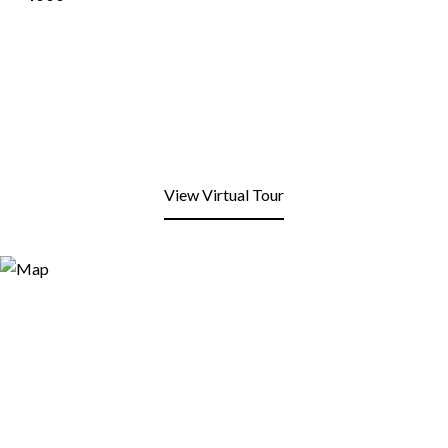
View Virtual Tour