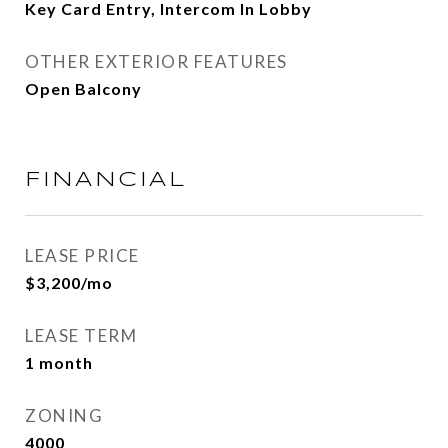
Key Card Entry, Intercom In Lobby
OTHER EXTERIOR FEATURES
Open Balcony
FINANCIAL
LEASE PRICE
$3,200/mo
LEASE TERM
1 month
ZONING
4000