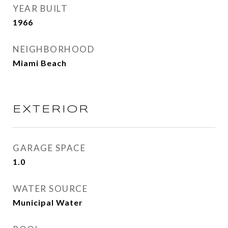
YEAR BUILT
1966
NEIGHBORHOOD
Miami Beach
EXTERIOR
GARAGE SPACE
1.0
WATER SOURCE
Municipal Water