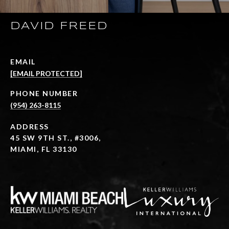
DAVID FREED
EMAIL
[EMAIL PROTECTED]
PHONE NUMBER
(954) 263-8115
ADDRESS
45 SW 9TH ST., #3006,
MIAMI, FL 33130