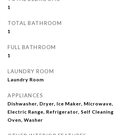
1
TOTAL BATHROOM
1
FULL BATHROOM
1
LAUNDRY ROOM
Laundry Room
APPLIANCES
Dishwasher, Dryer, Ice Maker, Microwave,
Electric Range, Refrigerator, Self Cleaning
Oven, Washer