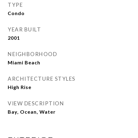
TYPE
Condo
YEAR BUILT
2001
NEIGHBORHOOD
Miami Beach
ARCHITECTURE STYLES
High Rise
VIEW DESCRIPTION
Bay, Ocean, Water