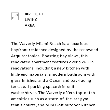
806 SQ.FT.
LIVING
The Waverly Miami Beach is, a luxurious
bayfront residence designed by the renowned
Arquitectonica. Boasting bay views, this
renovated apartment features over $26K in
renovations, including a new kitchen with
high-end materials, a modern bathroom with
glass finishes, and a Ocean and bay-facing
terrace. 1 parking space & in-unit
washer/dryer. The Waverly offers top-notch
amenities such as a state-of-the-art gym,
tennis courts, spa,Mini Golf outdoor kitchen,