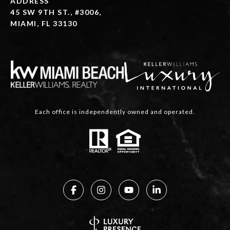
ADDRESS
45 SW 9TH ST., #3006,
MIAMI, FL 33130
Each office is independently owned and operated.