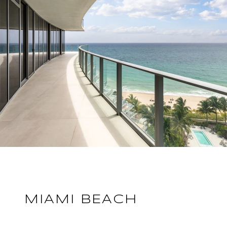
MIAMI BEACH