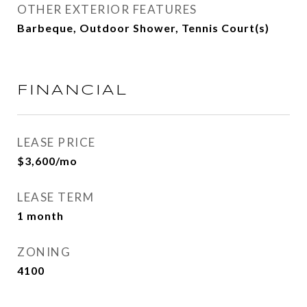
OTHER EXTERIOR FEATURES
Barbeque, Outdoor Shower, Tennis Court(s)
FINANCIAL
LEASE PRICE
$3,600/mo
LEASE TERM
1 month
ZONING
4100