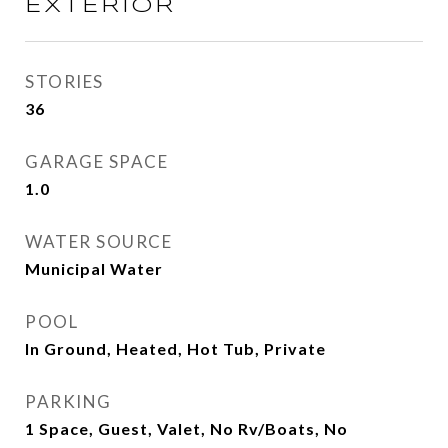
EXTERIOR
STORIES
36
GARAGE SPACE
1.0
WATER SOURCE
Municipal Water
POOL
In Ground, Heated, Hot Tub, Private
PARKING
1 Space, Guest, Valet, No Rv/Boats, No