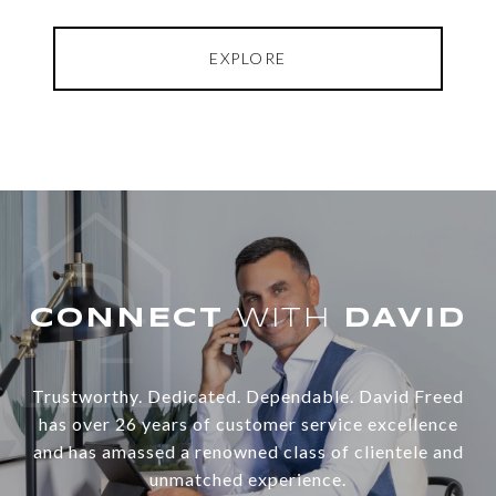
EXPLORE
WITH
Trustworthy. Dedicated. Dependable. David Freed
has over 26 years of customer service excellence
and has amassed a renowned class of clientele and
unmatched experience.