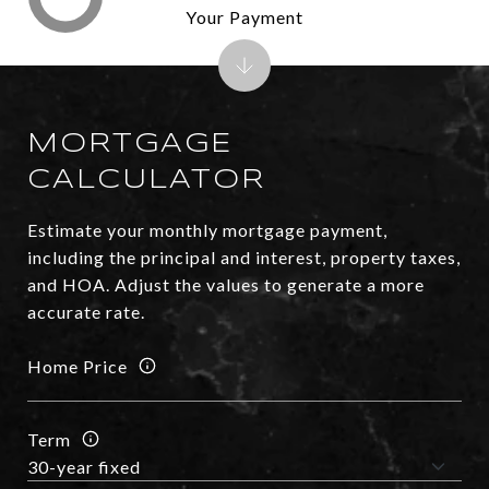
Your Payment
MORTGAGE
CALCULATOR
Estimate your monthly mortgage payment,
including the principal and interest, property taxes,
and HOA. Adjust the values to generate a more
accurate rate.
Home Price
Term