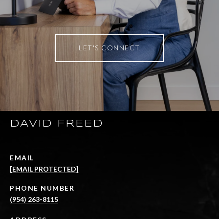
LET'S CONNECT
DAVID FREED
EMAIL
[EMAIL PROTECTED]
PHONE NUMBER
(954) 263-8115