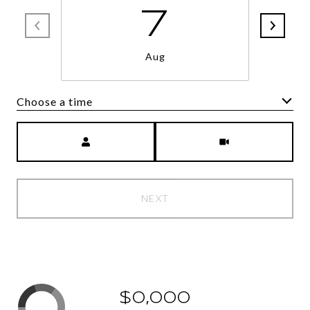
7
Aug
Choose a time
Meeting Type
NEXT
$0,000