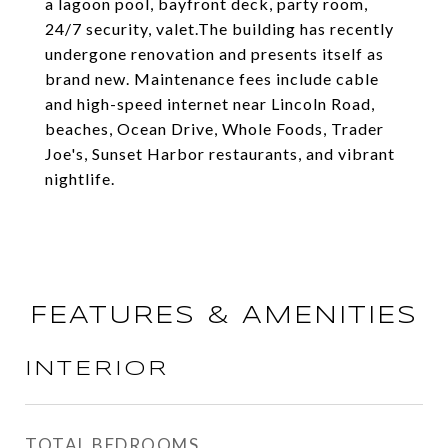
a lagoon pool, bayfront deck, party room,
24/7 security, valet.The building has recently
undergone renovation and presents itself as
brand new. Maintenance fees include cable
and high-speed internet near Lincoln Road,
beaches, Ocean Drive, Whole Foods, Trader
Joe's, Sunset Harbor restaurants, and vibrant
nightlife.
FEATURES & AMENITIES
INTERIOR
TOTAL BEDROOMS