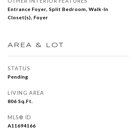
OTHER INTERIOR FEATURES
Entrance Foyer, Split Bedroom, Walk-In
Closet(s), Foyer
AREA & LOT
STATUS
Pending
LIVING AREA
806
Sq.Ft.
MLS® ID
A11694166