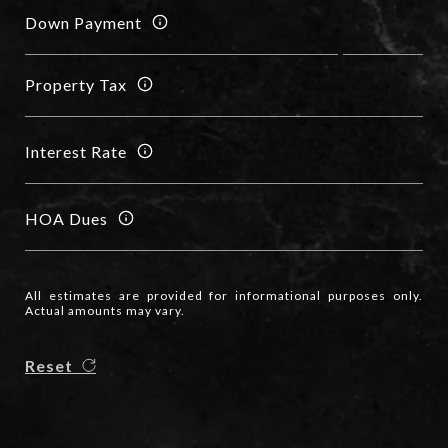
Down Payment
Property Tax
Interest Rate
HOA Dues
All estimates are provided for informational purposes only.
Actual amounts may vary.
Reset