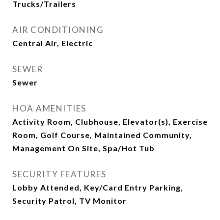
Trucks/Trailers
AIR CONDITIONING
Central Air, Electric
SEWER
Sewer
HOA AMENITIES
Activity Room, Clubhouse, Elevator(s), Exercise
Room, Golf Course, Maintained Community,
Management On Site, Spa/Hot Tub
SECURITY FEATURES
Lobby Attended, Key/Card Entry Parking,
Security Patrol, TV Monitor