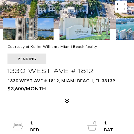
Courtesy of Keller Williams Miami Beach Realty
PENDING
1330 WEST AVE # 1812
1330 WEST AVE # 1812, MIAMI BEACH, FL 33139
$3,600/MONTH
1
1