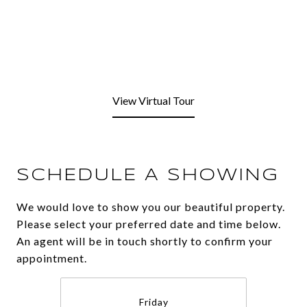
View Virtual Tour
SCHEDULE A SHOWING
We would love to show you our beautiful property.
Please select your preferred date and time below.
An agent will be in touch shortly to confirm your
appointment.
Friday