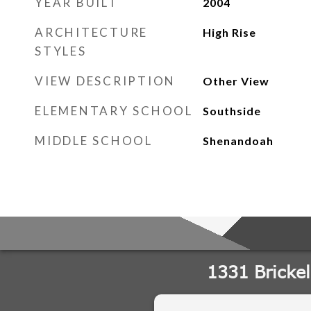
YEAR BUILT
2004
ARCHITECTURE
High Rise
STYLES
VIEW DESCRIPTION
Other View
ELEMENTARY SCHOOL
Southside
MIDDLE SCHOOL
Shenandoah