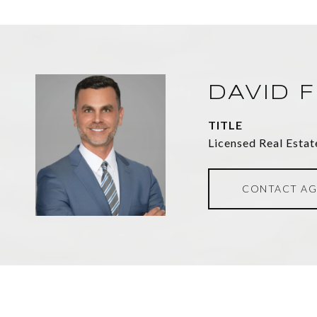
DAVID 
TITLE
Licensed Real Estat
CONTACT AG