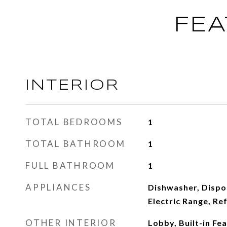
FEA
INTERIOR
TOTAL BEDROOMS
1
TOTAL BATHROOM
1
FULL BATHROOM
1
APPLIANCES
Dishwasher, Dispo
Electric Range, Re
OTHER INTERIOR
Lobby, Built-in Fe