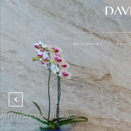
PROPERTIES
NEW 