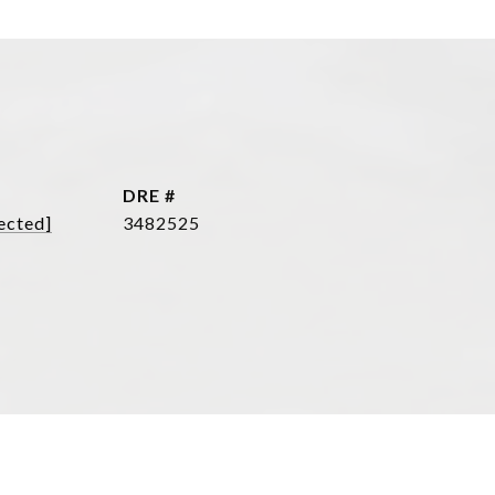
DRE #
ected]
3482525