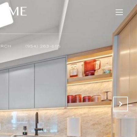
ARCH
(954) 263-8115