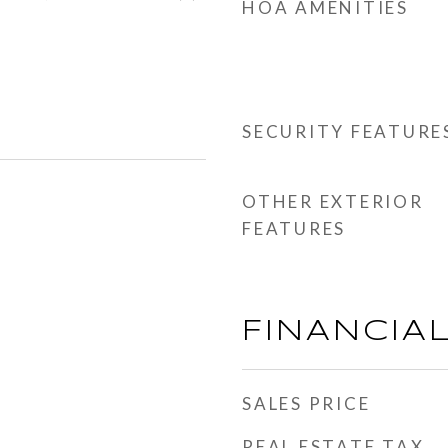
HOA AMENITIES
SECURITY FEATURE
OTHER EXTERIOR
FEATURES
FINANCIA
SALES PRICE
REAL ESTATE TAX