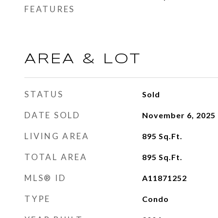
FEATURES
AREA & LOT
STATUS
Sold
DATE SOLD
November 6, 2025
LIVING AREA
895
Sq.Ft.
TOTAL AREA
895
Sq.Ft.
MLS® ID
A11871252
TYPE
Condo