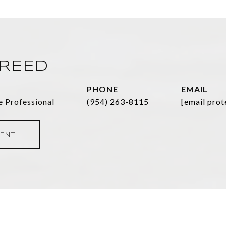
FREED
PHONE
EMAIL
e Professional
(954) 263-8115
[email prot
ENT