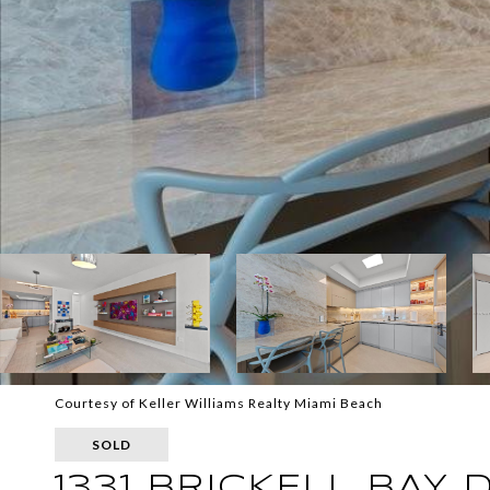
Courtesy of Keller Williams Realty Miami Beach
SOLD
1331 BRICKELL BAY 