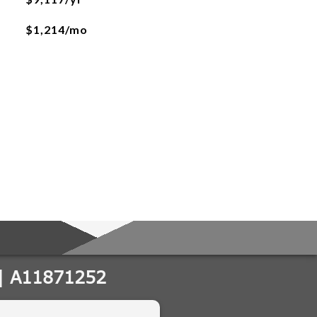
$1,214/mo