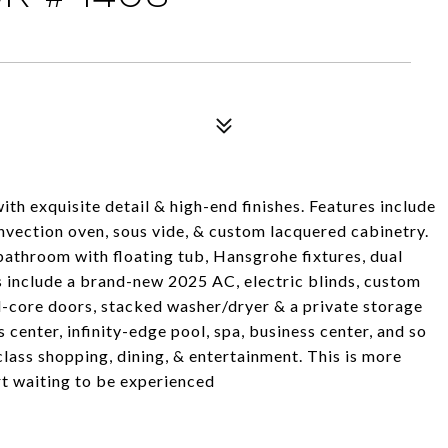
h exquisite detail & high-end finishes. Features include
vection oven, sous vide, & custom lacquered cabinetry.
bathroom with floating tub, Hansgrohe fixtures, dual
es include a brand-new 2025 AC, electric blinds, custom
d-core doors, stacked washer/dryer & a private storage
 center, infinity-edge pool, spa, business center, and so
lass shopping, dining, & entertainment. This is more
rt waiting to be experienced