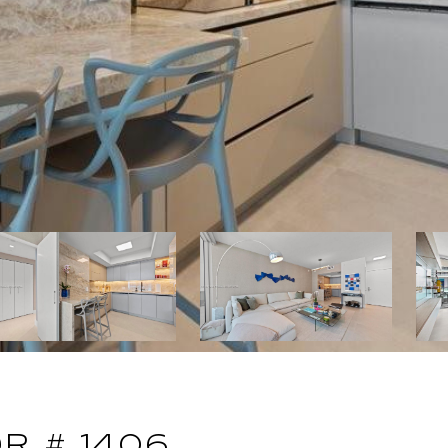
DR # 1406