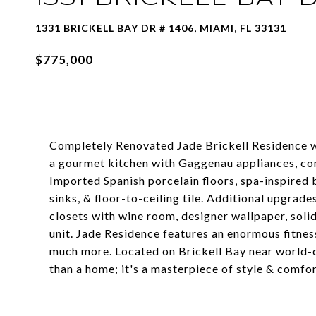
1331 BRICKELL BAY DR # 1406, MIAMI, FL 33131
$775,000
Completely Renovated Jade Brickell Residence wit
a gourmet kitchen with Gaggenau appliances, con
Imported Spanish porcelain floors, spa-inspired 
sinks, & floor-to-ceiling tile. Additional upgrad
closets with wine room, designer wallpaper, soli
unit. Jade Residence features an enormous fitness
much more. Located on Brickell Bay near world-c
than a home; it's a masterpiece of style & comfo