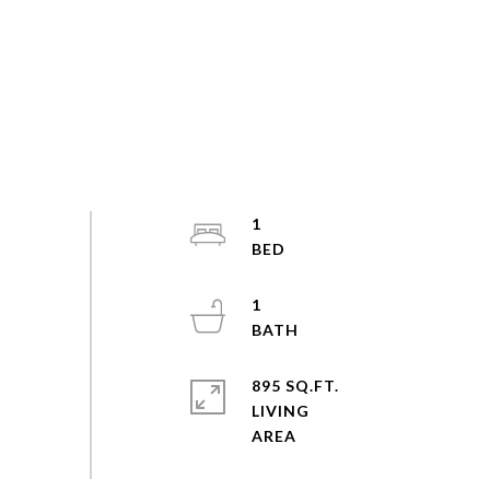
1
1
895 SQ.FT.
LIVING