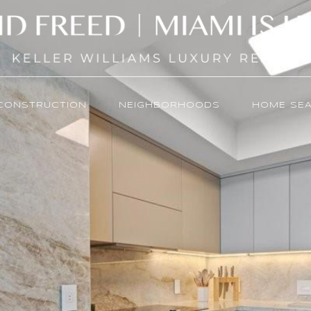
CONSTRUCTION
NEIGHBORHOODS
HOME SE