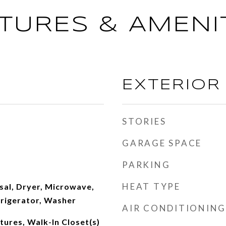
TURES & AMENI
EXTERIOR
STORIES
GARAGE SPACE
PARKING
HEAT TYPE
sal, Dryer, Microwave,
frigerator, Washer
AIR CONDITIONING
atures, Walk-In Closet(s)