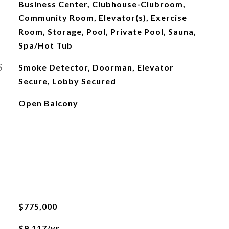
Business Center, Clubhouse-Clubroom,
Community Room, Elevator(s), Exercise
Room, Storage, Pool, Private Pool, Sauna,
Spa/Hot Tub
S
Smoke Detector, Doorman, Elevator
Secure, Lobby Secured
Open Balcony
L
$775,000
$9,117/yr