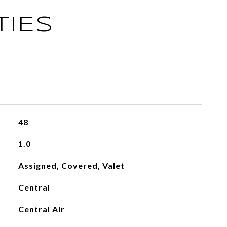
TIES
48
1.0
Assigned, Covered, Valet
Central
Central Air