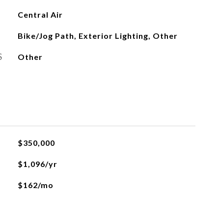
Central Air
Bike/Jog Path, Exterior Lighting, Other
S
Other
L
$350,000
$1,096/yr
$162/mo