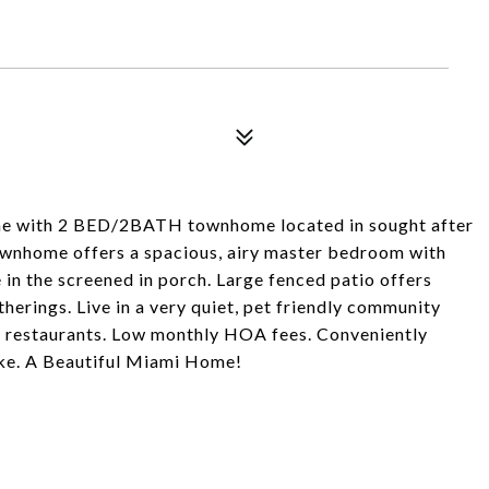
me with 2 BED/2BATH townhome located in sought after
ownhome offers a spacious, airy master bedroom with
 in the screened in porch. Large fenced patio offers
herings. Live in a very quiet, pet friendly community
 & restaurants. Low monthly HOA fees. Conveniently
ike. A Beautiful Miami Home!