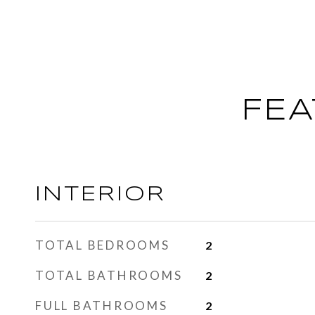
FEA
INTERIOR
TOTAL BEDROOMS
2
TOTAL BATHROOMS
2
FULL BATHROOMS
2