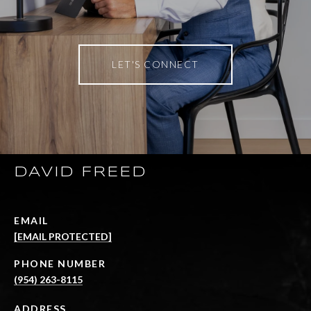
LET'S CONNECT
DAVID FREED
EMAIL
[EMAIL PROTECTED]
PHONE NUMBER
(954) 263-8115
ADDRESS