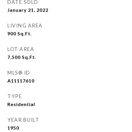
DATE SOLD
January 21, 2022
LIVING AREA
900
Sq.Ft.
LOT AREA
7,500
Sq.Ft.
MLS® ID
A11117610
TYPE
Residential
YEAR BUILT
1950