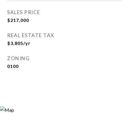
SALES PRICE
$217,000
REAL ESTATE TAX
$3,805/yr
ZONING
0100