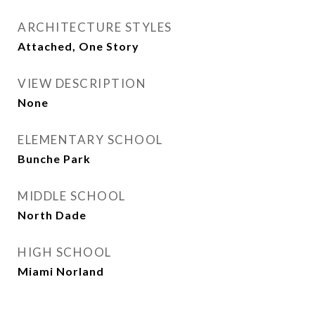
ARCHITECTURE STYLES
Attached, One Story
VIEW DESCRIPTION
None
ELEMENTARY SCHOOL
Bunche Park
MIDDLE SCHOOL
North Dade
HIGH SCHOOL
Miami Norland