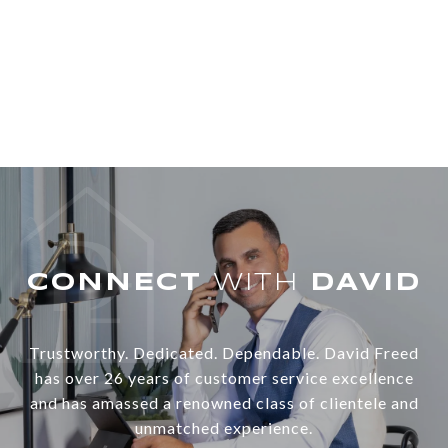
WITH
Trustworthy. Dedicated. Dependable. David Freed
has over 26 years of customer service excellence
and has amassed a renowned class of clientele and
unmatched experience.