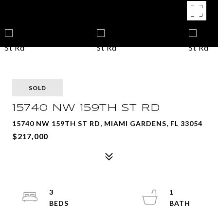
SOLD
15740 NW 159TH ST RD
15740 NW 159TH ST RD, MIAMI GARDENS, FL 33054
$217,000
3
1