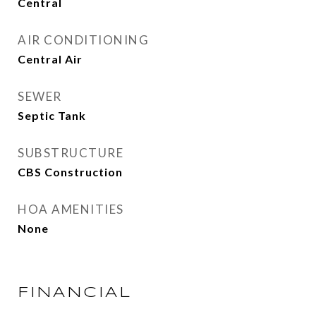
Central
AIR CONDITIONING
Central Air
SEWER
Septic Tank
SUBSTRUCTURE
CBS Construction
HOA AMENITIES
None
FINANCIAL