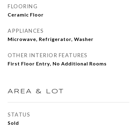
FLOORING
Ceramic Floor
APPLIANCES
Microwave, Refrigerator, Washer
OTHER INTERIOR FEATURES
First Floor Entry, No Additional Rooms
AREA & LOT
STATUS
Sold