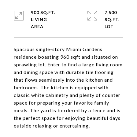
900 SQ.FT.
7,500
LIVING
SQ.FT.
Spacious single-story Miami Gardens
residence boasting 960 sqft and situated on
sprawling lot. Enter to find a large living room
and dining space with durable tile flooring
that flows seamlessly into the kitchen and
bedrooms. The kitchen is equipped with
classic white cabinetry and plenty of counter
space for preparing your favorite family
meals. The yard is bordered by a fence and is
the perfect space for enjoying beautiful days
outside relaxing or entertaining.