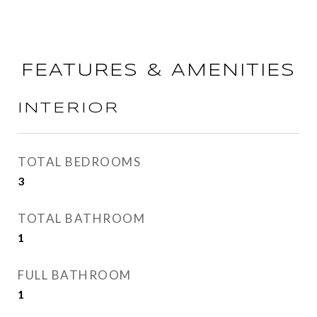
FEATURES & AMENITIES
INTERIOR
TOTAL BEDROOMS
3
TOTAL BATHROOM
1
FULL BATHROOM
1