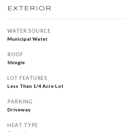
EXTERIOR
WATER SOURCE
Municipal Water
ROOF
Shingle
LOT FEATURES
Less Than 1/4 Acre Lot
PARKING
Driveway
HEAT TYPE