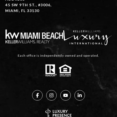
45 SW 9TH ST., #3006,
MIAMI, FL 33130
Each office is independently owned and operated.