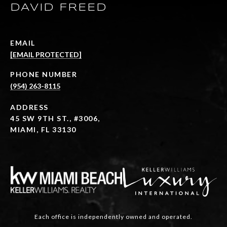
DAVID FREED
EMAIL
[EMAIL PROTECTED]
PHONE NUMBER
(954) 263-8115
ADDRESS
45 SW 9TH ST., #3006,
MIAMI, FL 33130
Each office is independently owned and operated.