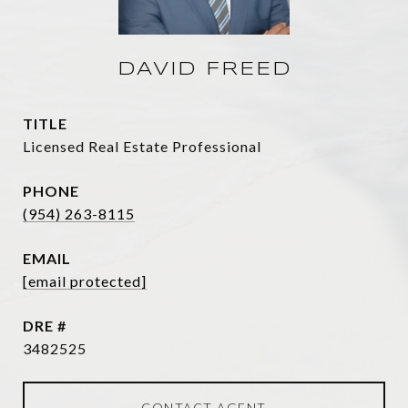
DAVID FREED
TITLE
Licensed Real Estate Professional
PHONE
(954) 263-8115
EMAIL
[email protected]
DRE #
3482525
CONTACT AGENT