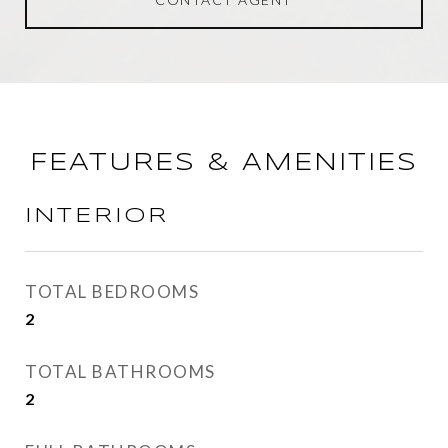
FEATURES & AMENITIES
INTERIOR
TOTAL BEDROOMS
2
TOTAL BATHROOMS
2