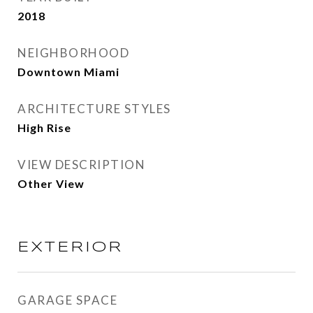
2018
NEIGHBORHOOD
Downtown Miami
ARCHITECTURE STYLES
High Rise
VIEW DESCRIPTION
Other View
EXTERIOR
GARAGE SPACE