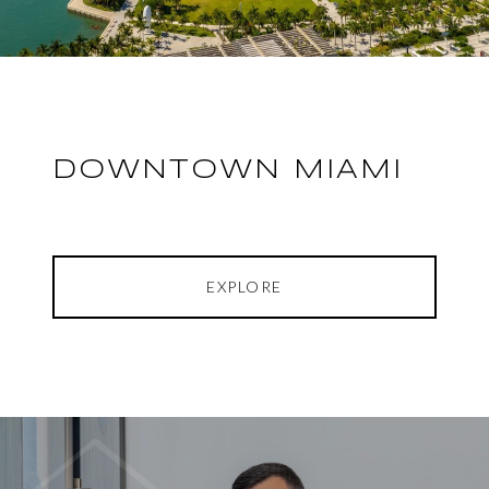
DOWNTOWN MIAMI
EXPLORE