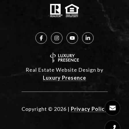
Real Estate Website Design by
Luxury Presence
Copyright ©
2026
|
Privacy Policy