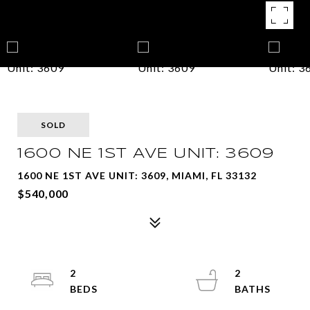
SOLD
1600 NE 1ST AVE UNIT: 3609
1600 NE 1ST AVE UNIT: 3609, MIAMI, FL 33132
$540,000
2
2