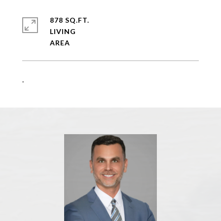
878 SQ.FT.
LIVING
.