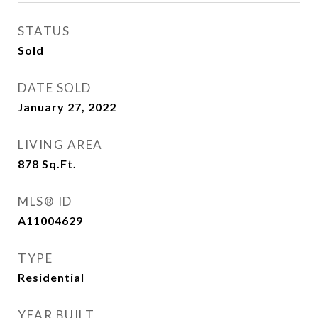
STATUS
Sold
DATE SOLD
January 27, 2022
LIVING AREA
878
Sq.Ft.
MLS® ID
A11004629
TYPE
Residential
YEAR BUILT