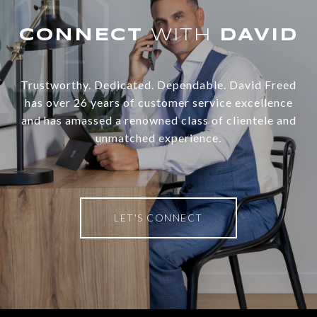
WITH
Trustworthy. Dedicated. Dependable. David Freed
has over 26 years of customer service excellence
and has amassed a renowned class of clientele and
unmatched experience.
LET'S CONNECT