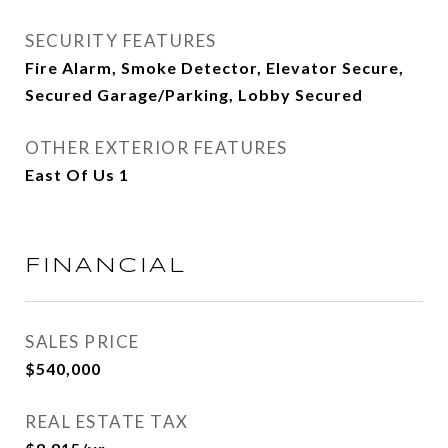
SECURITY FEATURES
Fire Alarm, Smoke Detector, Elevator Secure,
Secured Garage/Parking, Lobby Secured
OTHER EXTERIOR FEATURES
East Of Us 1
FINANCIAL
SALES PRICE
$540,000
REAL ESTATE TAX