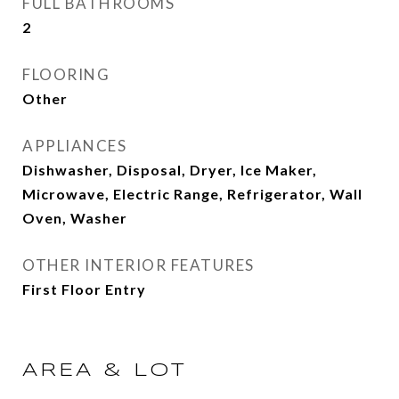
FULL BATHROOMS
2
FLOORING
Other
APPLIANCES
Dishwasher, Disposal, Dryer, Ice Maker,
Microwave, Electric Range, Refrigerator, Wall
Oven, Washer
OTHER INTERIOR FEATURES
First Floor Entry
AREA & LOT