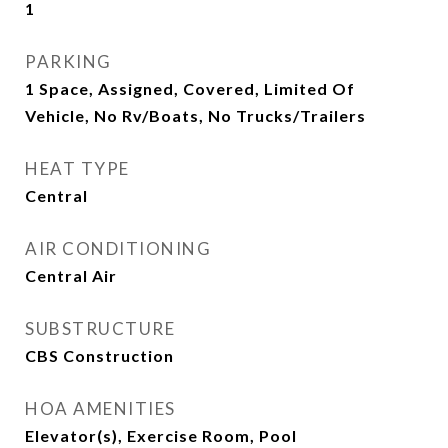
1
PARKING
1 Space, Assigned, Covered, Limited Of
Vehicle, No Rv/Boats, No Trucks/Trailers
HEAT TYPE
Central
AIR CONDITIONING
Central Air
SUBSTRUCTURE
CBS Construction
HOA AMENITIES
Elevator(s), Exercise Room, Pool