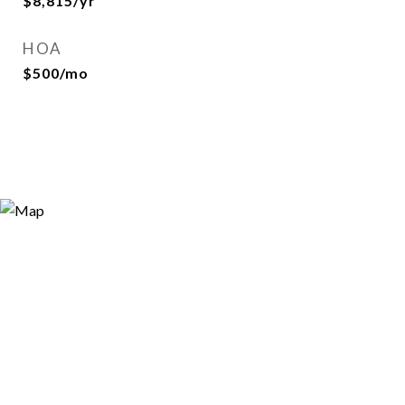
$8,815/yr
HOA
$500/mo