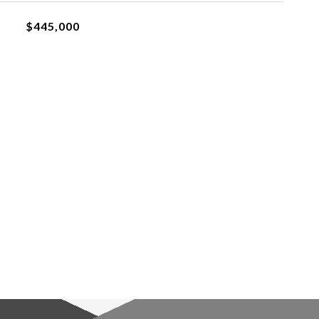
$445,000