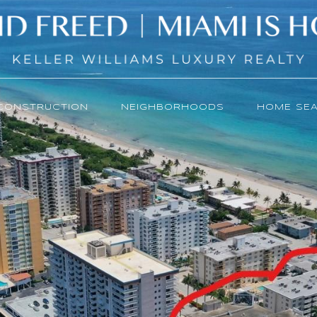
CONSTRUCTION
NEIGHBORHOODS
HOME SE