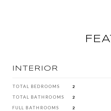
FEA
INTERIOR
TOTAL BEDROOMS
2
TOTAL BATHROOMS
2
FULL BATHROOMS
2