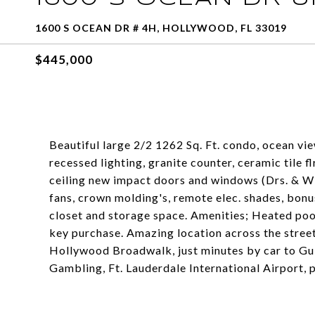
1600 S OCEAN DR # 4H, HOLLYWOOD, FL 33019
$445,000
Beautiful large 2/2 1262 Sq. Ft. condo, ocean vi
recessed lighting, granite counter, ceramic tile f
ceiling new impact doors and windows (Drs. & Win
fans, crown molding's, remote elec. shades, bonu
closet and storage space. Amenities; Heated pool
key purchase. Amazing location across the street
Hollywood Broadwalk, just minutes by car to G
Gambling, Ft. Lauderdale International Airport, 