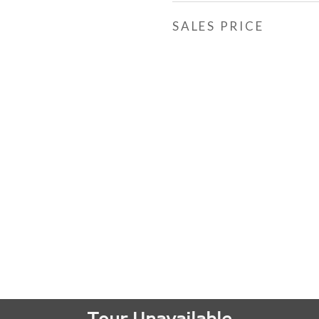
SALES PRICE