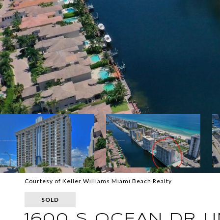
Courtesy of Keller Williams Miami Beach Realty
SOLD
1600 S OCEAN DR U