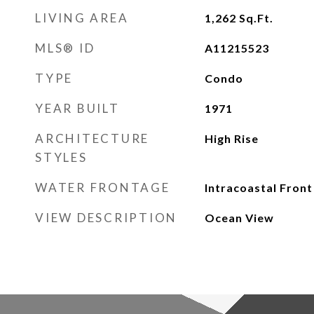
LIVING AREA
1,262
Sq.Ft.
MLS® ID
A11215523
TYPE
Condo
YEAR BUILT
1971
ARCHITECTURE
High Rise
STYLES
WATER FRONTAGE
Intracoastal Front
VIEW DESCRIPTION
Ocean View