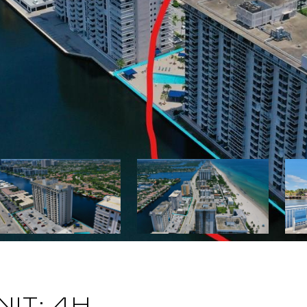
NIT: 4H