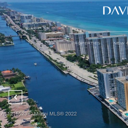
PROPERTIES
NEW 