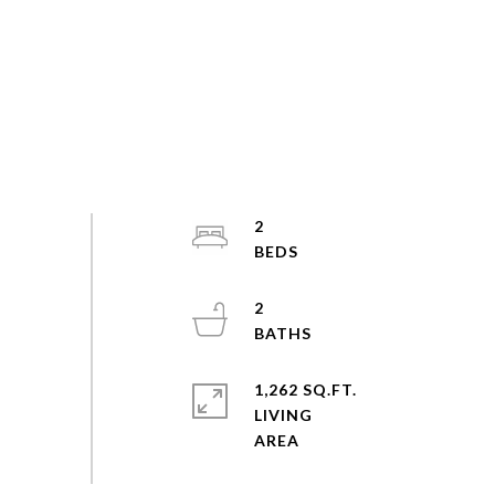
2
2
1,262 SQ.FT.
LIVING