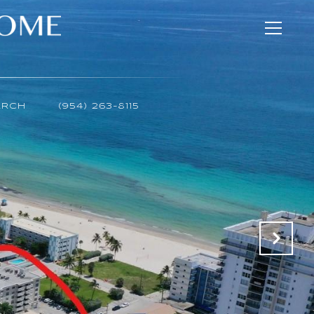
ARCH
(954) 263-8115