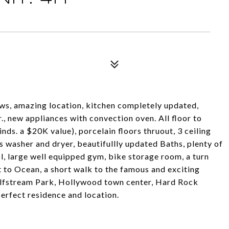
ews, amazing location, kitchen completely updated,
lr., new appliances with convection oven. All floor to
ds. a $20K value), porcelain floors thruout, 3 ceiling
s washer and dryer, beautifullly updated Baths, plenty of
, large well equipped gym, bike storage room, a turn
 to Ocean, a short walk to the famous and exciting
ulfstream Park, Hollywood town center, Hard Rock
perfect residence and location.