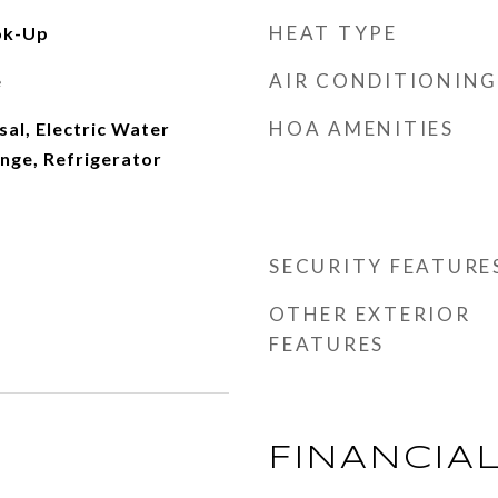
HEAT TYPE
ok-Up
AIR CONDITIONING
e
HOA AMENITIES
al, Electric Water
ange, Refrigerator
SECURITY FEATURE
OTHER EXTERIOR
FEATURES
FINANCIA