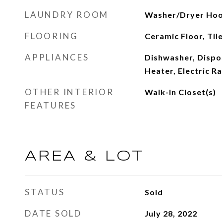
LAUNDRY ROOM
Washer/Dryer Ho
FLOORING
Ceramic Floor, Til
APPLIANCES
Dishwasher, Dispos
Heater, Electric R
OTHER INTERIOR
Walk-In Closet(s)
FEATURES
AREA & LOT
STATUS
Sold
DATE SOLD
July 28, 2022