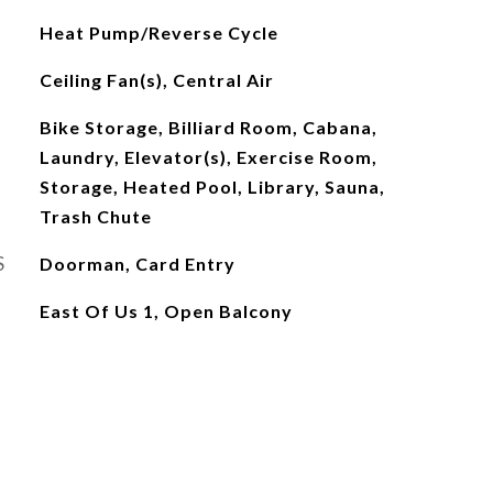
Heat Pump/Reverse Cycle
Ceiling Fan(s), Central Air
Bike Storage, Billiard Room, Cabana,
Laundry, Elevator(s), Exercise Room,
Storage, Heated Pool, Library, Sauna,
Trash Chute
S
Doorman, Card Entry
East Of Us 1, Open Balcony
L