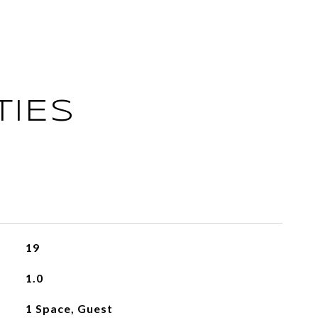
TIES
19
1.0
1 Space, Guest