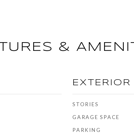
TURES & AMENI
EXTERIOR
STORIES
GARAGE SPACE
PARKING